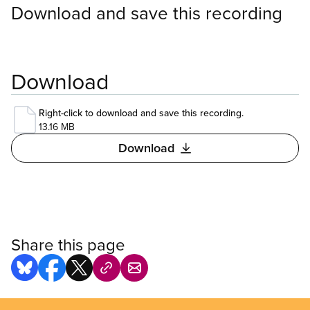
Download and save this recording
Download
Right-click to download and save this recording.
13.16 MB
Download
Share this page