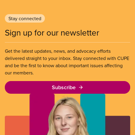
Stay connected
Sign up for our newsletter
Get the latest updates, news, and advocacy efforts
delivered straight to your inbox. Stay connected with CUPE
and be the first to know about important issues affecting
our members.
Subscribe