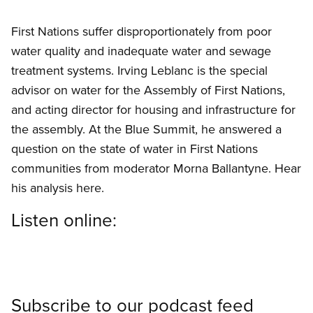
First Nations suffer disproportionately from poor
water quality and inadequate water and sewage
treatment systems. Irving Leblanc is the special
advisor on water for the Assembly of First Nations,
and acting director for housing and infrastructure for
the assembly. At the Blue Summit, he answered a
question on the state of water in First Nations
communities from moderator Morna Ballantyne. Hear
his analysis here.
Listen online:
Subscribe to our podcast feed