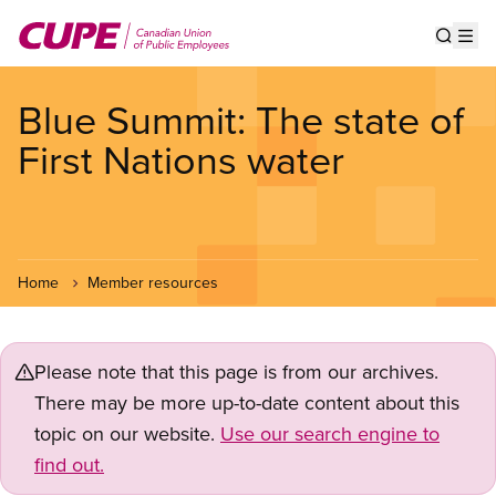
Skip
to
Show s
Op
main
content
Blue Summit: The state of
First Nations water
Home
Member resources
Please note that this page is from our archives.
There may be more up-to-date content about this
topic on our website.
Use our search engine to
find out.