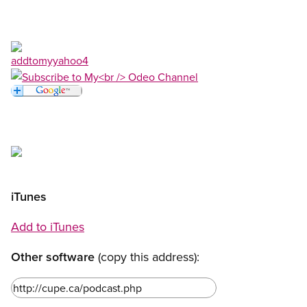
Open image in modal
Open image in modal
Open image in modal
Open image in modal
iTunes
Add to iTunes
Other software
(copy this address):