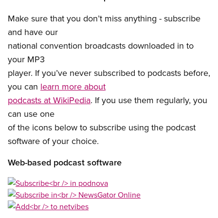
Make sure that you don’t miss anything - subscribe
and have our
national convention broadcasts downloaded in to
your MP3
player. If you’ve never subscribed to podcasts before,
you can
learn more about
podcasts at WikiPedia
. If you use them regularly, you
can use one
of the icons below to subscribe using the podcast
software of your choice.
Web-based podcast software
Open image in modal
Open image in modal
Open image in modal