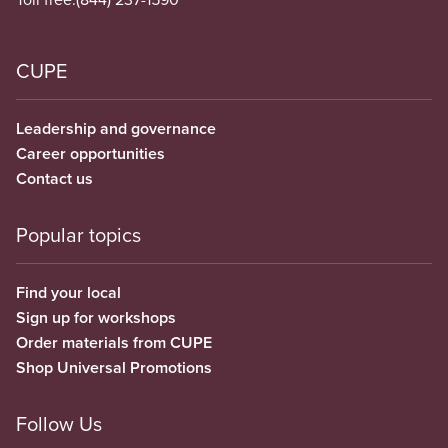
CUPE
Leadership and governance
Career opportunities
Contact us
Popular topics
Find your local
Sign up for workshops
Order materials from CUPE
Shop Universal Promotions
Follow Us