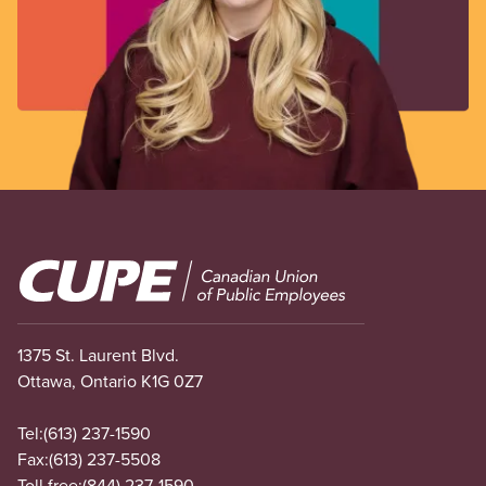
Image
1375 St. Laurent Blvd.
Ottawa, Ontario K1G 0Z7
Tel:
(613) 237-1590
Fax:
(613) 237-5508
Toll free:
(844) 237-1590