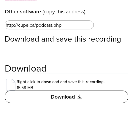
Other software
(copy this address):
Download and save this recording
Download
Right-click to download and save this recording.
15.58 MB
Download