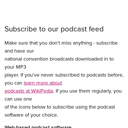
Subscribe to our podcast feed
Make sure that you don’t miss anything - subscribe
and have our
national convention broadcasts downloaded in to
your MP3
player. If you’ve never subscribed to podcasts before,
you can
learn more about
podcasts at WikiPedia
. If you use them regularly, you
can use one
of the icons below to subscribe using the podcast
software of your choice.
Web-based podcast software