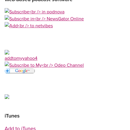
Open image in modal
Open image in modal
Open image in modal
Open image in modal
Open image in modal
Open image in modal
Open image in modal
iTunes
Add to iTunes