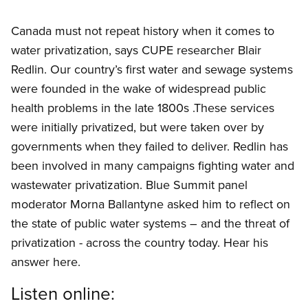
Canada must not repeat history when it comes to
water privatization, says CUPE researcher Blair
Redlin. Our country’s first water and sewage systems
were founded in the wake of widespread public
health problems in the late 1800s .These services
were initially privatized, but were taken over by
governments when they failed to deliver. Redlin has
been involved in many campaigns fighting water and
wastewater privatization. Blue Summit panel
moderator Morna Ballantyne asked him to reflect on
the state of public water systems – and the threat of
privatization - across the country today. Hear his
answer here.
Listen online: