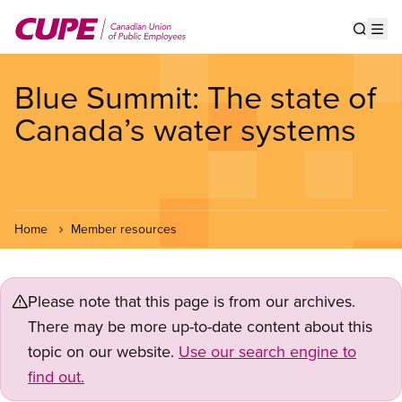
Skip
to
Show s
Op
main
content
Blue Summit: The state of
Canada’s water systems
Home
Member resources
Please note that this page is from our archives.
There may be more up-to-date content about this
topic on our website.
Use our search engine to
find out.