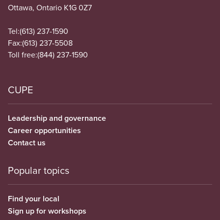
Ottawa, Ontario K1G 0Z7
Tel:
(613) 237-1590
Fax:
(613) 237-5508
Toll free:
(844) 237-1590
CUPE
Leadership and governance
Career opportunities
Contact us
Popular topics
Find your local
Sign up for workshops