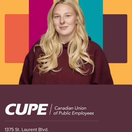
Image
1375 St. Laurent Blvd.