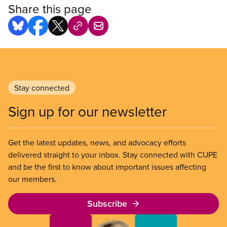
Share this page
Stay connected
Sign up for our newsletter
Get the latest updates, news, and advocacy efforts
delivered straight to your inbox. Stay connected with CUPE
and be the first to know about important issues affecting
our members.
Subscribe