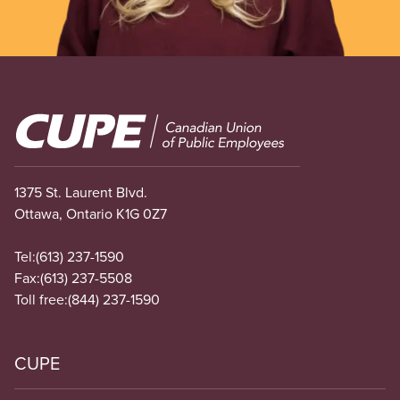
Image
1375 St. Laurent Blvd.
Ottawa, Ontario K1G 0Z7
Tel:
(613) 237-1590
Fax:
(613) 237-5508
Toll free:
(844) 237-1590
CUPE