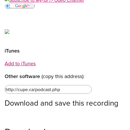
Open image in modal
Open image in modal
Open image in modal
iTunes
Add to iTunes
Other software
(copy this address):
Download and save this recording