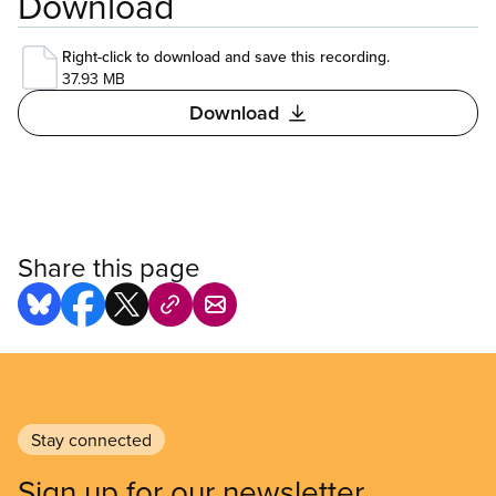
Download
Right-click to download and save this recording.
37.93 MB
Download
Share this page
Stay connected
Sign up for our newsletter