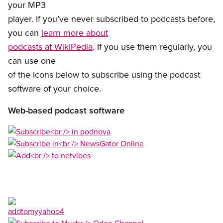
your MP3
player. If you’ve never subscribed to podcasts before,
you can
learn more about
podcasts at WikiPedia
. If you use them regularly, you
can use one
of the icons below to subscribe using the podcast
software of your choice.
Web-based podcast software
Open image in modal
Open image in modal
Open image in modal
Open image in modal