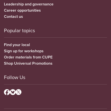
Leadership and governance
Career opportunities
Contact us
Popular topics
Find your local
Sign up for workshops
Order materials from CUPE
Shop Universal Promotions
Follow Us