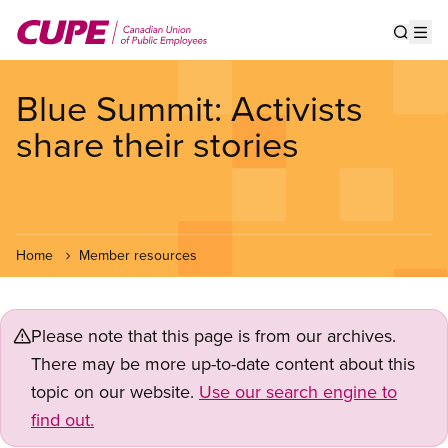
Skip
to
Show s
Op
main
content
Blue Summit: Activists
share their stories
Home
Member resources
Please note that this page is from our archives.
There may be more up-to-date content about this
topic on our website.
Use our search engine to
find out.