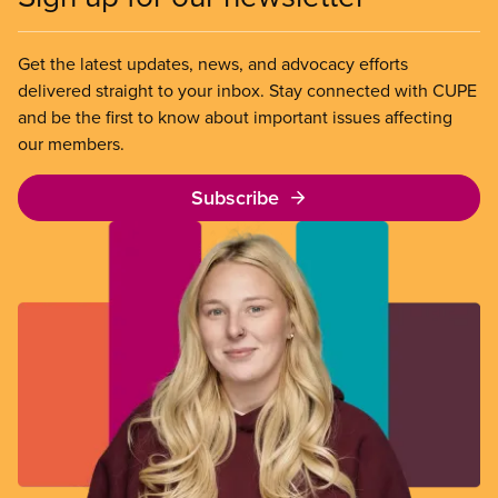
Get the latest updates, news, and advocacy efforts
delivered straight to your inbox. Stay connected with CUPE
and be the first to know about important issues affecting
our members.
Subscribe