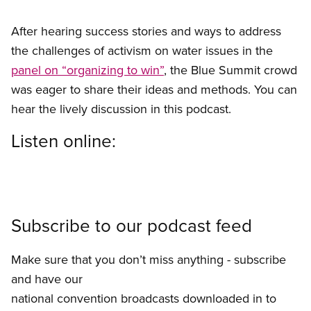
After hearing success stories and ways to address
the challenges of activism on water issues in the
panel on “organizing to win”
, the Blue Summit crowd
was eager to share their ideas and methods. You can
hear the lively discussion in this podcast.
Listen online:
Subscribe to our podcast feed
Make sure that you don’t miss anything - subscribe
and have our
national convention broadcasts downloaded in to