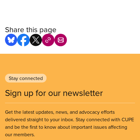
Share this page
Stay connected
Sign up for our newsletter
Get the latest updates, news, and advocacy efforts
delivered straight to your inbox. Stay connected with CUPE
and be the first to know about important issues affecting
our members.