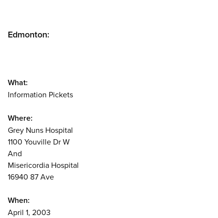
Edmonton:
What:
Information Pickets
Where:
Grey Nuns Hospital
1100 Youville Dr W
And
Misericordia Hospital
16940 87 Ave
When:
April 1, 2003