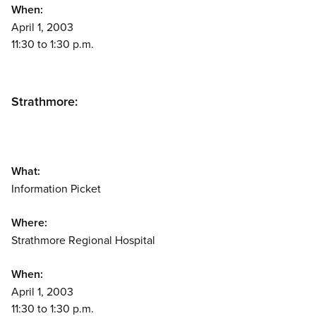
When:
April 1, 2003
11:30 to 1:30 p.m.
Strathmore:
What:
Information Picket
Where:
Strathmore Regional Hospital
When:
April 1, 2003
11:30 to 1:30 p.m.