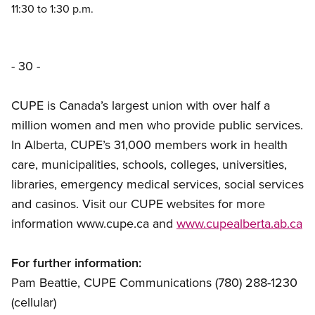
11:30 to 1:30 p.m.
- 30 -
CUPE is Canada’s largest union with over half a
million women and men who provide public services.
In Alberta, CUPE’s 31,000 members work in health
care, municipalities, schools, colleges, universities,
libraries, emergency medical services, social services
and casinos. Visit our CUPE websites for more
information www.cupe.ca and
www.cupealberta.ab.ca
For further information:
Pam Beattie, CUPE Communications (780) 288-1230
(cellular)