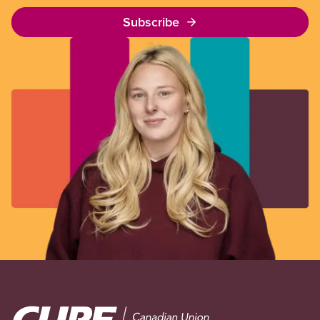
Subscribe
Image