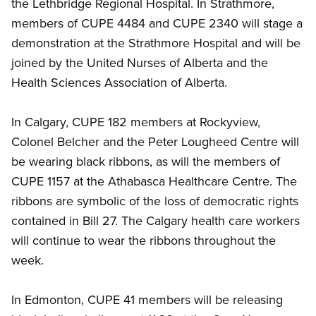
the Lethbridge Regional Hospital. In Strathmore,
members of CUPE 4484 and CUPE 2340 will stage a
demonstration at the Strathmore Hospital and will be
joined by the United Nurses of Alberta and the
Health Sciences Association of Alberta.
In Calgary, CUPE 182 members at Rockyview,
Colonel Belcher and the Peter Lougheed Centre will
be wearing black ribbons, as will the members of
CUPE 1157 at the Athabasca Healthcare Centre. The
ribbons are symbolic of the loss of democratic rights
contained in Bill 27. The Calgary health care workers
will continue to wear the ribbons throughout the
week.
In Edmonton, CUPE 41 members will be releasing