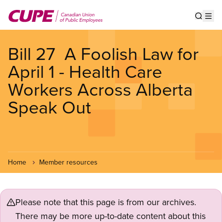
Skip
to
Show s
Op
main
content
Bill 27  A Foolish Law for
April 1 - Health Care
Workers Across Alberta
Speak Out
Home
Member resources
Please note that this page is from our archives.
There may be more up-to-date content about this