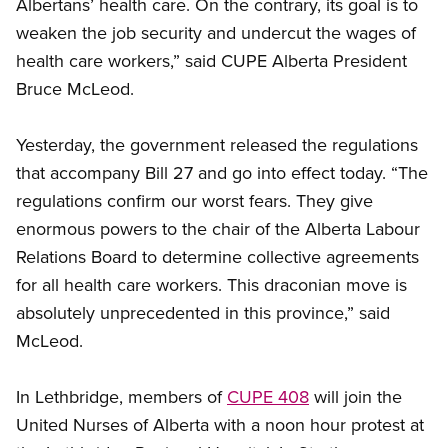
Albertans’ health care. On the contrary, its goal is to
weaken the job security and undercut the wages of
health care workers,” said CUPE Alberta President
Bruce McLeod.
Yesterday, the government released the regulations
that accompany Bill 27 and go into effect today. “The
regulations confirm our worst fears. They give
enormous powers to the chair of the Alberta Labour
Relations Board to determine collective agreements
for all health care workers. This draconian move is
absolutely unprecedented in this province,” said
McLeod.
In Lethbridge, members of
CUPE 408
will join the
United Nurses of Alberta with a noon hour protest at