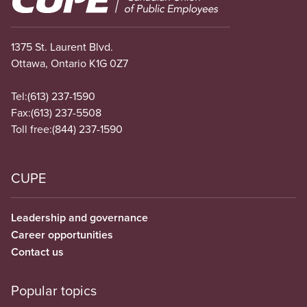
1375 St. Laurent Blvd.
Ottawa, Ontario K1G 0Z7
Tel:
(613) 237-1590
Fax:
(613) 237-5508
Toll free:
(844) 237-1590
CUPE
Leadership and governance
Career opportunities
Contact us
Popular topics