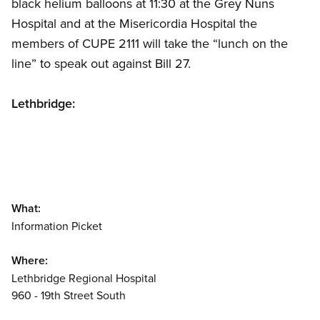
black helium balloons at 11:30 at the Grey Nuns
Hospital and at the Misericordia Hospital the
members of CUPE 2111 will take the “lunch on the
line” to speak out against Bill 27.
Lethbridge:
What:
Information Picket
Where:
Lethbridge Regional Hospital
960 - 19th Street South