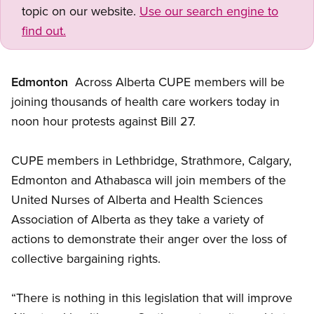
topic on our website.
Use our search engine to
find out.
Edmonton
 Across Alberta CUPE members will be
joining thousands of health care workers today in
noon hour protests against Bill 27.
CUPE members in Lethbridge, Strathmore, Calgary,
Edmonton and Athabasca will join members of the
United Nurses of Alberta and Health Sciences
Association of Alberta as they take a variety of
actions to demonstrate their anger over the loss of
collective bargaining rights.
“There is nothing in this legislation that will improve