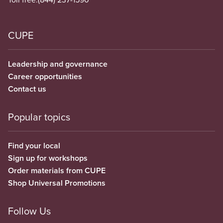
CUPE
Leadership and governance
Career opportunities
Contact us
Popular topics
Find your local
Sign up for workshops
Order materials from CUPE
Shop Universal Promotions
Follow Us