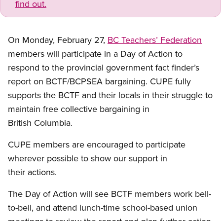
find out.
On Monday, February 27,
BC Teachers’ Federation
members will participate in a Day of Action to
respond to the provincial government fact finder’s
report on BCTF/BCPSEA bargaining. CUPE fully
supports the BCTF and their locals in their struggle to
maintain free collective bargaining in
British Columbia.
CUPE members are encouraged to participate
wherever possible to show our support in
their actions.
The Day of Action will see BCTF members work bell-
to-bell, and attend lunch-time school-based union