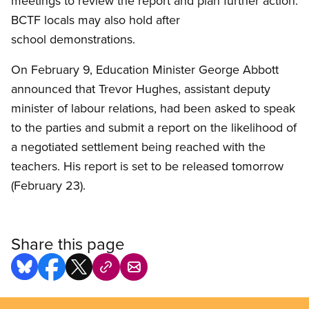
meetings to review the report and plan further action.
BCTF locals may also hold after
school demonstrations.
On February 9, Education Minister George Abbott
announced that Trevor Hughes, assistant deputy
minister of labour relations, had been asked to speak
to the parties and submit a report on the likelihood of
a negotiated settlement being reached with the
teachers. His report is set to be released tomorrow
(February 23).
Share this page