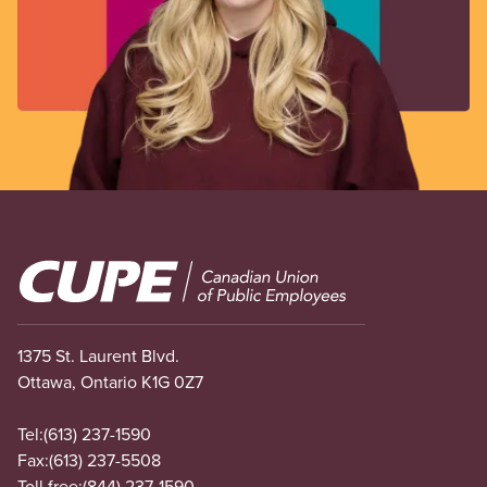
Image
1375 St. Laurent Blvd.
Ottawa, Ontario K1G 0Z7
Tel:
(613) 237-1590
Fax:
(613) 237-5508
Toll free:
(844) 237-1590