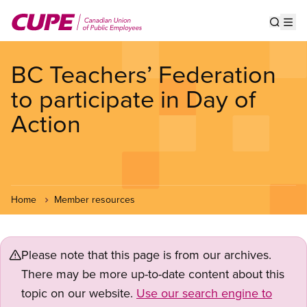
Skip
to
Show s
Op
main
content
BC Teachers’ Federation
to participate in Day of
Action
Home
Member resources
Please note that this page is from our archives.
There may be more up-to-date content about this
topic on our website.
Use our search engine to