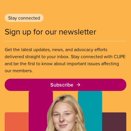
Stay connected
Sign up for our newsletter
Get the latest updates, news, and advocacy efforts
delivered straight to your inbox. Stay connected with CUPE
and be the first to know about important issues affecting
our members.
Subscribe