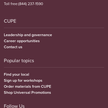
Toll free:
(844) 237-1590
CUPE
Leadership and governance
Career opportunities
Contact us
Popular topics
Find your local
Sign up for workshops
Order materials from CUPE
Shop Universal Promotions
Follow Us