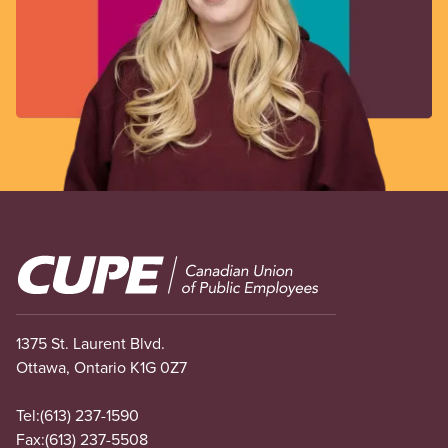
Image
1375 St. Laurent Blvd.
Ottawa, Ontario K1G 0Z7
Tel:
(613) 237-1590
Fax:
(613) 237-5508