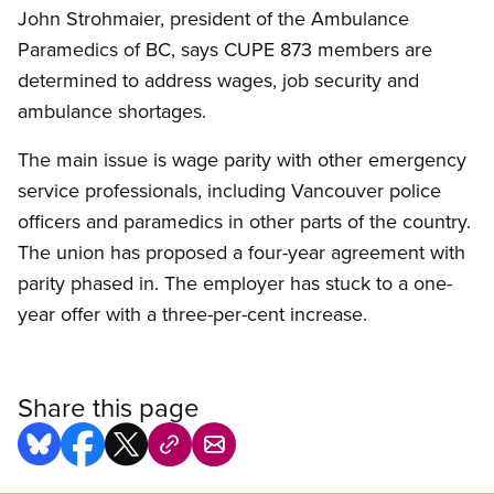
John Strohmaier, president of the Ambulance
Paramedics of BC, says CUPE 873 members are
determined to address wages, job security and
ambulance shortages.
The main issue is wage parity with other emergency
service professionals, including Vancouver police
officers and paramedics in other parts of the country.
The union has proposed a four-year agreement with
parity phased in. The employer has stuck to a one-
year offer with a three-per-cent increase.
Share this page