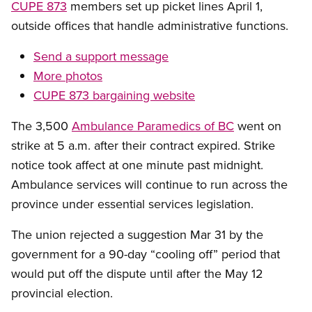
CUPE 873
members set up picket lines April 1,
outside offices that handle administrative functions.
Send a support message
More photos
CUPE 873 bargaining website
The 3,500
Ambulance Paramedics of BC
went on
strike at 5 a.m. after their contract expired. Strike
notice took affect at one minute past midnight.
Ambulance services will continue to run across the
province under essential services legislation.
The union rejected a suggestion Mar 31 by the
government for a 90-day “cooling off” period that
would put off the dispute until after the May 12
provincial election.