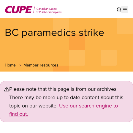
Skip
to
Show s
Op
main
content
BC paramedics strike
Home
Member resources
Please note that this page is from our archives.
There may be more up-to-date content about this
topic on our website.
Use our search engine to
find out.