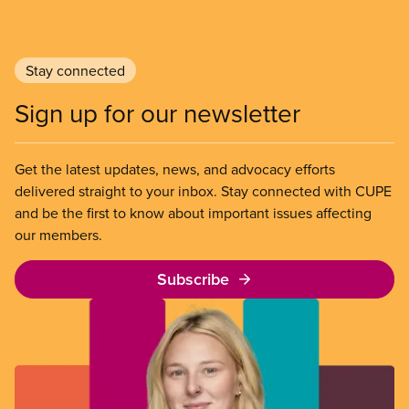
Stay connected
Sign up for our newsletter
Get the latest updates, news, and advocacy efforts
delivered straight to your inbox. Stay connected with CUPE
and be the first to know about important issues affecting
our members.
Subscribe