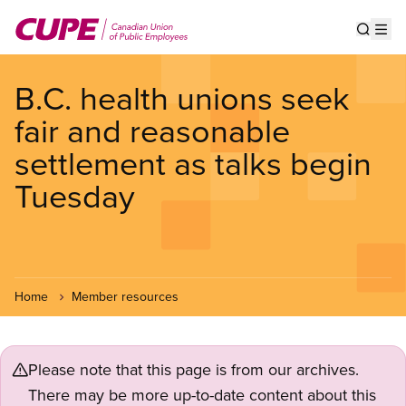
Skip
to
Show s
Op
main
content
B.C. health unions seek
fair and reasonable
settlement as talks begin
Tuesday
Home
Member resources
Please note that this page is from our archives.
There may be more up-to-date content about this