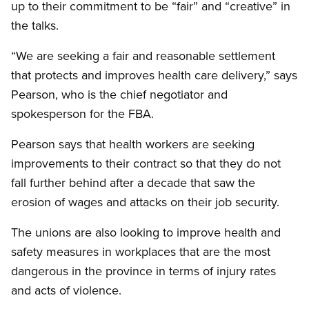
up to their commitment to be “fair” and “creative” in
the talks.
“We are seeking a fair and reasonable settlement
that protects and improves health care delivery,” says
Pearson, who is the chief negotiator and
spokesperson for the FBA.
Pearson says that health workers are seeking
improvements to their contract so that they do not
fall further behind after a decade that saw the
erosion of wages and attacks on their job security.
The unions are also looking to improve health and
safety measures in workplaces that are the most
dangerous in the province in terms of injury rates
and acts of violence.