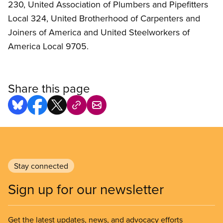
230, United Association of Plumbers and Pipefitters
Local 324, United Brotherhood of Carpenters and
Joiners of America and United Steelworkers of
America Local 9705.
Share this page
Stay connected
Sign up for our newsletter
Get the latest updates, news, and advocacy efforts