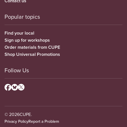
Contact us
Popular topics
Find your local
Sign up for workshops
Order materials from CUPE
Shop Universal Promotions
Follow Us
© 2026
CUPE.
Privacy Policy
Report a Problem