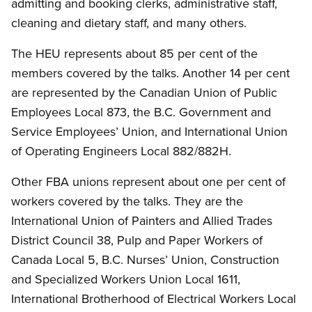
admitting and booking clerks, administrative staff,
cleaning and dietary staff, and many others.
The HEU represents about 85 per cent of the
members covered by the talks. Another 14 per cent
are represented by the Canadian Union of Public
Employees Local 873, the B.C. Government and
Service Employees’ Union, and International Union
of Operating Engineers Local 882/882H.
Other FBA unions represent about one per cent of
workers covered by the talks. They are the
International Union of Painters and Allied Trades
District Council 38, Pulp and Paper Workers of
Canada Local 5, B.C. Nurses’ Union, Construction
and Specialized Workers Union Local 1611,
International Brotherhood of Electrical Workers Local