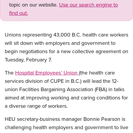
topic on our website.
Use our search engine to
find out.
Unions representing 43,000 B.C. health care workers
will sit down with employers and government to
begin negotiations for a new collective agreement on
Tuesday, February 7.
The
Hospital Employees’ Union
(the health care
services division of CUPE in B.C.) will lead the 12-
union Facilities Bargaining Association (FBA) in talks
aimed at improving working and caring conditions for
a diverse range of workers.
HEU secretary-business manager Bonnie Pearson is
challenging health employers and government to live