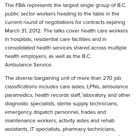
The FBA represents the largest single group of B.C.
public sector workers heading to the table in the
current round of negotiations for contracts expiring
March 31, 2012. The talks cover health care workers
in hospitals, residential care facilities and in
consolidated health services shared across multiple
health employers, as well as the B.C.
Ambulance Service.
The diverse bargaining unit of more than 270 job
classifications includes care aides, LPNs, ambulance
paramedics, health records staff, laboratory and other
diagnostic specialists, sterile supply technicians,
emergency dispatch personnel, trades and
maintenance workers, activity aides and rehab
assistants, IT specialists, pharmacy technicians,