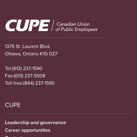
Image
1375 St. Laurent Blvd.
Ottawa, Ontario K1G 0Z7
Tel:
(613) 237-1590
Fax:
(613) 237-5508
Toll free:
(844) 237-1590
CUPE
Leadership and governance
Career opportunities