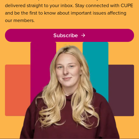
delivered straight to your inbox. Stay connected with CUPE
and be the first to know about important issues affecting
our members.
Subscribe