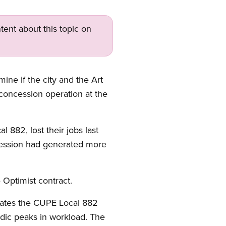
tent about this topic on
ne if the city and the Art
concession operation at the
882, lost their jobs last
cession had generated more
 Optimist contract.
olates the CUPE Local 882
odic peaks in workload. The