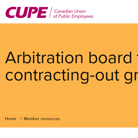
Skip
to
main
content
Arbitration board
contracting-out g
Home
Member resources