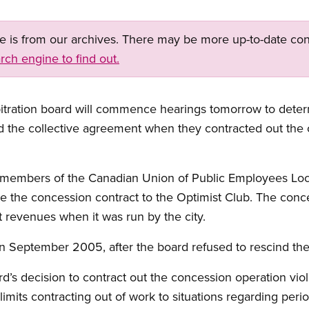
ge is from our archives. There may be more up-to-date con
rch engine to find out.
tration board will commence hearings tomorrow to determi
d the collective agreement when they contracted out the 
members of the Canadian Union of Public Employees Local 
 the concession contract to the Optimist Club. The con
 revenues when it was run by the city.
in September 2005, after the board refused to rescind the
d’s decision to contract out the concession operation vi
imits contracting out of work to situations regarding peri