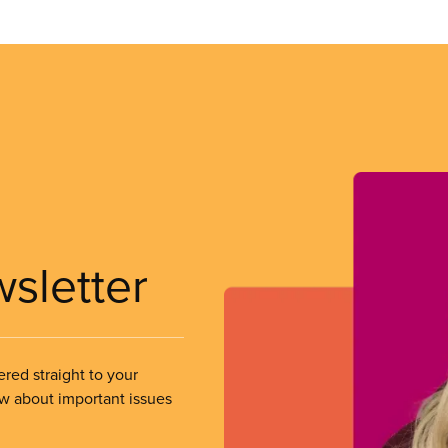
wsletter
ered straight to your
ow about important issues