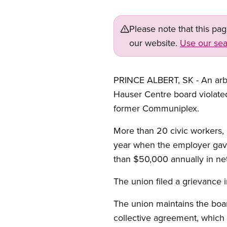
Please note that this pa
our website.
Use our sea
PRINCE ALBERT, SK - An arbi
Hauser Centre board violate
former Communiplex.
More than 20 civic workers, 
year when the employer gave
than $50,000 annually in net
The union filed a grievance 
The union maintains the boar
collective agreement, which l