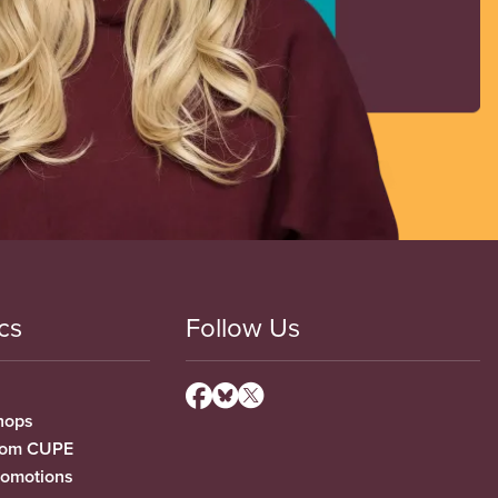
cs
Follow Us
hops
from CUPE
romotions