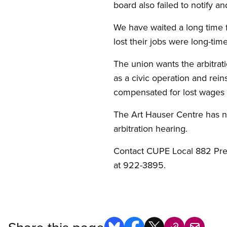
board also failed to notify a
We have waited a long time 
lost their jobs were long-tim
The union wants the arbitrat
as a civic operation and rei
compensated for lost wages 
The Art Hauser Centre has n
arbitration hearing.
Contact CUPE Local 882 Presi
at 922-3895.