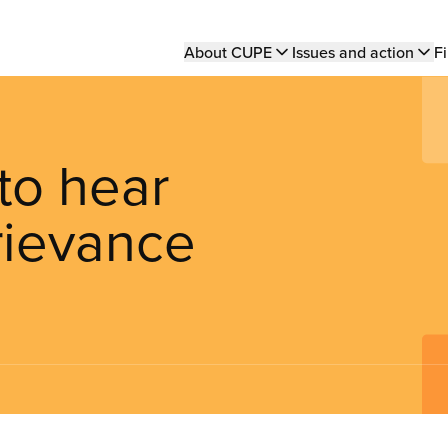
Main
About CUPE
Issues and action
Fi
navigation
 to hear
rievance