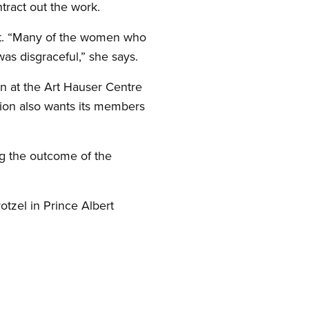
ntract out the work.
ent. “Many of the women who
as disgraceful,” she says.
on at the Art Hauser Centre
nion also wants its members
ng the outcome of the
tzel in Prince Albert