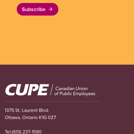
Subscribe
Image
1375 St. Laurent Blvd.
Ottawa, Ontario K1G 0Z7
Tel:
(613) 237-1590