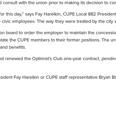
nd consult with the union prior to making its decision to co
for this day,” says Fay Harelkin, CUPE Local 882 Presid
e civic employees. The way they were treated by the city w
ion board to order the employer to maintain the concessi
nstate the CUPE members to their former positions. The u
and benefits.
ot renewed the Optimist’s Club one-year contract, pendi
dent Fay Harelkin or CUPE staff representative Bryan Bro