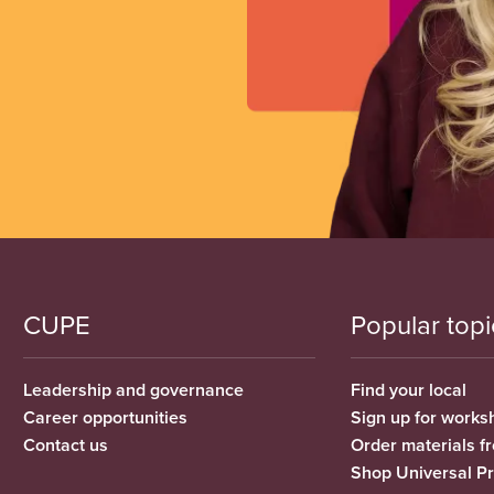
CUPE
Popular topi
Leadership and governance
Find your local
Career opportunities
Sign up for works
Contact us
Order materials 
Shop Universal P