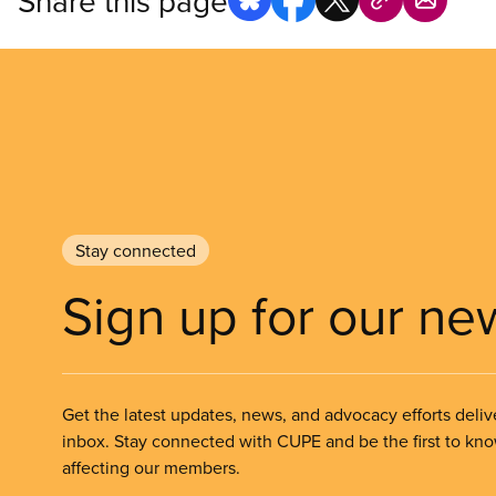
Share this page
Stay connected
Sign up for our ne
Get the latest updates, news, and advocacy efforts deliv
inbox. Stay connected with CUPE and be the first to kn
affecting our members.