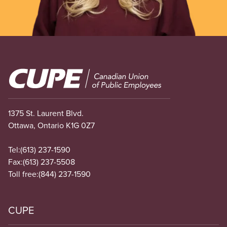
Image
1375 St. Laurent Blvd.
Ottawa, Ontario K1G 0Z7
Tel:
(613) 237-1590
Fax:
(613) 237-5508
Toll free:
(844) 237-1590
CUPE