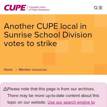
Skip
to
Show s
Op
main
content
Another CUPE local in
Sunrise School Division
votes to strike
Home
Member resources
Please note that this page is from our archives.
There may be more up-to-date content about this
topic on our website.
Use our search engine to