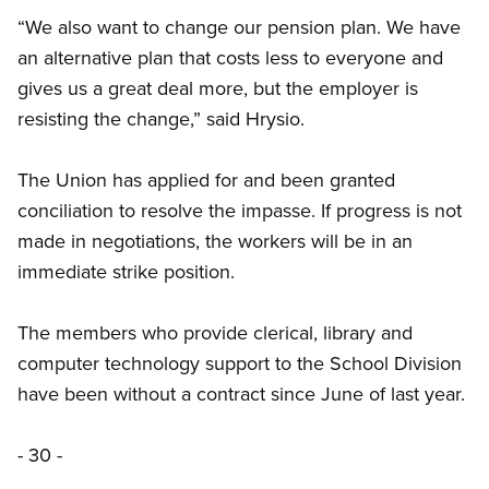
“We also want to change our pension plan. We have
an alternative plan that costs less to everyone and
gives us a great deal more, but the employer is
resisting the change,” said Hrysio.
The Union has applied for and been granted
conciliation to resolve the impasse. If progress is not
made in negotiations, the workers will be in an
immediate strike position.
The members who provide clerical, library and
computer technology support to the School Division
have been without a contract since June of last year.
- 30 -