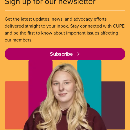
Sign up for our newsletter
Get the latest updates, news, and advocacy efforts
delivered straight to your inbox. Stay connected with CUPE
and be the first to know about important issues affecting
our members.
Subscribe