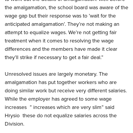
the amalgamation, the school board was aware of the
wage gap but their response was to ’wait for the
anticipated amalgamation’. They’re not making an
attempt to equalize wages. We’re not getting fair
treatment when it comes to resolving the wage
differences and the members have made it clear 
they’ll strike if necessary to get a fair deal.”
Unresolved issues are largely monetary. The
amalgamation has put together workers who are
doing similar work but receive very different salaries.
While the employer has agreed to some wage
increases  ” increases which are very slim” said
Hrysio  these do not equalize salaries across the
Division.