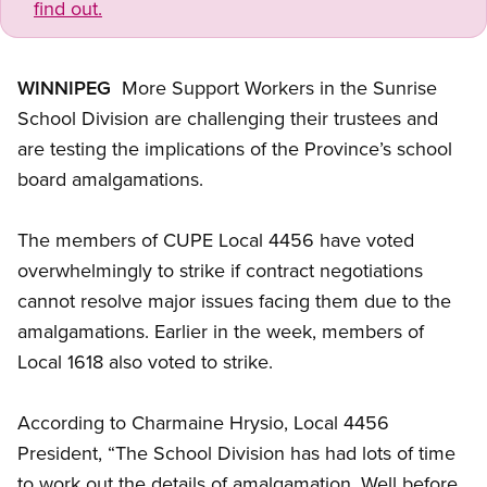
find out.
WINNIPEG
 More Support Workers in the Sunrise
School Division are challenging their trustees and
are testing the implications of the Province’s school
board amalgamations.
The members of CUPE Local 4456 have voted
overwhelmingly to strike if contract negotiations
cannot resolve major issues facing them due to the
amalgamations. Earlier in the week, members of
Local 1618 also voted to strike.
According to Charmaine Hrysio, Local 4456
President, “The School Division has had lots of time
to work out the details of amalgamation. Well before