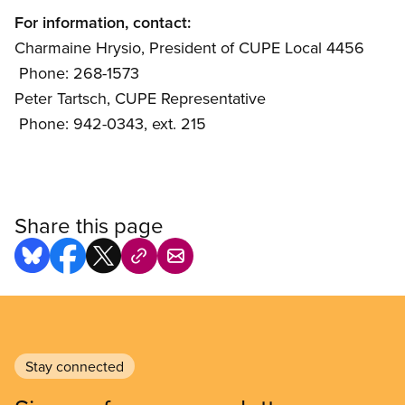
For information, contact:
Charmaine Hrysio, President of CUPE Local 4456
 Phone: 268-1573
Peter Tartsch, CUPE Representative
 Phone: 942-0343, ext. 215
Share this page
Stay connected