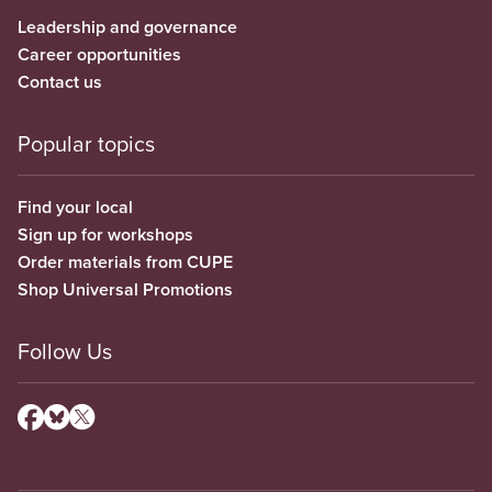
Leadership and governance
Career opportunities
Contact us
Popular topics
Find your local
Sign up for workshops
Order materials from CUPE
Shop Universal Promotions
Follow Us