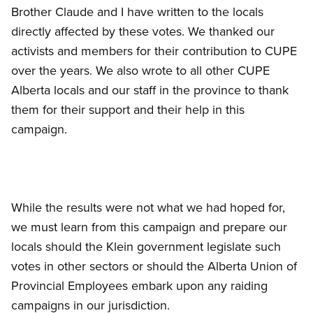
Brother Claude and I have written to the locals
directly affected by these votes. We thanked our
activists and members for their contribution to CUPE
over the years. We also wrote to all other CUPE
Alberta locals and our staff in the province to thank
them for their support and their help in this
campaign.
While the results were not what we had hoped for,
we must learn from this campaign and prepare our
locals should the Klein government legislate such
votes in other sectors or should the Alberta Union of
Provincial Employees embark upon any raiding
campaigns in our jurisdiction.