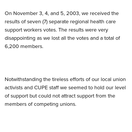
On November 3, 4, and 5, 2003, we received the
results of seven (7) separate regional health care
support workers votes. The results were very
disappointing as we lost all the votes and a total of
6,200 members.
Notwithstanding the tireless efforts of our local union
activists and CUPE staff we seemed to hold our level
of support but could not attract support from the
members of competing unions.