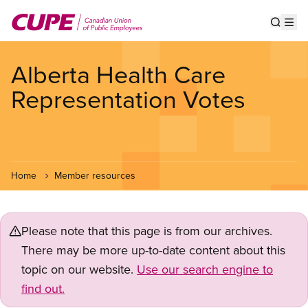
Skip
to
Show s
Op
main
content
Alberta Health Care
Representation Votes
Home
Member resources
Please note that this page is from our archives.
There may be more up-to-date content about this
topic on our website.
Use our search engine to
find out.