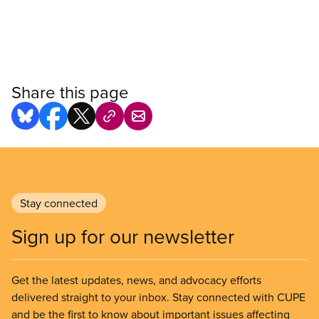
Share this page
Stay connected
Sign up for our newsletter
Get the latest updates, news, and advocacy efforts
delivered straight to your inbox. Stay connected with CUPE
and be the first to know about important issues affecting