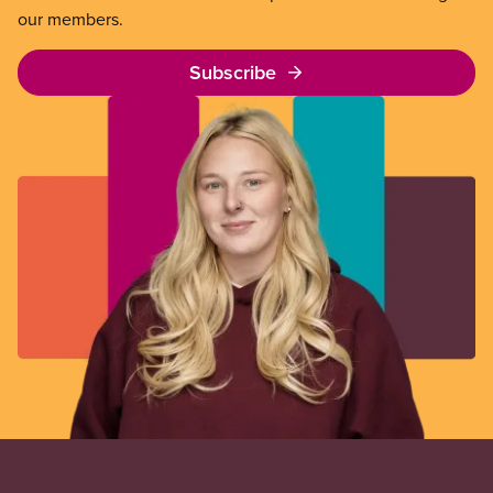
our members.
Subscribe