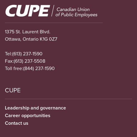
Image
1375 St. Laurent Blvd.
Ottawa, Ontario K1G 0Z7
Tel:
(613) 237-1590
Fax:
(613) 237-5508
Toll free:
(844) 237-1590
CUPE
Leadership and governance
Career opportunities
Contact us