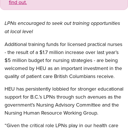
find out.
LPNs encouraged to seek out training opportunities
at local level
Additional training funds for licensed practical nurses
- the result of a $1.7 million increase over last year’s
$5 million budget for nursing strategies - are being
welcomed by HEU as an important investment in the
quality of patient care British Columbians receive.
HEU has persistently lobbied for stronger educational
support for B.C.’s LPNs through such avenues as the
government’s Nursing Advisory Committee and the
Nursing Human Resource Working Group.
“Given the critical role LPNs play in our health care