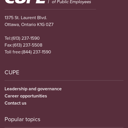
1375 St. Laurent Blvd.
Ottawa, Ontario K1G 0Z7
Tel:
(613) 237-1590
Fax:
(613) 237-5508
Toll free:
(844) 237-1590
CUPE
Leadership and governance
Career opportunities
Contact us
Popular topics