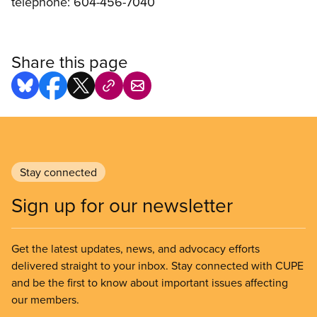
telephone: 604-456-7040
Share this page
Stay connected
Sign up for our newsletter
Get the latest updates, news, and advocacy efforts
delivered straight to your inbox. Stay connected with CUPE
and be the first to know about important issues affecting
our members.