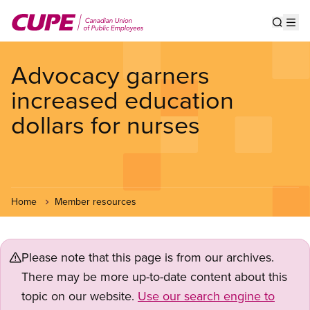
Skip
to
Show s
Op
main
content
Advocacy garners
increased education
dollars for nurses
Home
Member resources
Please note that this page is from our archives.
There may be more up-to-date content about this
topic on our website.
Use our search engine to