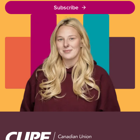
Subscribe
Image