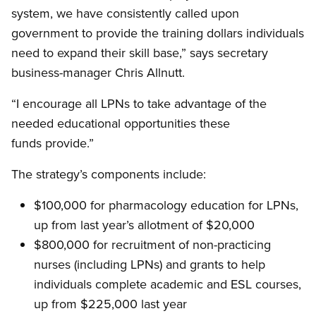
system, we have consistently called upon
government to provide the training dollars individuals
need to expand their skill base,” says secretary
business-manager Chris Allnutt.
“I encourage all LPNs to take advantage of the
needed educational opportunities these
funds provide.”
The strategy’s components include:
$100,000 for pharmacology education for LPNs,
up from last year’s allotment of $20,000
$800,000 for recruitment of non-practicing
nurses (including LPNs) and grants to help
individuals complete academic and ESL courses,
up from $225,000 last year