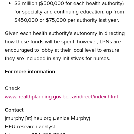
$3 million ($500,000 for each health authority)
for specialty and continuing education, up from
$450,000 or $75,000 per authority last year.
Given each health authority’s autonomy in directing
how these funds will be spent, however, LPNs are
encouraged to lobby at their local level to ensure
they are included in any initiatives for nurses.
For more information
Check
www.healthplanning.gov.bc.ca/ndirect/index.html
Contact
jmurphy
[at]
heu.org
(Janice Murphy)
HEU research analyst