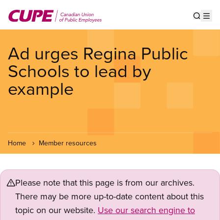
Skip
to
Show s
Op
main
content
Ad urges Regina Public
Schools to lead by
example
Home
Member resources
Please note that this page is from our archives.
There may be more up-to-date content about this
topic on our website.
Use our search engine to