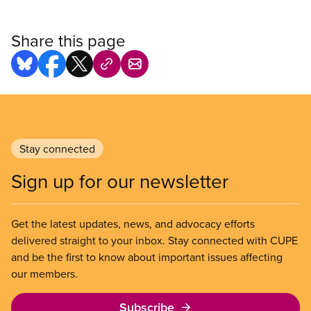
Share this page
Stay connected
Sign up for our newsletter
Get the latest updates, news, and advocacy efforts
delivered straight to your inbox. Stay connected with CUPE
and be the first to know about important issues affecting
our members.
Subscribe