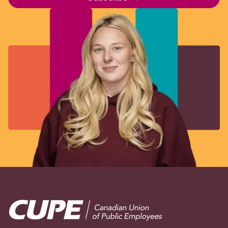
Image