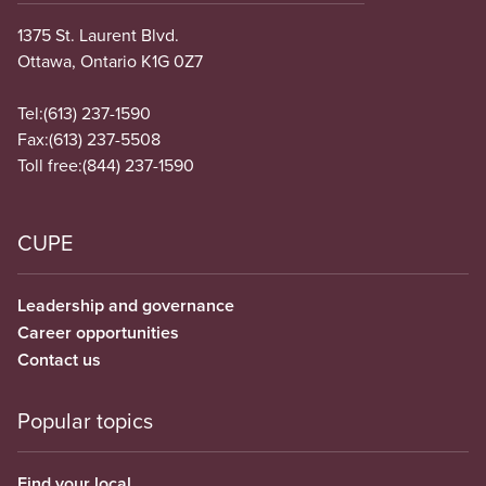
1375 St. Laurent Blvd.
Ottawa, Ontario K1G 0Z7
Tel:
(613) 237-1590
Fax:
(613) 237-5508
Toll free:
(844) 237-1590
CUPE
Leadership and governance
Career opportunities
Contact us
Popular topics
Find your local