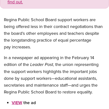
find out.
Regina Public School Board support workers are
being offered less in their contract negotiations than
the board’s other employees and teachers despite
the longstanding practice of equal percentage
pay increases.
In a newspaper ad appearing in the February 14
edition of the
, the union representing
Leader Post
the support workers highlights the important jobs
done by support workers—educational assistants,
secretaries and maintenance staff—and urges the
Regina Public School Board to restore equality.
VIEW
the ad