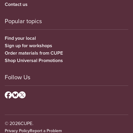
Contact us
Popular topics
Find your local
Sign up for workshops
Order materials from CUPE
Shop Universal Promotions
Follow Us
© 2026
CUPE.
Privacy Policy
Report a Problem