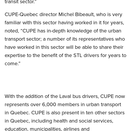
transit sector.”
CUPE-Quebec director Michel Bibeault, who is very
familiar with this sector having worked in it for years,
noted, “CUPE has in-depth knowledge of the urban
transport sector; a number of its representatives who
have worked in this sector will be able to share their
expertise to the benefit of the STL drivers for years to
come.”
With the addition of the Laval bus drivers, CUPE now
represents over 6,000 members in urban transport
in Quebec. CUPE is also present in ten other sectors
in Quebec, including health and social services,
education, municipalities, airlines and