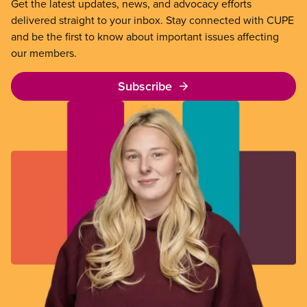
Get the latest updates, news, and advocacy efforts
delivered straight to your inbox. Stay connected with CUPE
and be the first to know about important issues affecting
our members.
Subscribe