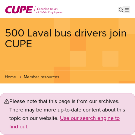
Skip
to
Show s
Op
main
content
500 Laval bus drivers join
CUPE
Home
Member resources
Please note that this page is from our archives.
There may be more up-to-date content about this
topic on our website.
Use our search engine to
find out.