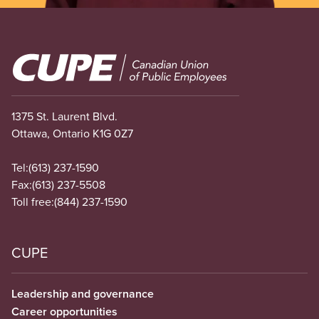
Image
1375 St. Laurent Blvd.
Ottawa, Ontario K1G 0Z7
Tel:
(613) 237-1590
Fax:
(613) 237-5508
Toll free:
(844) 237-1590
CUPE
Leadership and governance
Career opportunities