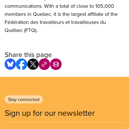
communications. With a total of close to 105,000
members in Quebec, it is the largest affiliate of the
Fédération des travailleurs et travailleuses du
Québec (FTQ).
Share this page
Stay connected
Sign up for our newsletter