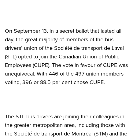
On September 13, in a secret ballot that lasted all
day, the great majority of members of the bus
drivers’ union of the Société de transport de Laval
(STL) opted to join the Canadian Union of Public
Employees (CUPE). The vote in favour of CUPE was
unequivocal. With 446 of the 497 union members
voting, 396 or 88.5 per cent chose CUPE.
The STL bus drivers are joining their colleagues in
the greater metropolitan area, including those with
the Société de transport de Montréal (STM) and the