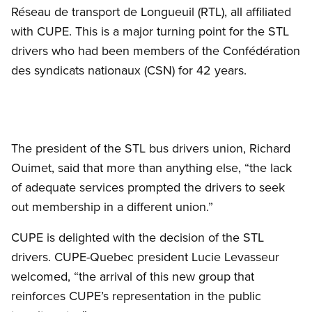
Réseau de transport de Longueuil (RTL), all affiliated
with CUPE. This is a major turning point for the STL
drivers who had been members of the Confédération
des syndicats nationaux (CSN) for 42 years.
The president of the STL bus drivers union, Richard
Ouimet, said that more than anything else, “the lack
of adequate services prompted the drivers to seek
out membership in a different union.”
CUPE is delighted with the decision of the STL
drivers. CUPE-Quebec president Lucie Levasseur
welcomed, “the arrival of this new group that
reinforces CUPE’s representation in the public