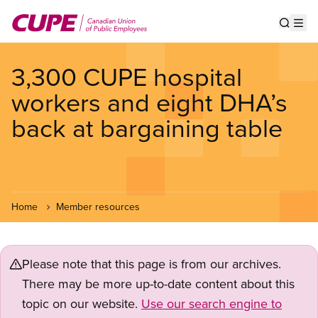
Skip
to
Show s
Op
main
content
3,300 CUPE hospital
workers and eight DHA’s
back at bargaining table
Home
Member resources
Please note that this page is from our archives.
There may be more up-to-date content about this
topic on our website.
Use our search engine to