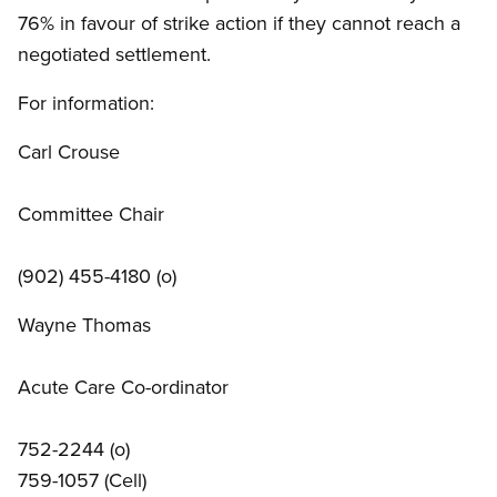
76% in favour of strike action if they cannot reach a
negotiated settlement.
For information:
Carl Crouse
Committee Chair
(902) 455-4180 (o)
Wayne Thomas
Acute Care Co-ordinator
752-2244 (o)
759-1057 (Cell)