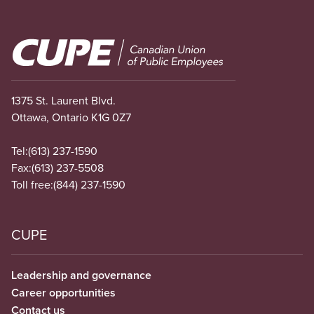
Image
1375 St. Laurent Blvd.
Ottawa, Ontario K1G 0Z7
Tel:
(613) 237-1590
Fax:
(613) 237-5508
Toll free:
(844) 237-1590
CUPE
Leadership and governance
Career opportunities
Contact us