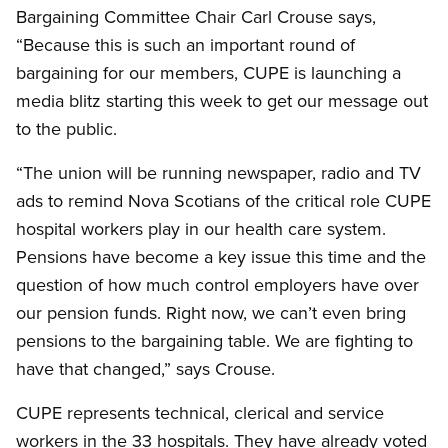
Bargaining Committee Chair Carl Crouse says,
“Because this is such an important round of
bargaining for our members, CUPE is launching a
media blitz starting this week to get our message out
to the public.
“The union will be running newspaper, radio and TV
ads to remind Nova Scotians of the critical role CUPE
hospital workers play in our health care system.
Pensions have become a key issue this time and the
question of how much control employers have over
our pension funds. Right now, we can’t even bring
pensions to the bargaining table. We are fighting to
have that changed,” says Crouse.
CUPE represents technical, clerical and service
workers in the 33 hospitals. They have already voted