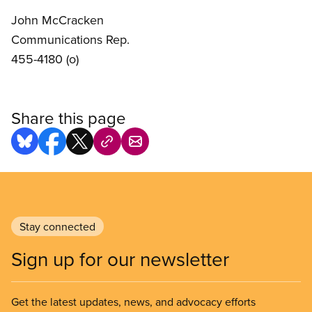
John McCracken
Communications Rep.
455-4180 (o)
Share this page
Stay connected
Sign up for our newsletter
Get the latest updates, news, and advocacy efforts