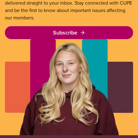
delivered straight to your inbox. Stay connected with CUPE
and be the first to know about important issues affecting
our members.
Subscribe