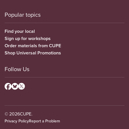
Popular topics
Find your local
Sign up for workshops
Order materials from CUPE
Shop Universal Promotions
Follow Us
© 2026
CUPE.
Privacy Policy
Report a Problem