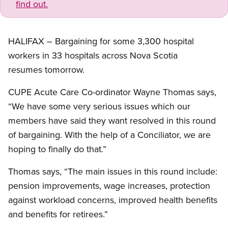
find out.
HALIFAX – Bargaining for some 3,300 hospital
workers in 33 hospitals across Nova Scotia
resumes tomorrow.
CUPE Acute Care Co-ordinator Wayne Thomas says,
“We have some very serious issues which our
members have said they want resolved in this round
of bargaining. With the help of a Conciliator, we are
hoping to finally do that.”
Thomas says, “The main issues in this round include:
pension improvements, wage increases, protection
against workload concerns, improved health benefits
and benefits for retirees.”