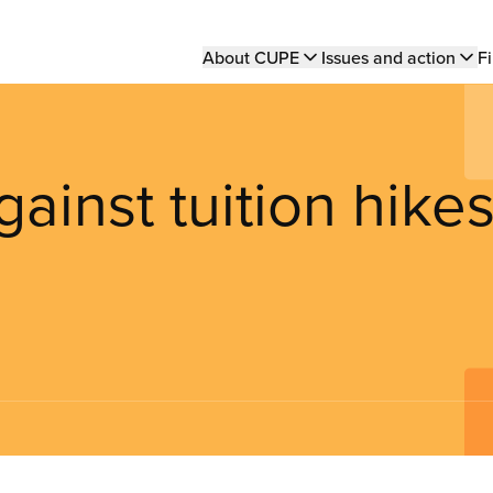
Main
About CUPE
Issues and action
Fi
navigation
inst tuition hike