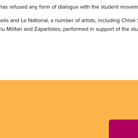
has refused any form of dialogue with the student movem
olis and Le National, a number of artists, including Chloé
u Militari and Zapartistes, performed in support of the s