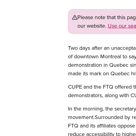
Please note that this pa
our website.
Use our sea
Two days after an unaccepta
of downtown Montreal to say 
demonstration in Quebec sin
made its mark on Quebec his
CUPE and the FTQ offered th
demonstrators, along with 
In the morning, the secretar
movement.Surrounded by repr
FTQ and its affiliates oppose
reduce accessibility to high