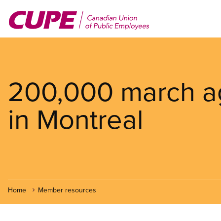
Skip
to
main
content
200,000 march aga
in Montreal
Home
Member resources