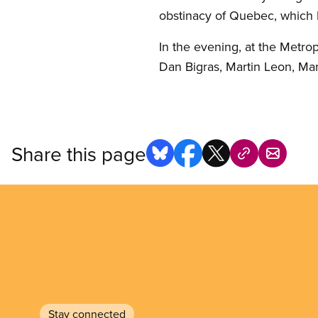
obstinacy of Quebec, which 
In the evening, at the Metrop
Dan Bigras, Martin Leon, Man
Share this page
Stay connected