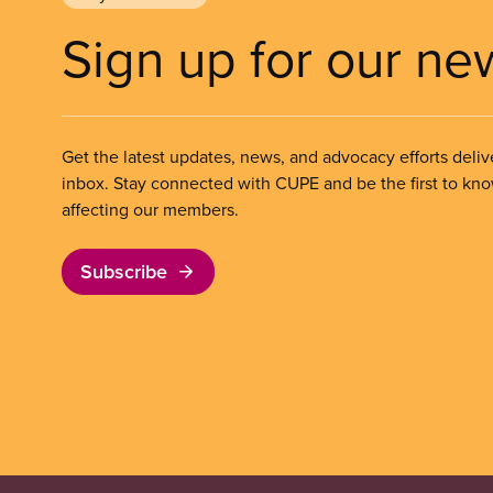
Sign up for our ne
Get the latest updates, news, and advocacy efforts deliv
inbox. Stay connected with CUPE and be the first to kn
affecting our members.
Subscribe