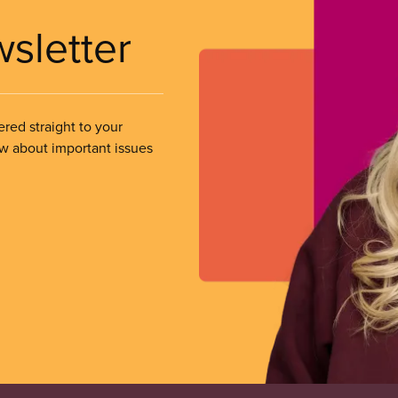
wsletter
ered straight to your
ow about important issues