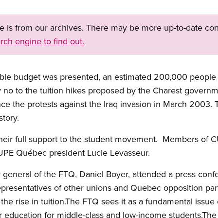
ge is from our archives. There may be more up-to-date con
rch engine to find out.
ble budget was presented, an estimated 200,000 people 
no to the tuition hikes proposed by the Charest governme
ce the protests against the Iraq invasion in March 2003
tory.
eir full support to the student movement. Members of C
CUPE Québec president Lucie Levasseur.
y general of the FTQ, Daniel Boyer, attended a press conf
esentatives of other unions and Quebec opposition part
 the rise in tuition.The FTQ sees it as a fundamental issue
er education for middle-class and low-income students.The 