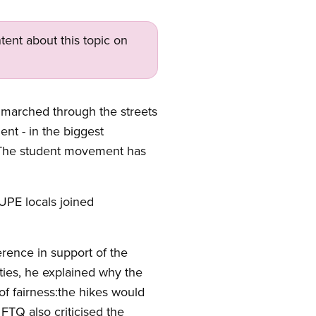
tent about this topic on
marched through the streets
nt - in the biggest
. The student movement has
UPE locals joined
erence in support of the
ies, he explained why the
 of fairness:the hikes would
FTQ also criticised the