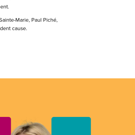
ent.
 Sainte-Marie, Paul Piché,
tudent cause.