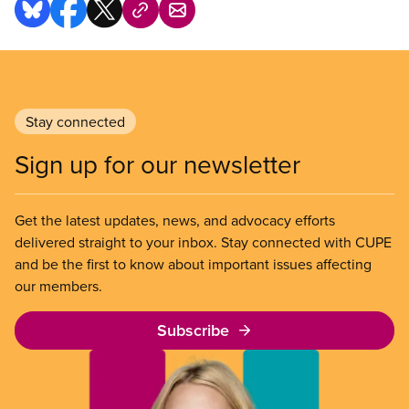
Stay connected
Sign up for our newsletter
Get the latest updates, news, and advocacy efforts
delivered straight to your inbox. Stay connected with CUPE
and be the first to know about important issues affecting
our members.
Subscribe