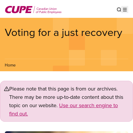
Skip
to
Show s
Op
main
content
Voting for a just recovery
Home
Please note that this page is from our archives.
There may be more up-to-date content about this
topic on our website.
Use our search engine to
find out.