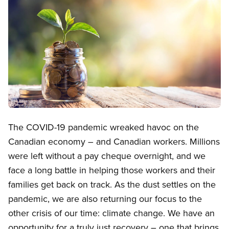
Image
Open image in modal
The COVID-19 pandemic wreaked havoc on the
Canadian economy – and Canadian workers. Millions
were left without a pay cheque overnight, and we
face a long battle in helping those workers and their
families get back on track. As the dust settles on the
pandemic, we are also returning our focus to the
other crisis of our time: climate change. We have an
opportunity for a truly just recovery – one that brings