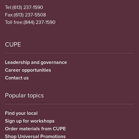
Tel:
(613) 237-1590
Fax:
(613) 237-5508
Toll free:
(844) 237-1590
CUPE
Leadership and governance
Career opportunities
Contact us
Popular topics
Find your local
Sign up for workshops
Order materials from CUPE
Shop Universal Promotions