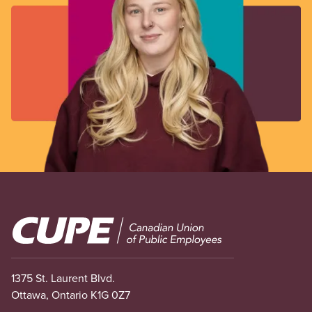
Image
1375 St. Laurent Blvd.
Ottawa, Ontario K1G 0Z7