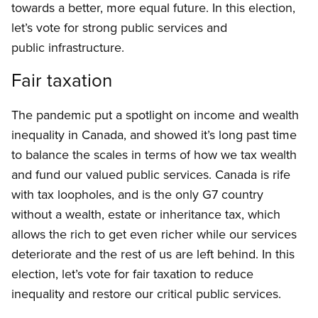
towards a better, more equal future. In this election,
let’s vote for strong public services and
public infrastructure.
Fair taxation
The pandemic put a spotlight on income and wealth
inequality in Canada, and showed it’s long past time
to balance the scales in terms of how we tax wealth
and fund our valued public services. Canada is rife
with tax loopholes, and is the only G7 country
without a wealth, estate or inheritance tax, which
allows the rich to get even richer while our services
deteriorate and the rest of us are left behind. In this
election, let’s vote for fair taxation to reduce
inequality and restore our critical public services.