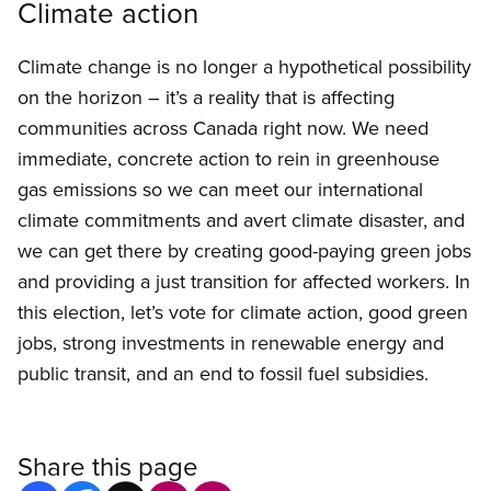
Climate action
Climate change is no longer a hypothetical possibility
on the horizon – it’s a reality that is affecting
communities across Canada right now. We need
immediate, concrete action to rein in greenhouse
gas emissions so we can meet our international
climate commitments and avert climate disaster, and
we can get there by creating good-paying green jobs
and providing a just transition for affected workers. In
this election, let’s vote for climate action, good green
jobs, strong investments in renewable energy and
public transit, and an end to fossil fuel subsidies.
Share this page