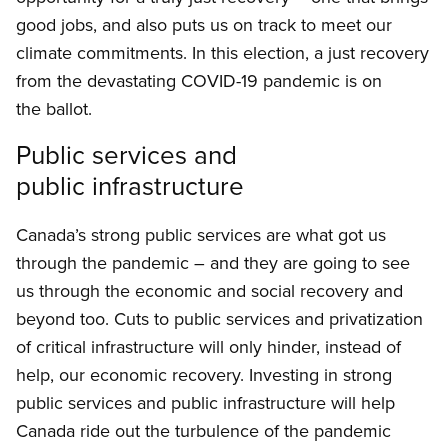
good jobs, and also puts us on track to meet our
climate commitments. In this election, a just recovery
from the devastating COVID-19 pandemic is on
the ballot.
Public services and
public infrastructure
Canada’s strong public services are what got us
through the pandemic – and they are going to see
us through the economic and social recovery and
beyond too. Cuts to public services and privatization
of critical infrastructure will only hinder, instead of
help, our economic recovery. Investing in strong
public services and public infrastructure will help
Canada ride out the turbulence of the pandemic