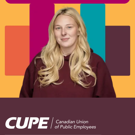
Image