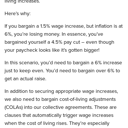
living increases.
Here’s why:
If you bargain a 1.5% wage increase, but inflation is at
6%, you’re losing money. In essence, you’ve
bargained yourself a 4.5% pay cut – even though
your paycheck looks like it’s gotten bigger!
In this scenario, you’d need to bargain a 6% increase
just to keep even. You’d need to bargain over 6% to
get an actual raise.
In addition to securing appropriate wage increases,
we also need to bargain cost-of-living adjustments
(COLAs) into our collective agreements. These are
clauses that automatically trigger wage increases
when the cost of living rises. They’re especially