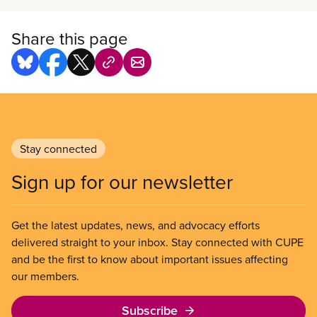
wages,” hasn’t grown. This tool lets you calculate
the value of your real wage or salary, after adjusting
Share this page
for changes in consumer prices.
Stay connected
Sign up for our newsletter
Get the latest updates, news, and advocacy efforts
delivered straight to your inbox. Stay connected with CUPE
and be the first to know about important issues affecting
our members.
Subscribe