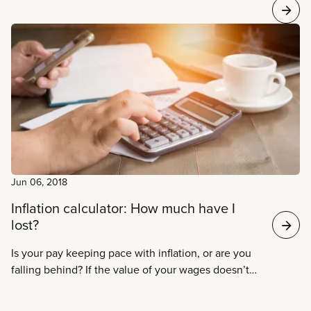
Jun 06, 2018
Inflation calculator: How much have I
lost?
Is your pay keeping pace with inflation, or are you
falling behind? If the value of your wages doesn’t
increase faster than the cost of living, the
purchasing power of your pay, known as “real