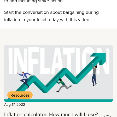
to and including strike action.
Start the conversation about bargaining during
inflation in your local today with this video.
Read more
Resources
Aug 17, 2022
Inflation calculator: How much will I lose?