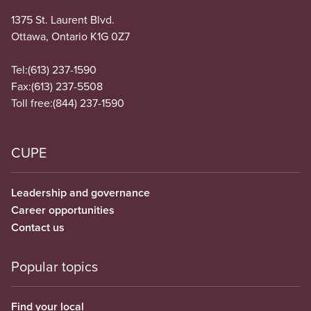
1375 St. Laurent Blvd.
Ottawa, Ontario K1G 0Z7
Tel:
(613) 237-1590
Fax:
(613) 237-5508
Toll free:
(844) 237-1590
CUPE
Leadership and governance
Career opportunities
Contact us
Popular topics
Find your local