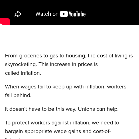
From groceries to gas to housing, the cost of living is
skyrocketing. This increase in prices is
called inflation.
When wages fail to keep up with inflation, workers
fall behind.
It doesn’t have to be this way. Unions can help.
To protect workers against inflation, we need to
bargain appropriate wage gains and cost-of-