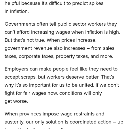
helpful because it’s difficult to predict spikes
in inflation.
Governments often tell public sector workers they
can’t afford increasing wages when inflation is high.
But that’s not true. When prices increase,
government revenue also increases – from sales
taxes, corporate taxes, property taxes, and more.
Employers can make people feel like they need to
accept scraps, but workers deserve better. That’s
why it’s so important for us to be united. If we don’t
fight for fair wages now, conditions will only
get worse.
When provinces impose wage restraints and
austerity, our only solution is coordinated action – up