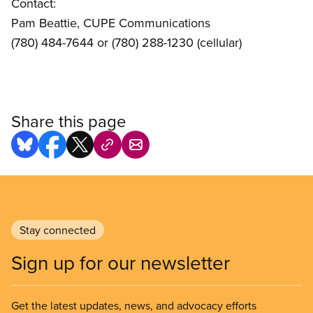
Contact:
Pam Beattie, CUPE Communications
(780) 484-7644 or (780) 288-1230 (cellular)
Share this page
Stay connected
Sign up for our newsletter
Get the latest updates, news, and advocacy efforts