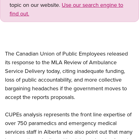
topic on our website.
Use our search engine to
find out.
The Canadian Union of Public Employees released
its response to the MLA Review of Ambulance
Service Delivery today, citing inadequate funding,
loss of public accountability, and more collective
bargaining headaches if the government moves to
accept the reports proposals.
CUPEs analysis represents the front line expertise of
over 750 paramedics and emergency medical
services staff in Alberta who also point out that many