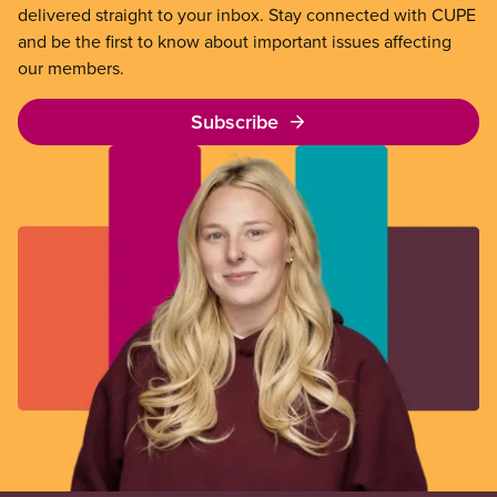
delivered straight to your inbox. Stay connected with CUPE
and be the first to know about important issues affecting
our members.
Subscribe