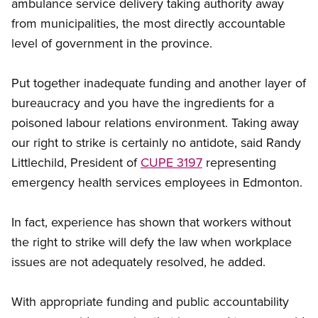
ambulance service delivery taking authority away
from municipalities, the most directly accountable
level of government in the province.
Put together inadequate funding and another layer of
bureaucracy and you have the ingredients for a
poisoned labour relations environment. Taking away
our right to strike is certainly no antidote, said Randy
Littlechild, President of
CUPE 3197
representing
emergency health services employees in Edmonton.
In fact, experience has shown that workers without
the right to strike will defy the law when workplace
issues are not adequately resolved, he added.
With appropriate funding and public accountability