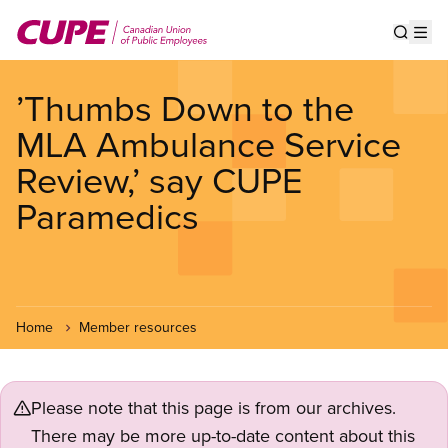
Skip
to
Show s
Op
main
content
’Thumbs Down to the
MLA Ambulance Service
Review,’ say CUPE
Paramedics
Home
Member resources
Please note that this page is from our archives.
There may be more up-to-date content about this