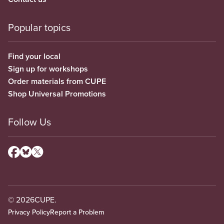
Popular topics
Find your local
Sign up for workshops
Order materials from CUPE
Shop Universal Promotions
Follow Us
© 2026
CUPE.
Privacy Policy
Report a Problem