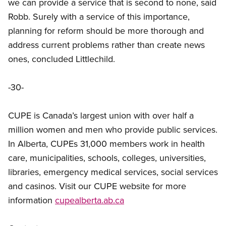
we can provide a service that is second to none, said
Robb. Surely with a service of this importance,
planning for reform should be more thorough and
address current problems rather than create news
ones, concluded Littlechild.
-30-
CUPE is Canada’s largest union with over half a
million women and men who provide public services.
In Alberta, CUPEs 31,000 members work in health
care, municipalities, schools, colleges, universities,
libraries, emergency medical services, social services
and casinos. Visit our CUPE website for more
information
cupealberta.ab.ca