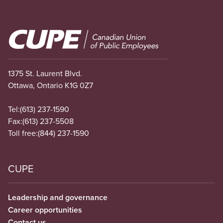
Image
1375 St. Laurent Blvd.
Ottawa, Ontario K1G 0Z7
Tel:
(613) 237-1590
Fax:
(613) 237-5508
Toll free:
(844) 237-1590
CUPE
Leadership and governance
Career opportunities
Contact us