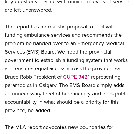
key questions dealing with minimum levels of service
are left unanswered.
The report has no realistic proposal to deal with
funding ambulance services and recommends the
problem be handed over to an Emergency Medical
Services (EMS) Board. We need the provincial
government to establish a funding system that works
and ensures equal access across the province, said
Bruce Robb President of
CUPE 3421
representing
paramedics in Calgary. The EMS Board simply adds
an unnecessary level of bureaucracy and blurs public
accountability in what should be a priority for this
province, he added.
The MLA report advocates new boundaries for