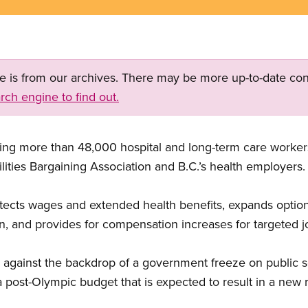
ge is from our archives. There may be more up-to-date con
rch engine to find out.
ing more than 48,000 hospital and long-term care worke
lities Bargaining Association and B.C.’s health employers.
ects wages and extended health benefits, expands option
on, and provides for compensation increases for targeted j
gainst the backdrop of a government freeze on public s
a post-Olympic budget that is expected to result in a new 