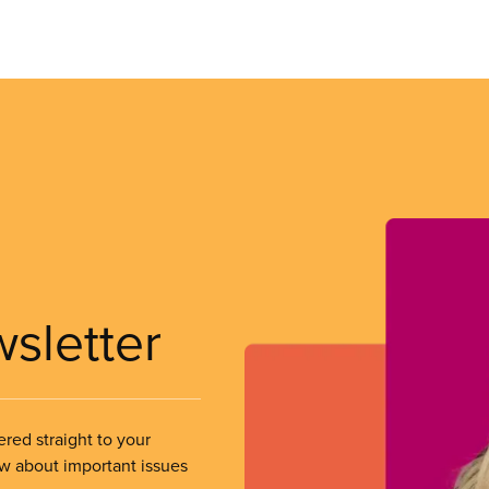
wsletter
ered straight to your
ow about important issues