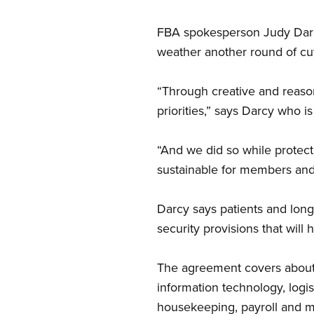
FBA spokesperson Judy Darcy
weather another round of cut
“Through creative and reaso
priorities,” says Darcy who 
“And we did so while protect
sustainable for members and 
Darcy says patients and long
security provisions that will
The agreement covers about 2
information technology, logis
housekeeping, payroll and m