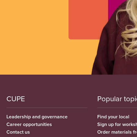
CUPE
Popular topi
Leadership and governance
Find your local
Career opportunities
Sign up for works
Contact us
Order materials 