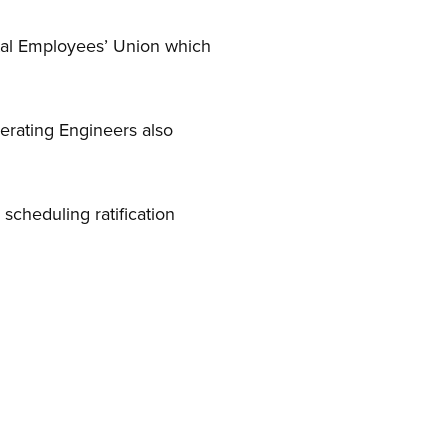
ital Employees’ Union which
rating Engineers also
cheduling ratification