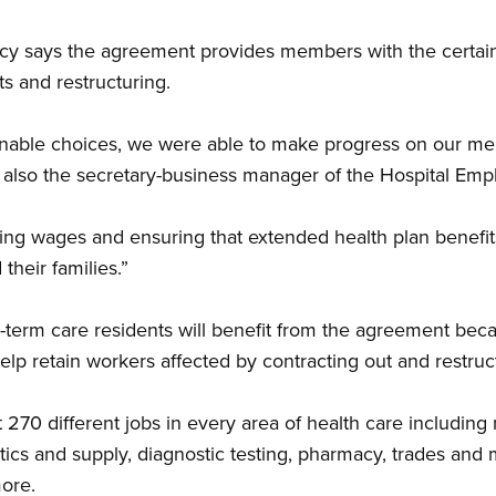
 says the agreement provides members with the certainty
s and restructuring.
nable choices, we were able to make progress on our me
is also the secretary-business manager of the Hospital Emp
ing wages and ensuring that extended health plan benefit
their families.”
-term care residents will benefit from the agreement bec
 help retain workers affected by contracting out and restruc
70 different jobs in every area of health care including 
tics and supply, diagnostic testing, pharmacy, trades and 
ore.