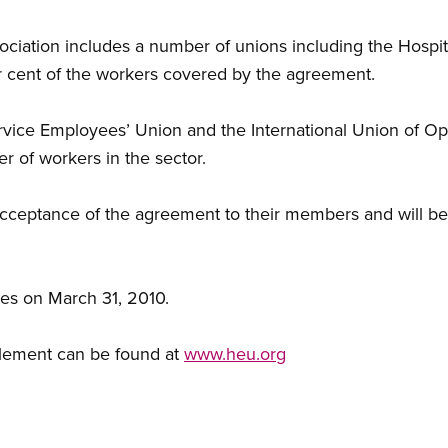
sociation includes a number of unions including the Hosp
 cent of the workers covered by the agreement.
ce Employees’ Union and the International Union of Ope
r of workers in the sector.
eptance of the agreement to their members and will be s
es on March 31, 2010.
tlement can be found at
www.heu.org