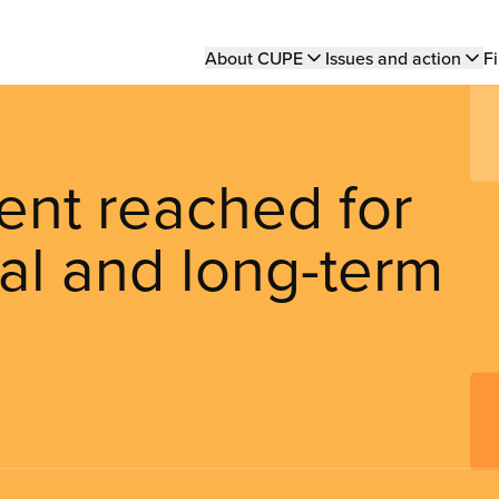
Main
About CUPE
Issues and action
Fi
navigation
ent reached for
al and long-term