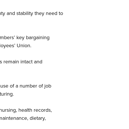
 and stability they need to
mbers’ key bargaining
loyees’ Union.
s remain intact and
ause of a number of job
turing.
nursing, health records,
maintenance, dietary,