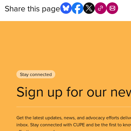
Share this page
Stay connected
Sign up for our ne
Get the latest updates, news, and advocacy efforts deliv
inbox. Stay connected with CUPE and be the first to kn