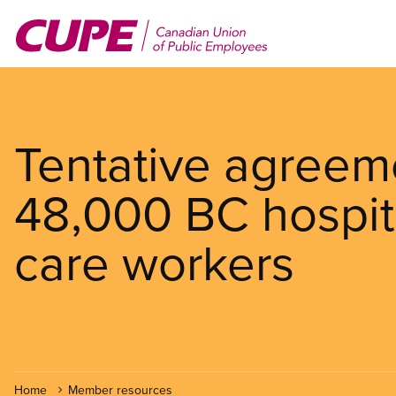
Skip
to
main
content
Tentative agreem
48,000 BC hospit
care workers
Home
Member resources