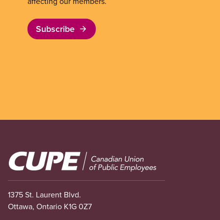
affecting our members.
Subscribe
Image
1375 St. Laurent Blvd.
Ottawa, Ontario K1G 0Z7