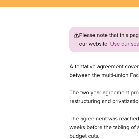
Please note that this pa
our website.
Use our sea
A tentative agreement cover
between the multi-union Faci
The two-year agreement prot
restructuring and privatizati
The agreement was reached a
weeks before the tabling of 
budget cuts.