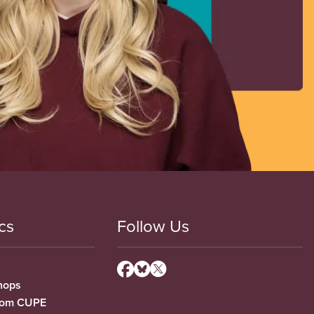
cs
Follow Us
hops
from CUPE