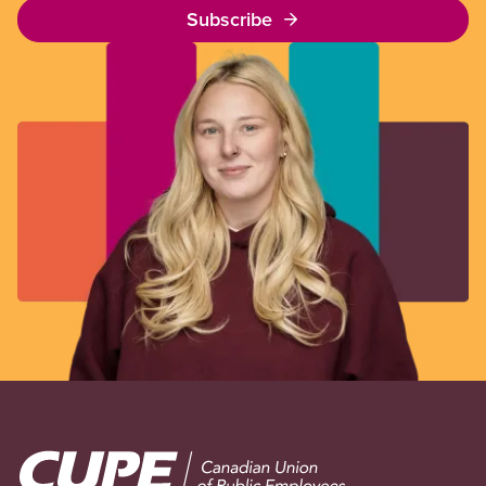
Subscribe
Image