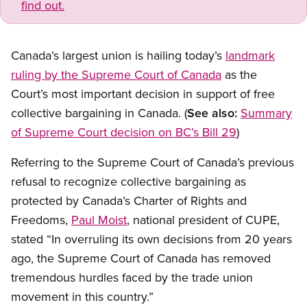
find out.
Canada’s largest union is hailing today’s
landmark
ruling by the Supreme Court of Canada
as the
Court’s most important decision in support of free
collective bargaining in Canada. (
See also:
Summary
of Supreme Court decision on BC’s Bill 29
)
Referring to the Supreme Court of Canada’s previous
refusal to recognize collective bargaining as
protected by Canada’s Charter of Rights and
Freedoms,
Paul Moist
, national president of CUPE,
stated “In overruling its own decisions from 20 years
ago, the Supreme Court of Canada has removed
tremendous hurdles faced by the trade union
movement in this country.”