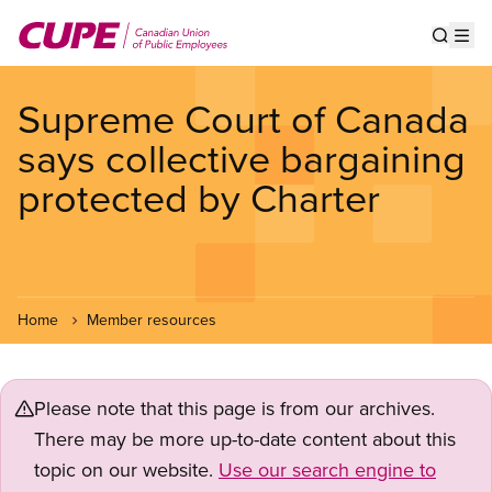
Skip
to
Show s
Op
main
content
Supreme Court of Canada
says collective bargaining
protected by Charter
Home
Member resources
Please note that this page is from our archives.
There may be more up-to-date content about this
topic on our website.
Use our search engine to