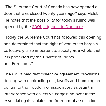
“The Supreme Court of Canada has now opened a
door that was closed twenty years ago,” says Moist.
He notes that the possibility for today’s ruling was
opened by the
2001 judgment in Dunmore
.
“Today the Supreme Court has followed this opening
and determined that the right of workers to bargain
collectively is so important to society as a whole that
it is protected by the Charter of Rights
and Freedoms.”
The Court held that collective agreement provisions
dealing with contracting out, layoffs and bumping are
central to the freedom of association. Substantial
interference with collective bargaining over these
essential rights violates the freedom of association.