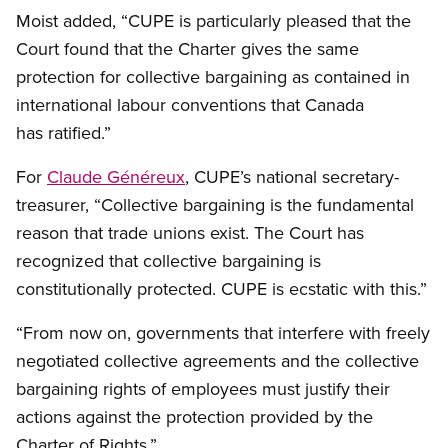
Moist added, “CUPE is particularly pleased that the
Court found that the Charter gives the same
protection for collective bargaining as contained in
international labour conventions that Canada
has ratified.”
For
Claude Généreux
, CUPE’s national secretary-
treasurer, “Collective bargaining is the fundamental
reason that trade unions exist. The Court has
recognized that collective bargaining is
constitutionally protected. CUPE is ecstatic with this.”
“From now on, governments that interfere with freely
negotiated collective agreements and the collective
bargaining rights of employees must justify their
actions against the protection provided by the
Charter of Rights.”