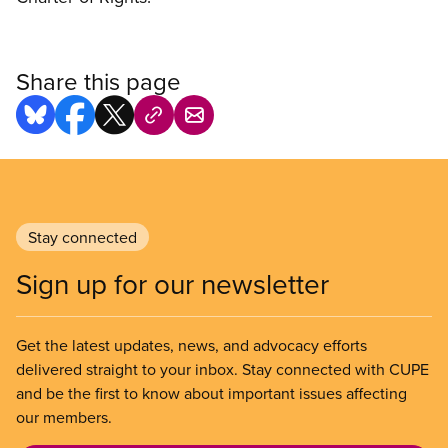
Share this page
Stay connected
Sign up for our newsletter
Get the latest updates, news, and advocacy efforts
delivered straight to your inbox. Stay connected with CUPE
and be the first to know about important issues affecting
our members.