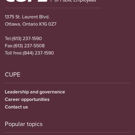
1375 St. Laurent Blvd.
Ottawa, Ontario K1G 0Z7
Tel:
(613) 237-1590
Fax:
(613) 237-5508
Toll free:
(844) 237-1590
CUPE
Leadership and governance
Career opportunities
Contact us
Popular topics