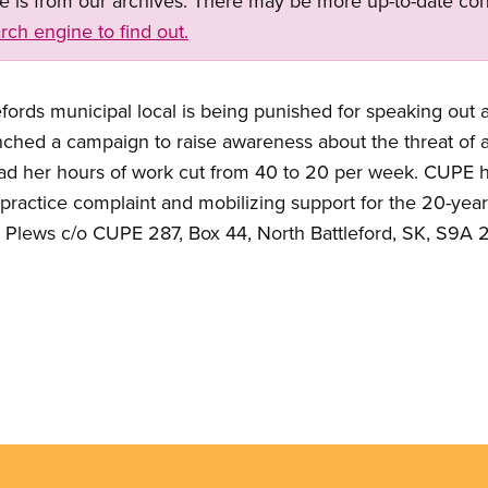
ge is from our archives. There may be more up-to-date con
rch engine to find out.
fords municipal local is being punished for speaking out a
ched a campaign to raise awareness about the threat of 
had her hours of work cut from 40 to 20 per week. CUPE 
r practice complaint and mobilizing support for the 20-year
r Plews c/o CUPE 287, Box 44, North Battleford, SK, S9A 