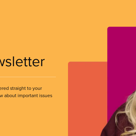
wsletter
ered straight to your
ow about important issues