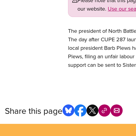
Please note that this pa
our website.
Use our sea
The president of North Battle
The day after CUPE 287 laun
local president Barb Plews 
Plews, filing an unfair labou
support can be sent to Siste
Share this page