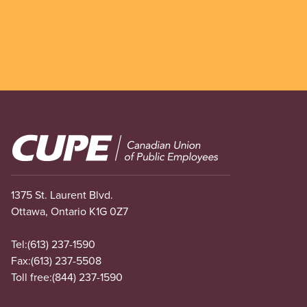
Image
1375 St. Laurent Blvd.
Ottawa, Ontario K1G 0Z7
Tel:
(613) 237-1590
Fax:
(613) 237-5508
Toll free:
(844) 237-1590