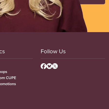
cs
Follow Us
hops
from CUPE
romotions