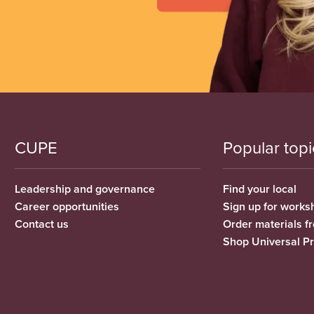
CUPE
Popular topi
Leadership and governance
Find your local
Career opportunities
Sign up for works
Contact us
Order materials 
Shop Universal P