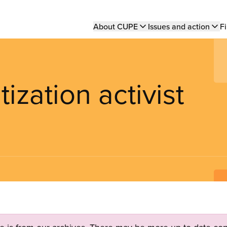
Main
About CUPE
Issues and action
Fi
navigation
ization activist