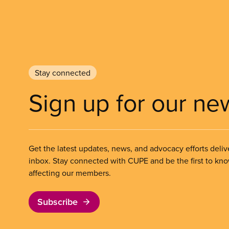
Stay connected
Sign up for our ne
Get the latest updates, news, and advocacy efforts deliv
inbox. Stay connected with CUPE and be the first to kn
affecting our members.
Subscribe