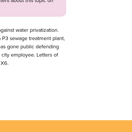
tent about this topic on
gainst water privatization.
a P3 sewage treatment plant,
has gone public defending
 city employee. Letters of
2X6.