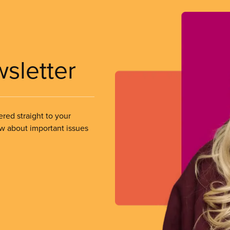
wsletter
ered straight to your
ow about important issues