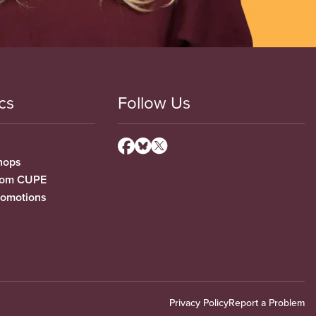
cs
Follow Us
hops
from CUPE
romotions
Privacy Policy
Report a Problem