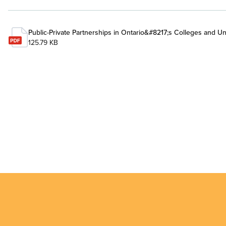
Public-Private Partnerships in Ontario&#8217;s Colleges and Uni
125.79 KB