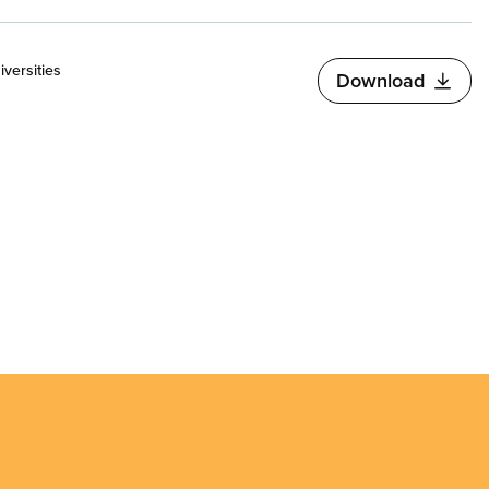
versities
Download