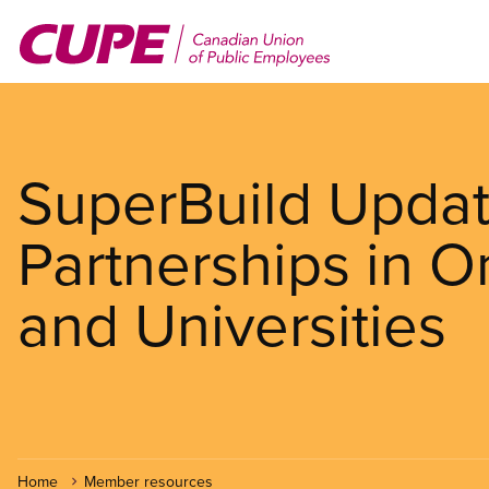
Skip
to
main
content
SuperBuild Update
Partnerships in O
and Universities
Home
Member resources