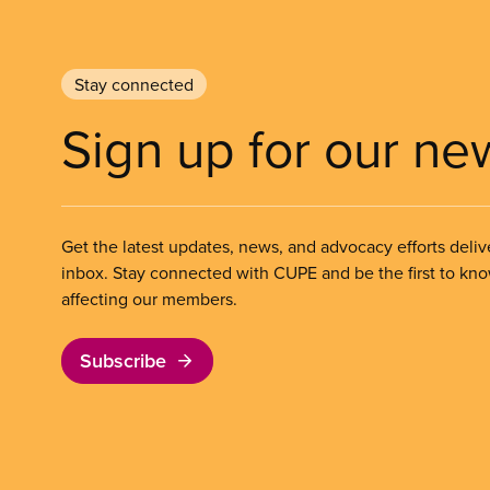
Stay connected
Sign up for our ne
Get the latest updates, news, and advocacy efforts deliv
inbox. Stay connected with CUPE and be the first to kn
affecting our members.
Subscribe