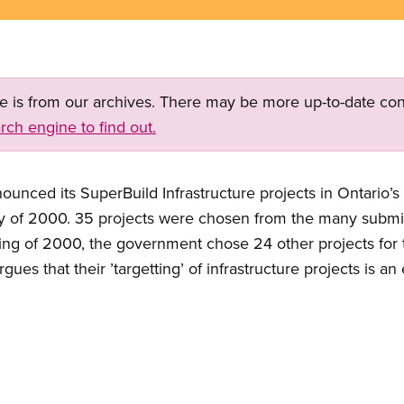
ge is from our archives. There may be more up-to-date con
rch engine to find out.
nced its SuperBuild Infrastructure projects in Ontario’s 
ary of 2000. 35 projects were chosen from the many subm
pring of 2000, the government chose 24 other projects for 
ues that their ’targetting’ of infrastructure projects is an