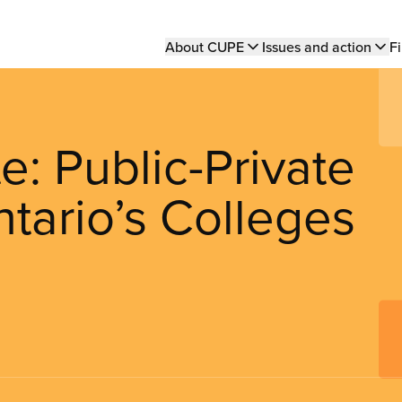
Main
About CUPE
Issues and action
Fi
navigation
: Public-Private
ntario’s Colleges