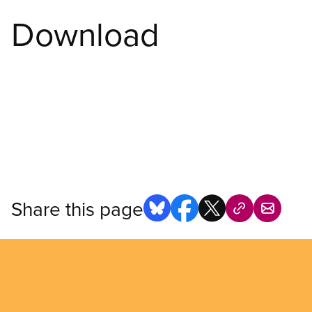
Download
Share this page