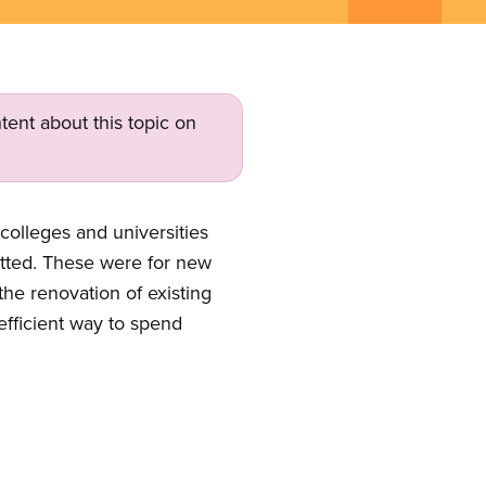
tent about this topic on
colleges and universities
itted. These were for new
the renovation of existing
 efficient way to spend