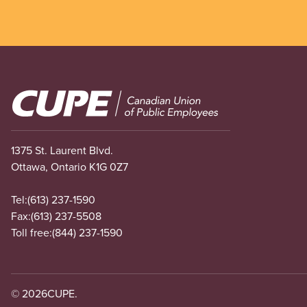
Image
1375 St. Laurent Blvd.
Ottawa, Ontario K1G 0Z7
Tel:
(613) 237-1590
Fax:
(613) 237-5508
Toll free:
(844) 237-1590
© 2026
CUPE.