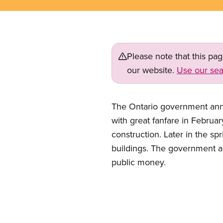
Please note that this pa
our website.
Use our sea
The Ontario government annou
with great fanfare in Febru
construction. Later in the s
buildings. The government arg
public money.