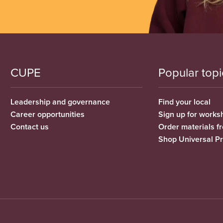
CUPE
Popular topi
Leadership and governance
Find your local
Career opportunities
Sign up for works
Contact us
Order materials 
Shop Universal P