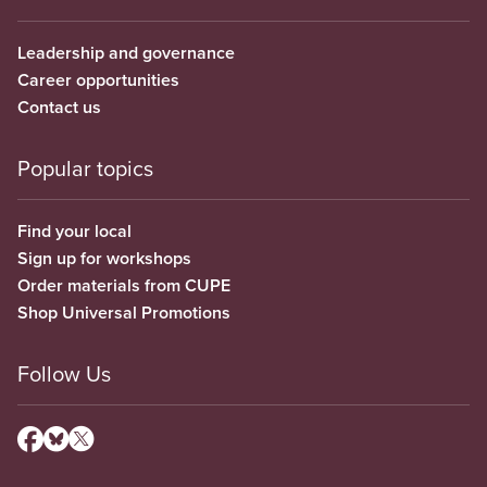
Leadership and governance
Career opportunities
Contact us
Popular topics
Find your local
Sign up for workshops
Order materials from CUPE
Shop Universal Promotions
Follow Us