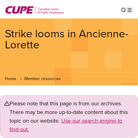
Skip
to
Show s
Op
main
content
Strike looms in Ancienne-
Lorette
Home
Member resources
Please note that this page is from our archives.
There may be more up-to-date content about this
topic on our website.
Use our search engine to
find out.