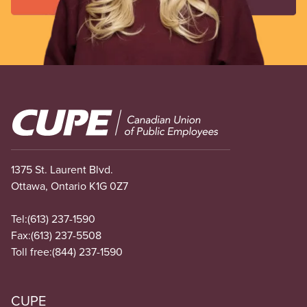
Image
1375 St. Laurent Blvd.
Ottawa, Ontario K1G 0Z7
Tel:
(613) 237-1590
Fax:
(613) 237-5508
Toll free:
(844) 237-1590
CUPE