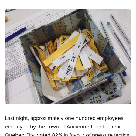
Image
Open image in modal
Last night, approximately one hundred employees
employed by the Town of Ancienne-Lorette, near
Quebec City, voted 82% in favour of pressure tactics