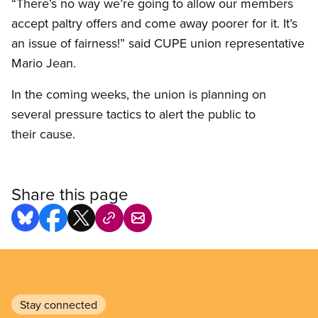
“There’s no way we’re going to allow our members
accept paltry offers and come away poorer for it. It’s
an issue of fairness!” said CUPE union representative
Mario Jean.
In the coming weeks, the union is planning on
several pressure tactics to alert the public to
their cause.
Share this page
Stay connected