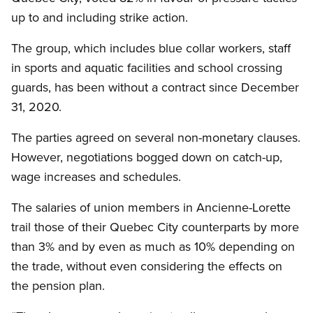
up to and including strike action.
The group, which includes blue collar workers, staff
in sports and aquatic facilities and school crossing
guards, has been without a contract since December
31, 2020.
The parties agreed on several non-monetary clauses.
However, negotiations bogged down on catch-up,
wage increases and schedules.
The salaries of union members in Ancienne-Lorette
trail those of their Quebec City counterparts by more
than 3% and by even as much as 10% depending on
the trade, without even considering the effects on
the pension plan.