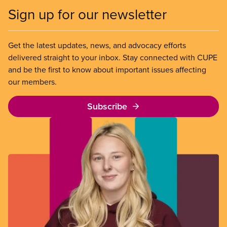
Sign up for our newsletter
Get the latest updates, news, and advocacy efforts
delivered straight to your inbox. Stay connected with CUPE
and be the first to know about important issues affecting
our members.
Subscribe