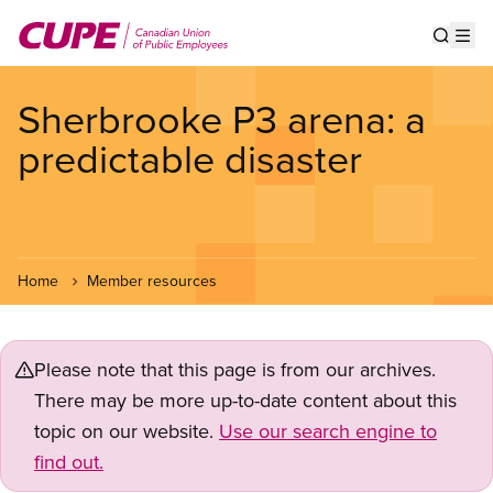
Skip
to
Show s
Op
main
content
Sherbrooke P3 arena: a
predictable disaster
Home
Member resources
Please note that this page is from our archives.
There may be more up-to-date content about this
topic on our website.
Use our search engine to
find out.