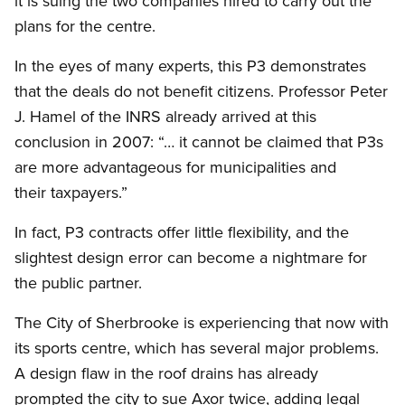
it is suing the two companies hired to carry out the
plans for the centre.
In the eyes of many experts, this P3 demonstrates
that the deals do not benefit citizens. Professor Peter
J. Hamel of the INRS already arrived at this
conclusion in 2007: “… it cannot be claimed that P3s
are more advantageous for municipalities and
their taxpayers.”
In fact, P3 contracts offer little flexibility, and the
slightest design error can become a nightmare for
the public partner.
The City of Sherbrooke is experiencing that now with
its sports centre, which has several major problems.
A design flaw in the roof drains has already
prompted the city to sue Axor twice, adding legal