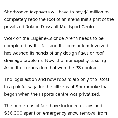
Sherbrooke taxpayers will have to pay $1 million to
completely redo the roof of an arena that’s part of the
privatized Roland-Dussault Multisport Centre.
Work on the Eugène-Lalonde Arena needs to be
completed by the fall, and the consortium involved
has washed its hands of any design flaws or roof
drainage problems. Now, the municipality is suing
Axor, the corporation that won the P3 contract.
The legal action and new repairs are only the latest
in a painful saga for the citizens of Sherbrooke that
began when their sports centre was privatized.
The numerous pitfalls have included delays and
$36,000 spent on emergency snow removal from