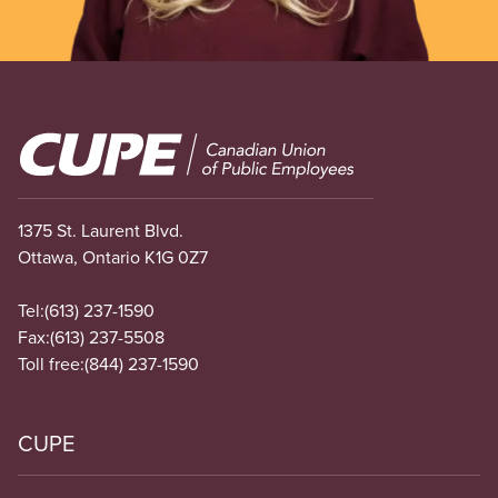
Image
1375 St. Laurent Blvd.
Ottawa, Ontario K1G 0Z7
Tel:
(613) 237-1590
Fax:
(613) 237-5508
Toll free:
(844) 237-1590
CUPE