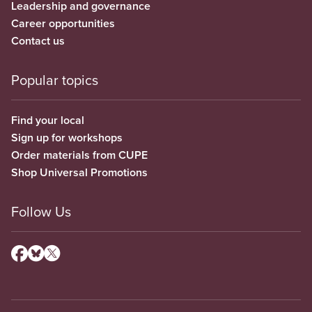
Leadership and governance
Career opportunities
Contact us
Popular topics
Find your local
Sign up for workshops
Order materials from CUPE
Shop Universal Promotions
Follow Us