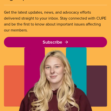
Get the latest updates, news, and advocacy efforts
delivered straight to your inbox. Stay connected with CUPE
and be the first to know about important issues affecting
our members.
Subscribe