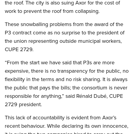
the roof. The city is also suing Axor for the cost of
work to prevent the roof from collapsing.
These snowballing problems from the award of the
P3 contract come as no surprise to the president of
the union representing outside municipal workers,
CUPE 2729.
“From the start we have said that P3s are more
expensive, there is no transparency for the public, no
flexibility in the terms and no risk sharing. It is always
the public that pays the bills; the consortium is never
responsible for anything,” said Rénald Dubé, CUPE
2729 president.
This lack of accountability is evident from Axor’s
recent behaviour. While declaring its own innocence,