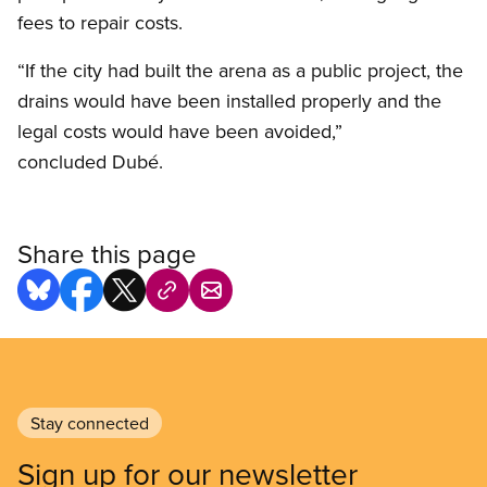
fees to repair costs.
“If the city had built the arena as a public project, the
drains would have been installed properly and the
legal costs would have been avoided,”
concluded Dubé.
Share this page
Stay connected
Sign up for our newsletter