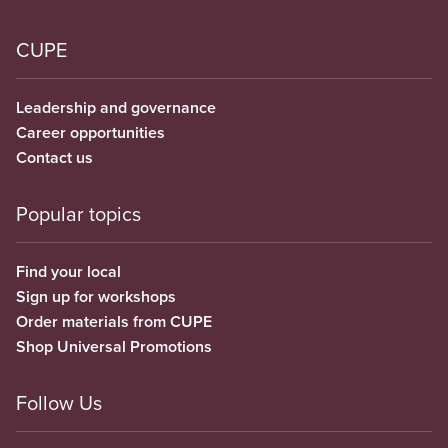
CUPE
Leadership and governance
Career opportunities
Contact us
Popular topics
Find your local
Sign up for workshops
Order materials from CUPE
Shop Universal Promotions
Follow Us