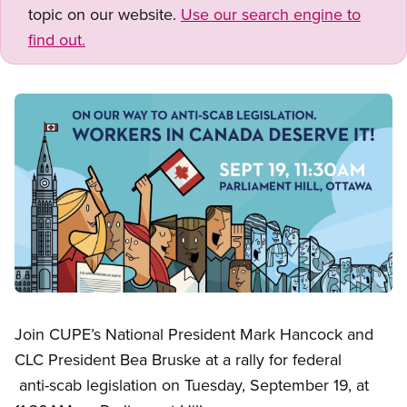
topic on our website.
Use our search engine to
find out.
Image
Open image in modal
Join CUPE’s National President Mark Hancock and
CLC President Bea Bruske at a rally for federal
anti-scab legislation on Tuesday, September 19, at