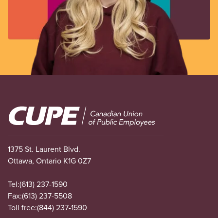
Image
1375 St. Laurent Blvd.
Ottawa, Ontario K1G 0Z7
Tel:
(613) 237-1590
Fax:
(613) 237-5508
Toll free:
(844) 237-1590