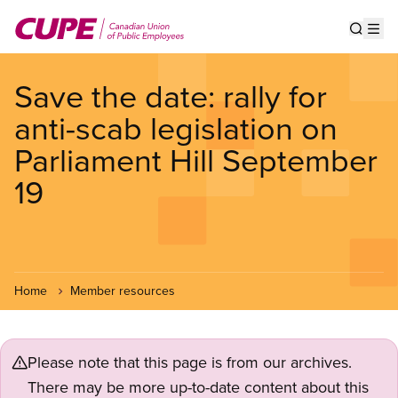
Skip
to
Show s
Op
main
content
Save the date: rally for
anti-scab legislation on
Parliament Hill September
19
Home
Member resources
Please note that this page is from our archives.
There may be more up-to-date content about this