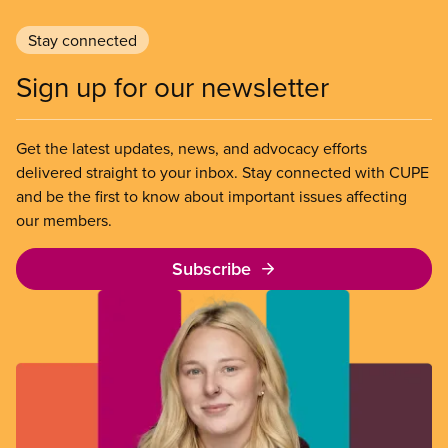
Stay connected
Sign up for our newsletter
Get the latest updates, news, and advocacy efforts
delivered straight to your inbox. Stay connected with CUPE
and be the first to know about important issues affecting
our members.
Subscribe