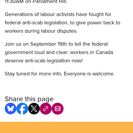
11:30AM on Parliament Hill.
Generations of labour activists have fought for
federal anti-scab legislation, to give power back to
workers during labour disputes.
Join us on September 19th to tell the federal
government loud and clear: workers in Canada
deserve anti-scab legislation now!
Stay tuned for more info. Everyone is welcome.
Share this page