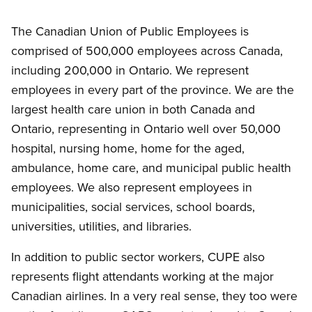
The Canadian Union of Public Employees is
comprised of 500,000 employees across Canada,
including 200,000 in Ontario. We represent
employees in every part of the province. We are the
largest health care union in both Canada and
Ontario, representing in Ontario well over 50,000
hospital, nursing home, home for the aged,
ambulance, home care, and municipal public health
employees. We also represent employees in
municipalities, social services, school boards,
universities, utilities, and libraries.
In addition to public sector workers, CUPE also
represents flight attendants working at the major
Canadian airlines. In a very real sense, they too were