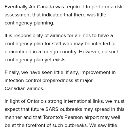
Eventually Air Canada was required to perform a risk
assessment that indicated that there was little
contingency planning.
It is responsibility of airlines for airlines to have a
contingency plan for staff who may be infected or
quarantined in a foreign country. However, no such
contingency plan yet exists.
Finally, we have seen little, if any, improvement in
infection control preparedness at major
Canadian airlines.
In light of Ontario’s strong international links, we must
expect that future SARS outbreaks may spread in this
manner and that Toronto’s Pearson airport may well
be at the forefront of such outbreaks. We saw little