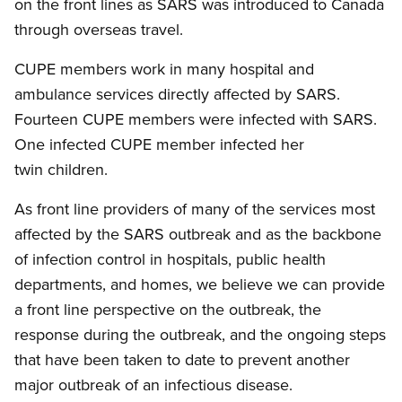
on the front lines as SARS was introduced to Canada
through overseas travel.
CUPE members work in many hospital and
ambulance services directly affected by SARS.
Fourteen CUPE members were infected with SARS.
One infected CUPE member infected her
twin children.
As front line providers of many of the services most
affected by the SARS outbreak and as the backbone
of infection control in hospitals, public health
departments, and homes, we believe we can provide
a front line perspective on the outbreak, the
response during the outbreak, and the ongoing steps
that have been taken to date to prevent another
major outbreak of an infectious disease.