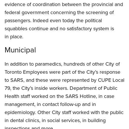
evidence of coordination between the provincial and
federal government concerning the screening of
passengers. Indeed even today the political
squabbles continue and no satisfactory system is
in place.
Municipal
In addition to paramedics, hundreds of other City of
Toronto Employees were part of the City’s response
to SARS, and these were represented by CUPE Local
79, the City’s inside workers. Department of Public
Health staff worked on the SARS Hotline, in case
management, in contact follow-up and in
epidemiology. Other City staff worked with the public
in dental clinics, in social services, in building
inspections and more.