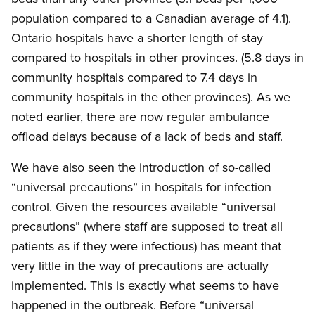
population compared to a Canadian average of 4.1).
Ontario hospitals have a shorter length of stay
compared to hospitals in other provinces. (5.8 days in
community hospitals compared to 7.4 days in
community hospitals in the other provinces). As we
noted earlier, there are now regular ambulance
offload delays because of a lack of beds and staff.
We have also seen the introduction of so-called
“universal precautions” in hospitals for infection
control. Given the resources available “universal
precautions” (where staff are supposed to treat all
patients as if they were infectious) has meant that
very little in the way of precautions are actually
implemented. This is exactly what seems to have
happened in the outbreak. Before “universal