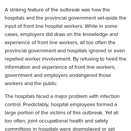
A striking feature of the outbreak was how the
hospitals and the provincial government set-aside the
input of front line hospital workers. While in some
cases, employers did draw on the knowledge and
experience of front line workers, all too often the
provincial government and hospitals ignored or even
repelled worker involvement. By refusing to heed the
information and experience of front line workers,
government and employers endangered those
workers and the public.
The hospitals faced a major problem with infection
control. Predictably, hospital employees formed a
large portion of the victims of this outbreak. Yet all
too often, joint occupational health and safety
committees in hospitals were downplayed or set