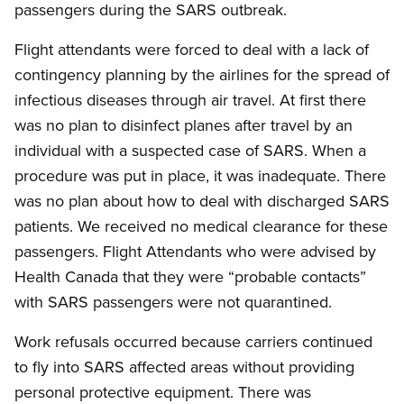
passengers during the SARS outbreak.
Flight attendants were forced to deal with a lack of
contingency planning by the airlines for the spread of
infectious diseases through air travel. At first there
was no plan to disinfect planes after travel by an
individual with a suspected case of SARS. When a
procedure was put in place, it was inadequate. There
was no plan about how to deal with discharged SARS
patients. We received no medical clearance for these
passengers. Flight Attendants who were advised by
Health Canada that they were “probable contacts”
with SARS passengers were not quarantined.
Work refusals occurred because carriers continued
to fly into SARS affected areas without providing
personal protective equipment. There was