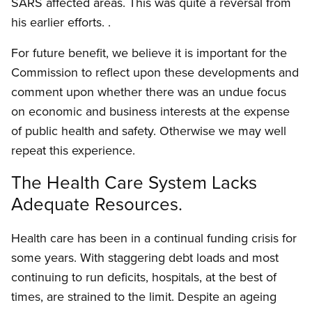
SARS affected areas. This was quite a reversal from
his earlier efforts. .
For future benefit, we believe it is important for the
Commission to reflect upon these developments and
comment upon whether there was an undue focus
on economic and business interests at the expense
of public health and safety. Otherwise we may well
repeat this experience.
The Health Care System Lacks
Adequate Resources.
Health care has been in a continual funding crisis for
some years. With staggering debt loads and most
continuing to run deficits, hospitals, at the best of
times, are strained to the limit. Despite an ageing