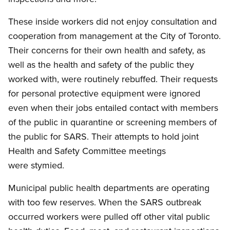
These inside workers did not enjoy consultation and
cooperation from management at the City of Toronto.
Their concerns for their own health and safety, as
well as the health and safety of the public they
worked with, were routinely rebuffed. Their requests
for personal protective equipment were ignored
even when their jobs entailed contact with members
of the public in quarantine or screening members of
the public for SARS. Their attempts to hold joint
Health and Safety Committee meetings
were stymied.
Municipal public health departments are operating
with too few reserves. When the SARS outbreak
occurred workers were pulled off other vital public