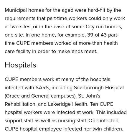
Municipal homes for the aged were hard-hit by the
requirements that part-time workers could only work
at two-sites, or in the case of some City run homes,
one site. In one home, for example, 39 of 43 part-
time CUPE members worked at more than health
care facility in order to make ends meet.
Hospitals
CUPE members work at many of the hospitals
infected with SARS, including Scarborough Hospital
(Grace and General campuses), St. John’s
Rehabilitation, and Lakeridge Health. Ten CUPE
hospital workers were infected at work. This included
support staff as well as nursing staff. One infected
CUPE hospital employee infected her twin children.