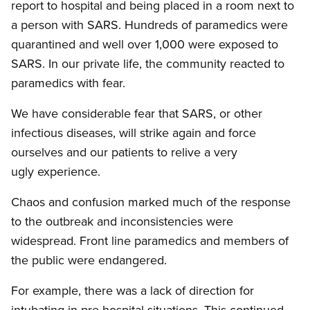
report to hospital and being placed in a room next to
a person with SARS. Hundreds of paramedics were
quarantined and well over 1,000 were exposed to
SARS. In our private life, the community reacted to
paramedics with fear.
We have considerable fear that SARS, or other
infectious diseases, will strike again and force
ourselves and our patients to relive a very
ugly experience.
Chaos and confusion marked much of the response
to the outbreak and inconsistencies were
widespread. Front line paramedics and members of
the public were endangered.
For example, there was a lack of direction for
intubating in pre-hospital situations. This continued