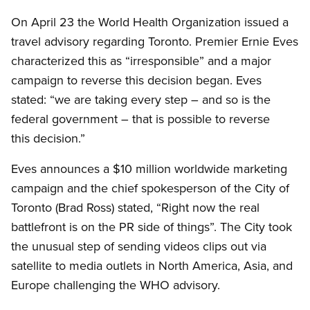
On April 23 the World Health Organization issued a
travel advisory regarding Toronto. Premier Ernie Eves
characterized this as “irresponsible” and a major
campaign to reverse this decision began. Eves
stated: “we are taking every step – and so is the
federal government – that is possible to reverse
this decision.”
Eves announces a $10 million worldwide marketing
campaign and the chief spokesperson of the City of
Toronto (Brad Ross) stated, “Right now the real
battlefront is on the PR side of things”. The City took
the unusual step of sending videos clips out via
satellite to media outlets in North America, Asia, and
Europe challenging the WHO advisory.