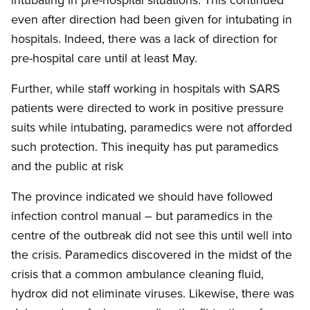
even after direction had been given for intubating in
hospitals. Indeed, there was a lack of direction for
pre-hospital care until at least May.
Further, while staff working in hospitals with SARS
patients were directed to work in positive pressure
suits while intubating, paramedics were not afforded
such protection. This inequity has put paramedics
and the public at risk
The province indicated we should have followed
infection control manual – but paramedics in the
centre of the outbreak did not see this until well into
the crisis. Paramedics discovered in the midst of the
crisis that a common ambulance cleaning fluid,
hydrox did not eliminate viruses. Likewise, there was