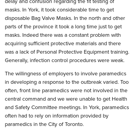
delay and confusion regarding the fit testing of
masks. In York, it took considerable time to get
disposable Bag Valve Masks. In the north and other
parts of the province it took a long time just to get
masks. Indeed there was a constant problem with
acquiring sufficient protective materials and there
was a lack of Personal Protective Equipment training.
Generally, infection control procedures were weak.
The willingness of employers to involve paramedics
in developing a response to the outbreak varied. Too
often, front line paramedics were not involved in the
central command and we were unable to get Health
and Safety Committee meetings. In York, paramedics
often had to rely on information provided by
paramedics in the City of Toronto.