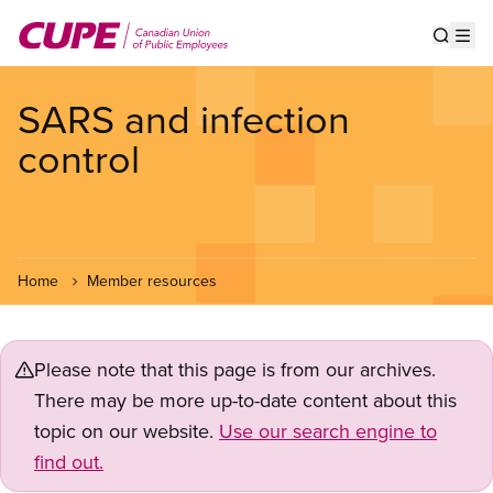
Skip
to
Show s
Op
main
content
SARS and infection
control
Home
Member resources
Please note that this page is from our archives.
There may be more up-to-date content about this
topic on our website.
Use our search engine to
find out.