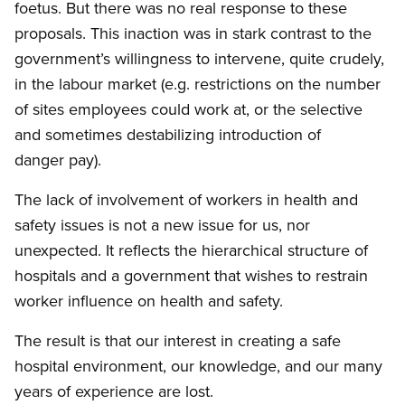
foetus. But there was no real response to these
proposals. This inaction was in stark contrast to the
government’s willingness to intervene, quite crudely,
in the labour market (e.g. restrictions on the number
of sites employees could work at, or the selective
and sometimes destabilizing introduction of
danger pay).
The lack of involvement of workers in health and
safety issues is not a new issue for us, nor
unexpected. It reflects the hierarchical structure of
hospitals and a government that wishes to restrain
worker influence on health and safety.
The result is that our interest in creating a safe
hospital environment, our knowledge, and our many
years of experience are lost.