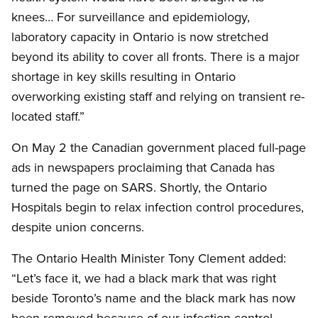
knees… For surveillance and epidemiology,
laboratory capacity in Ontario is now stretched
beyond its ability to cover all fronts. There is a major
shortage in key skills resulting in Ontario
overworking existing staff and relying on transient re-
located staff.”
On May 2 the Canadian government placed full-page
ads in newspapers proclaiming that Canada has
turned the page on SARS. Shortly, the Ontario
Hospitals begin to relax infection control procedures,
despite union concerns.
The Ontario Health Minister Tony Clement added:
“Let’s face it, we had a black mark that was right
beside Toronto’s name and the black mark has now
been removed because of our infection control