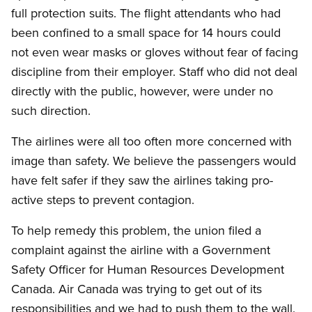
full protection suits. The flight attendants who had
been confined to a small space for 14 hours could
not even wear masks or gloves without fear of facing
discipline from their employer. Staff who did not deal
directly with the public, however, were under no
such direction.
The airlines were all too often more concerned with
image than safety. We believe the passengers would
have felt safer if they saw the airlines taking pro-
active steps to prevent contagion.
To help remedy this problem, the union filed a
complaint against the airline with a Government
Safety Officer for Human Resources Development
Canada. Air Canada was trying to get out of its
responsibilities and we had to push them to the wall.