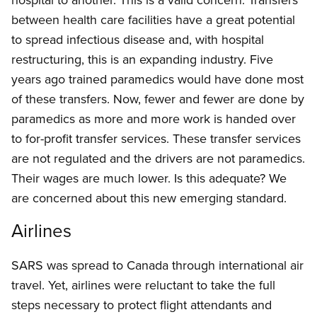
between health care facilities have a great potential
to spread infectious disease and, with hospital
restructuring, this is an expanding industry. Five
years ago trained paramedics would have done most
of these transfers. Now, fewer and fewer are done by
paramedics as more and more work is handed over
to for-profit transfer services. These transfer services
are not regulated and the drivers are not paramedics.
Their wages are much lower. Is this adequate? We
are concerned about this new emerging standard.
Airlines
SARS was spread to Canada through international air
travel. Yet, airlines were reluctant to take the full
steps necessary to protect flight attendants and