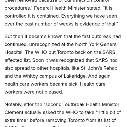
procedures.” Federal Health Minister stated: “It is
controlled it is contained. Everything we have seen
over the past number of weeks is evidence of that.”
But then it became known that the first outbreak had
continued, unrecognized at the North York General
Hospital. The WHO put Toronto back on the SARS
affected list. Soon it was recognized that SARS had
also spread to other hospitals, like St. John’s Rehab
and the Whitby campus of Lakeridge. And again
health care workers became sick. Health care
workers were not pleased.
Notably, after the “second” outbreak Health Minister
Clement actually asked the WHO to take “ little bit of
extra time” before removing Toronto from its list of