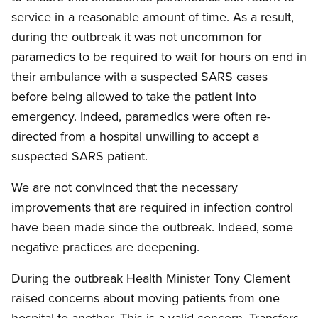
service in a reasonable amount of time. As a result,
during the outbreak it was not uncommon for
paramedics to be required to wait for hours on end in
their ambulance with a suspected SARS cases
before being allowed to take the patient into
emergency. Indeed, paramedics were often re-
directed from a hospital unwilling to accept a
suspected SARS patient.
We are not convinced that the necessary
improvements that are required in infection control
have been made since the outbreak. Indeed, some
negative practices are deepening.
During the outbreak Health Minister Tony Clement
raised concerns about moving patients from one
hospital to another. This is a valid concern. Transfers