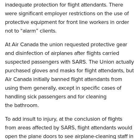
inadequate protection for flight attendants. There
were significant employer restrictions on the use of
protective equipment for front line workers in order
not to “alarm” clients.
At Air Canada the union requested protective gear
and disinfection of airplanes after flights carried
suspected passengers with SARS. The Union actually
purchased gloves and masks for flight attendants, but
Air Canada initially banned flight attendants from
using them generally, except in specific cases of
handling sick passengers and for cleaning
the bathroom.
To add insult to injury, at the conclusion of flights
from areas affected by SARS, flight attendants would
open the plane doors to see airplane-cleaning staff in