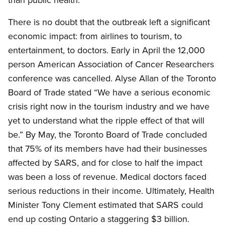
There is no doubt that the outbreak left a significant
economic impact: from airlines to tourism, to
entertainment, to doctors. Early in April the 12,000
person American Association of Cancer Researchers
conference was cancelled. Alyse Allan of the Toronto
Board of Trade stated “We have a serious economic
crisis right now in the tourism industry and we have
yet to understand what the ripple effect of that will
be.” By May, the Toronto Board of Trade concluded
that 75% of its members have had their businesses
affected by SARS, and for close to half the impact
was been a loss of revenue. Medical doctors faced
serious reductions in their income. Ultimately, Health
Minister Tony Clement estimated that SARS could
end up costing Ontario a staggering $3 billion.