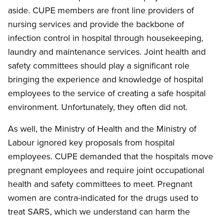
aside. CUPE members are front line providers of
nursing services and provide the backbone of
infection control in hospital through housekeeping,
laundry and maintenance services. Joint health and
safety committees should play a significant role
bringing the experience and knowledge of hospital
employees to the service of creating a safe hospital
environment. Unfortunately, they often did not.
As well, the Ministry of Health and the Ministry of
Labour ignored key proposals from hospital
employees. CUPE demanded that the hospitals move
pregnant employees and require joint occupational
health and safety committees to meet. Pregnant
women are contra-indicated for the drugs used to
treat SARS, which we understand can harm the