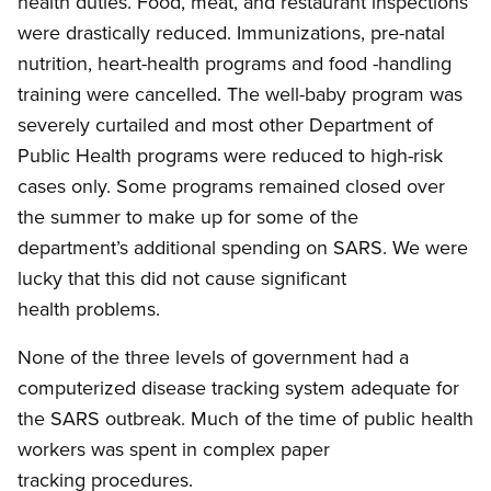
health duties. Food, meat, and restaurant inspections
were drastically reduced. Immunizations, pre-natal
nutrition, heart-health programs and food -handling
training were cancelled. The well-baby program was
severely curtailed and most other Department of
Public Health programs were reduced to high-risk
cases only. Some programs remained closed over
the summer to make up for some of the
department’s additional spending on SARS. We were
lucky that this did not cause significant
health problems.
None of the three levels of government had a
computerized disease tracking system adequate for
the SARS outbreak. Much of the time of public health
workers was spent in complex paper
tracking procedures.