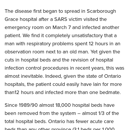
The disease first began to spread in Scarborough
Grace hospital after a SARS victim visited the
emergency room on March 7 and infected another
patient. We find it completely unsatisfactory that a
man with respiratory problems spent 12 hours in an
observation room next to an old man. Yet given the
cuts in hospital beds and the revision of hospital
infection control procedures in recent years, this was
almost inevitable. Indeed, given the state of Ontario
hospitals, the patient could easily have lain for more
than12 hours and infected more than one bedmate.
Since 1989/90 almost 18,000 hospital beds have
been removed from the system – almost 1/3 of the
total hospital beds. Ontario has fewer acute care
beds than any other province (3.1 beds per 1,000