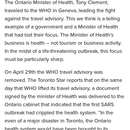
The Ontario Minister of Health, Tony Clement,
traveled to the WHO in Geneva, leading the fight
against the travel advisory. This we think is a telling
example of a government and a Minister of Health
that had lost their focus. The Minister of Health’s
business is health – not tourism or business activity.
In the midst of a life-threatening outbreak, this focus
must be particularly sharp.
On April 29th the WHO travel advisory was
removed. The Toronto Star reports that on the same
day that WHO lifted its travel advisory, a document
signed by the minister of Health was delivered to the
Ontario cabinet that indicated that the first SARS
outbreak had crippled the health system. “In the
even of a major disaster in Toronto, the Ontario
health system would have been brought to its