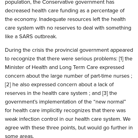
population, the Conservative government has
decreased health care funding as a percentage of
the economy. Inadequate resources left the health
care system with no reserves to deal with something
like a SARS outbreak.
During the crisis the provincial government appeared
to recognize that there were serious problems: [1] the
Minister of Health and Long Term Care expressed
concern about the large number of part-time nurses ;
[2] he also expressed concern about a lack of
reserves in the health care system ; and [3] the
government’s implementation of the “new normal”
for health care implicitly recognizes that there was
weak infection control in our health care system. We
agree with these three points, but would go further in
some areas.