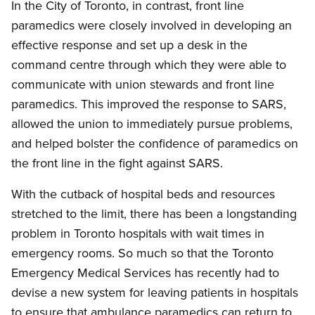
In the City of Toronto, in contrast, front line
paramedics were closely involved in developing an
effective response and set up a desk in the
command centre through which they were able to
communicate with union stewards and front line
paramedics. This improved the response to SARS,
allowed the union to immediately pursue problems,
and helped bolster the confidence of paramedics on
the front line in the fight against SARS.
With the cutback of hospital beds and resources
stretched to the limit, there has been a longstanding
problem in Toronto hospitals with wait times in
emergency rooms. So much so that the Toronto
Emergency Medical Services has recently had to
devise a new system for leaving patients in hospitals
to ensure that ambulance paramedics can return to