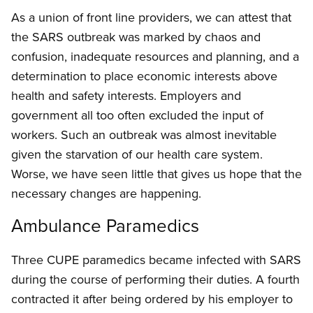
As a union of front line providers, we can attest that
the SARS outbreak was marked by chaos and
confusion, inadequate resources and planning, and a
determination to place economic interests above
health and safety interests. Employers and
government all too often excluded the input of
workers. Such an outbreak was almost inevitable
given the starvation of our health care system.
Worse, we have seen little that gives us hope that the
necessary changes are happening.
Ambulance Paramedics
Three CUPE paramedics became infected with SARS
during the course of performing their duties. A fourth
contracted it after being ordered by his employer to