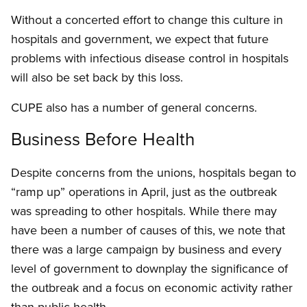
Without a concerted effort to change this culture in
hospitals and government, we expect that future
problems with infectious disease control in hospitals
will also be set back by this loss.
CUPE also has a number of general concerns.
Business Before Health
Despite concerns from the unions, hospitals began to
“ramp up” operations in April, just as the outbreak
was spreading to other hospitals. While there may
have been a number of causes of this, we note that
there was a large campaign by business and every
level of government to downplay the significance of
the outbreak and a focus on economic activity rather
than public health.