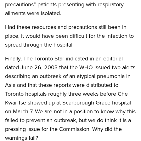
precautions” patients presenting with respiratory
ailments were isolated.
Had these resources and precautions still been in
place, it would have been difficult for the infection to
spread through the hospital.
Finally, The Toronto Star indicated in an editorial
dated June 26, 2003 that the WHO issued two alerts
describing an outbreak of an atypical pneumonia in
Asia and that these reports were distributed to
Toronto hospitals roughly three weeks before Che
Kwai Tse showed up at Scarborough Grace hospital
on March 7. We are not in a position to know why this
failed to prevent an outbreak, but we do think it is a
pressing issue for the Commission. Why did the
warnings fail?