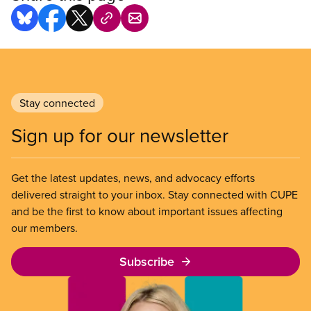
Stay connected
Sign up for our newsletter
Get the latest updates, news, and advocacy efforts
delivered straight to your inbox. Stay connected with CUPE
and be the first to know about important issues affecting
our members.
Subscribe