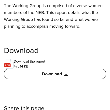
The Working Group is comprised of diverse women
members of the NEB. This report details what the
Working Group has found so far and what we are
planning to accomplish moving forward.
Download
Download the report
475.14 KB
Download
Share this page