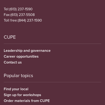
Tel:
(613) 237-1590
Fax:
(613) 237-5508
Toll free:
(844) 237-1590
CUPE
Leadership and governance
Career opportunities
Contact us
Popular topics
Find your local
Sign up for workshops
Order materials from CUPE