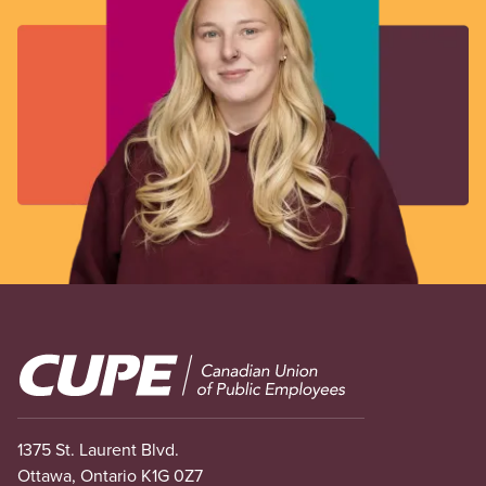
Image
1375 St. Laurent Blvd.
Ottawa, Ontario K1G 0Z7