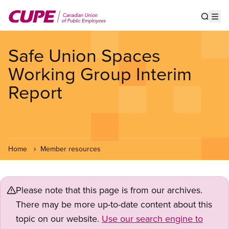
Skip
to
Show s
Op
main
content
Safe Union Spaces
Working Group Interim
Report
Home
Member resources
Please note that this page is from our archives.
There may be more up-to-date content about this
topic on our website.
Use our search engine to