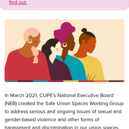
find out.
Image
Open image in modal
In March 2021, CUPE’s National Executive Board
(NEB) created the Safe Union Spaces Working Group
to address serious and ongoing issues of sexual and
gender-based violence and other forms of
harassment and discrimination in our union spaces.