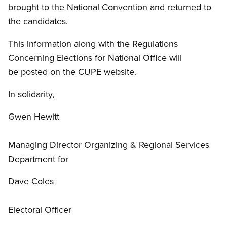
brought to the National Convention and returned to
the candidates.
This information along with the Regulations
Concerning Elections for National Office will
be posted on the CUPE website.
In solidarity,
Gwen Hewitt
Managing Director Organizing
&
Regional Services
Department for
Dave Coles
Electoral Officer