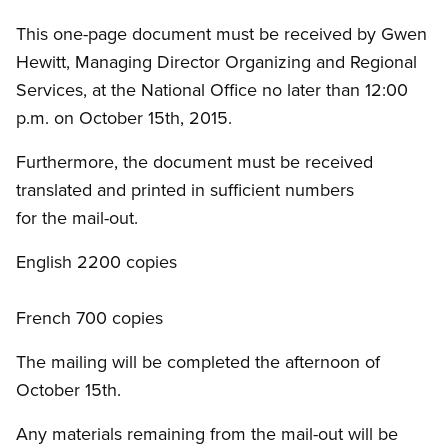
This one-page document must be received by Gwen
Hewitt, Managing Director Organizing and Regional
Services, at the National Office no later than 12:00
p.m. on October 15th, 2015.
Furthermore, the document must be received
translated and printed in sufficient numbers
for the mail-out.
English 2200 copies
French 700 copies
The mailing will be completed the afternoon of
October 15th.
Any materials remaining from the mail-out will be