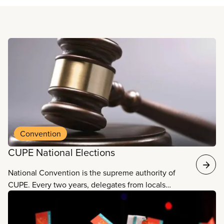
Read more
Convention
CUPE National Elections
National Convention is the supreme authority of
CUPE. Every two years, delegates from locals
across the county come together for our National
Convention. Delegates elect our national officers
and executive board, and vote on resolutions and