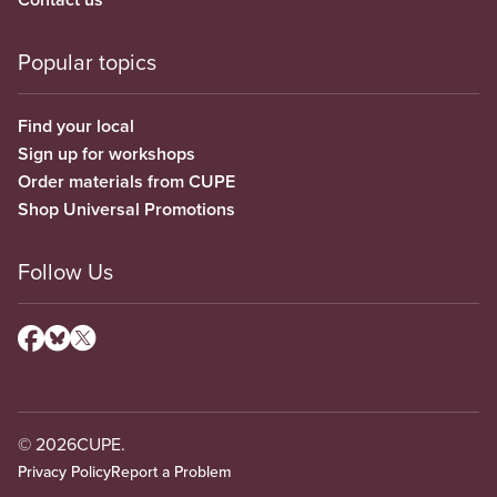
Popular topics
Find your local
Sign up for workshops
Order materials from CUPE
Shop Universal Promotions
Follow Us
© 2026
CUPE.
Privacy Policy
Report a Problem