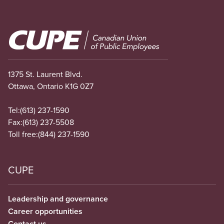
Image
1375 St. Laurent Blvd.
Ottawa, Ontario K1G 0Z7
Tel:
(613) 237-1590
Fax:
(613) 237-5508
Toll free:
(844) 237-1590
CUPE
Leadership and governance
Career opportunities
Contact us