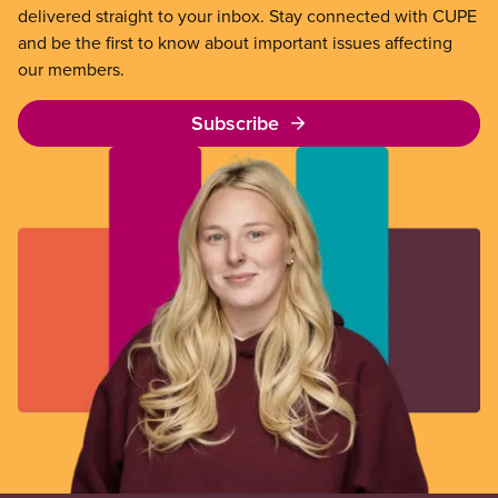
delivered straight to your inbox. Stay connected with CUPE
and be the first to know about important issues affecting
our members.
Subscribe