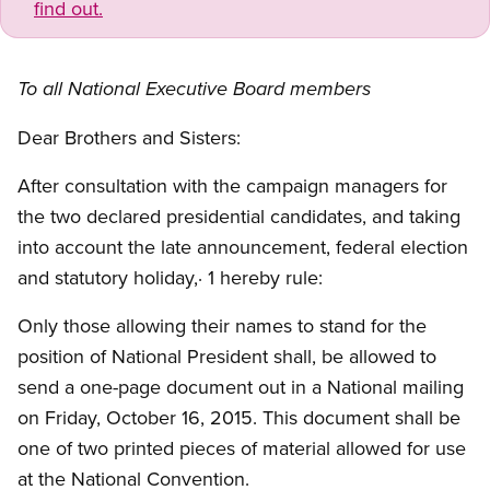
find out.
To all National Executive Board members
Dear Brothers and Sisters:
After consultation with the campaign managers for
the two declared presidential candidates, and taking
into account the late announcement, federal election
and statutory holiday,· 1 hereby rule:
Only those allowing their names to stand for the
position of National President shall, be allowed to
send a one-page document out in a National mailing
on Friday, October 16, 2015. This document shall be
one of two printed pieces of material allowed for use
at the National Convention.