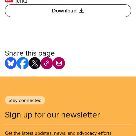
61 KB
Download
Share this page
Stay connected
Sign up for our newsletter
Get the latest updates, news, and advocacy efforts