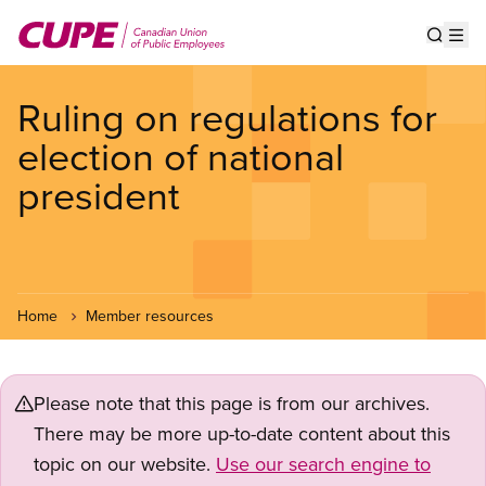
Skip
to
Show s
Op
main
content
Ruling on regulations for
election of national
president
Home
Member resources
Please note that this page is from our archives.
There may be more up-to-date content about this
topic on our website.
Use our search engine to