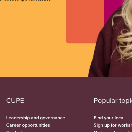
CUPE
Popular topi
Leadership and governance
Find your local
Career opportunities
Sign up for works