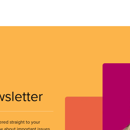
wsletter
ered straight to your
ow about important issues