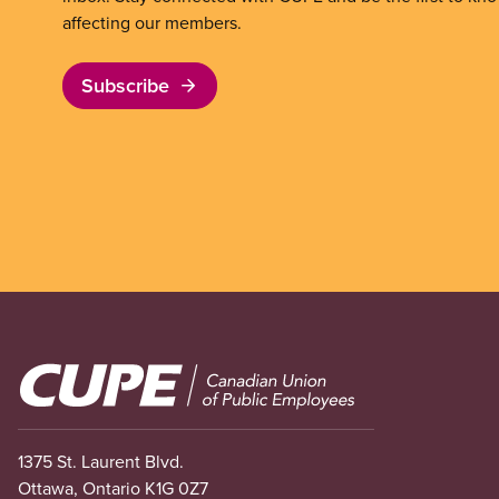
affecting our members.
Subscribe
Image
1375 St. Laurent Blvd.
Ottawa, Ontario K1G 0Z7