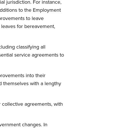
l jurisdiction. For instance,
dditions to the Employment
provements to leave
o leaves for bereavement,
uding classifying all
ssential service agreements to
provements into their
d themselves with a lengthy
ir collective agreements, with
overnment changes. In