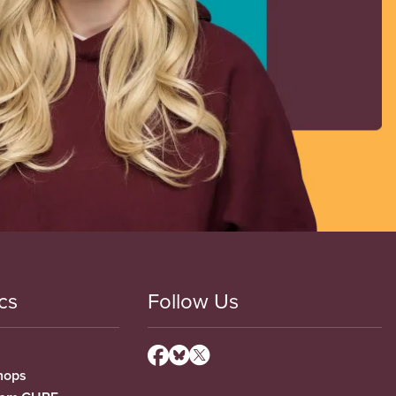
cs
Follow Us
hops