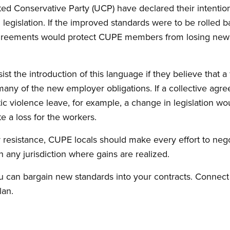
ed Conservative Party (UCP) have declared their intention
 legislation. If the improved standards were to be rolled b
agreements would protect CUPE members from losing newl
t the introduction of this language if they believe that a
y of the new employer obligations. If a collective agre
ic violence leave, for example, a change in legislation wo
e a loss for the workers.
 resistance, CUPE locals should make every effort to neg
n any jurisdiction where gains are realized.
 can bargain new standards into your contracts. Connect
lan.