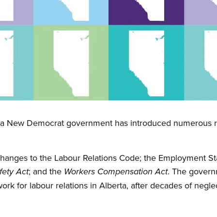
erta New Democrat government has introduced numerous re
hanges to the Labour Relations Code; the Employment St
; and the
. The gover
fety Act
Workers Compensation Act
rk for labour relations in Alberta, after decades of negle