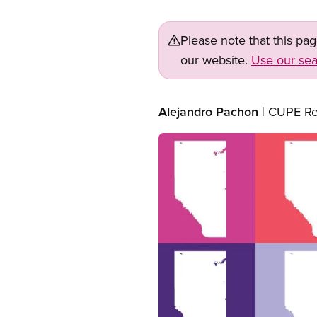
Please note that this pa
our website.
Use our sea
Alejandro Pachon
| CUPE Re
Image