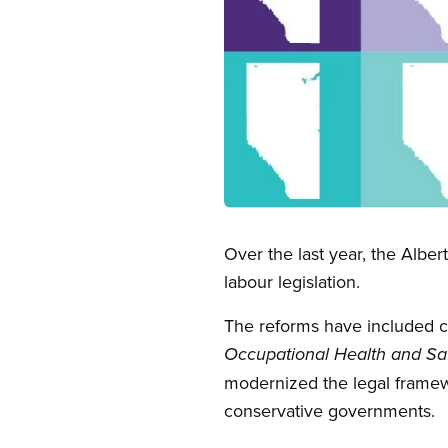
Open image in modal
Over the last year, the Alb
labour legislation.
The reforms have included c
Occupational Health and Sa
modernized the legal framewo
conservative governments.