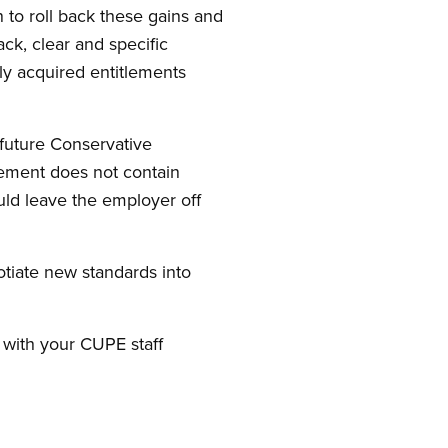
 to roll back these gains and
ack, clear and specific
y acquired entitlements
 future Conservative
ement does not contain
uld leave the employer off
otiate new standards into
 with your CUPE staff