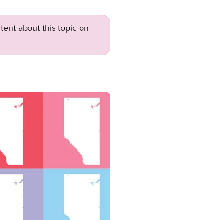
tent about this topic on