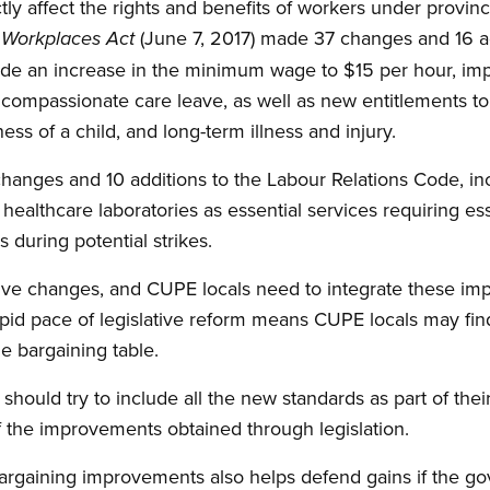
y affect the rights and benefits of workers under provincia
(June 7, 2017) made 37 changes and 16 a
y Workplaces Act
de an increase in the minimum wage to $15 per hour, im
nd compassionate care leave, as well as new entitlements t
lness of a child, and long-term illness and injury.
anges and 10 additions to the Labour Relations Code, incl
d healthcare laboratories as essential services requiring e
 during potential strikes.
sitive changes, and CUPE locals need to integrate these im
pid pace of legislative reform means CUPE locals may fin
the bargaining table.
s should try to include all the new standards as part of the
f the improvements obtained through legislation.
bargaining improvements also helps defend gains if the g