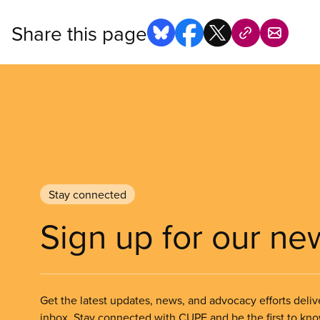
Share this page
Stay connected
Sign up for our ne
Get the latest updates, news, and advocacy efforts deliv
inbox. Stay connected with CUPE and be the first to kn