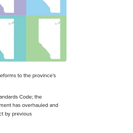
forms to the province’s
andards Code; the
nment has overhauled and
ct by previous