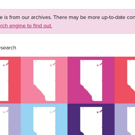
ge is from our archives. There may be more up-to-date con
rch engine to find out.
search