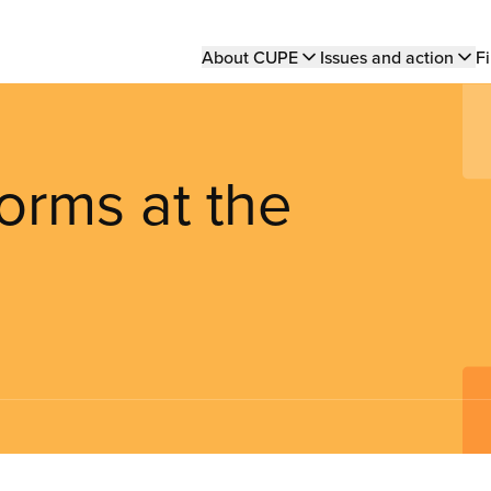
Main
About CUPE
Issues and action
Fi
navigation
forms at the