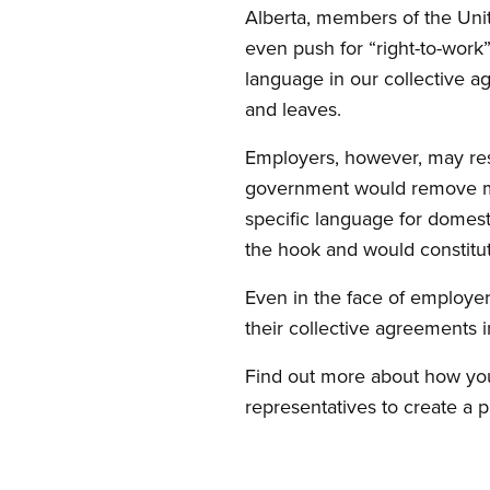
Alberta, members of the Unit
even push for “right-to-work”
language in our collective 
and leaves.
Employers, however, may resis
government would remove man
specific language for domest
the hook and would constitut
Even in the face of employer
their collective agreements i
Find out more about how you
representatives to create a p