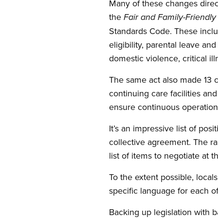
Many of these changes directl
the
Fair and Family-Friendl
Standards Code. These inclu
eligibility, parental leave a
domestic violence, critical il
The same act also made 13 ch
continuing care facilities an
ensure continuous operations
It’s an impressive list of po
collective agreement. The ra
list of items to negotiate at 
To the extent possible, local
specific language for each o
Backing up legislation with 