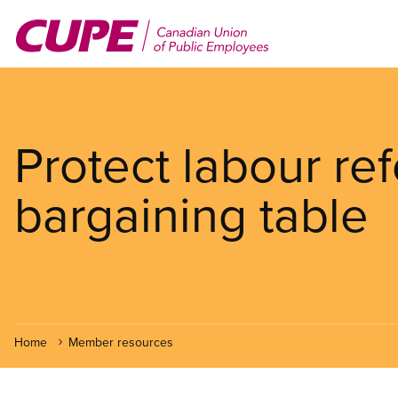
Skip
to
main
content
Protect labour re
bargaining table
Home
Member resources