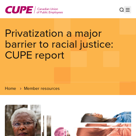
Skip
to
Show s
Op
main
content
Privatization a major
barrier to racial justice:
CUPE report
Home
Member resources
Image