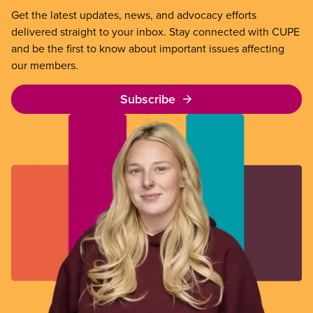
Get the latest updates, news, and advocacy efforts
delivered straight to your inbox. Stay connected with CUPE
and be the first to know about important issues affecting
our members.
Subscribe