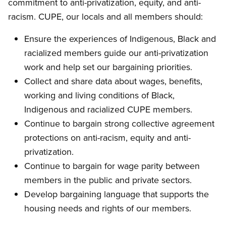
commitment to anti-privatization, equity, and anti-
racism. CUPE, our locals and all members should:
Ensure the experiences of Indigenous, Black and
racialized members guide our anti-privatization
work and help set our bargaining priorities.
Collect and share data about wages, benefits,
working and living conditions of Black,
Indigenous and racialized CUPE members.
Continue to bargain strong collective agreement
protections on anti-racism, equity and anti-
privatization.
Continue to bargain for wage parity between
members in the public and private sectors.
Develop bargaining language that supports the
housing needs and rights of our members.