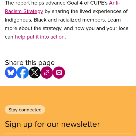
The report helps advance Goal 4 of CUPE’s
Anti-
Racism Strategy
by sharing the lived experiences of
Indigenous, Black and racialized members. Learn
more about the strategy, and how you and your local
can
help put it into action
.
Share this page
Stay connected
Sign up for our newsletter