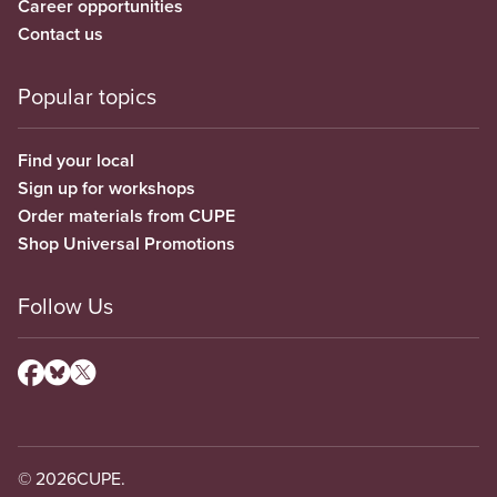
Career opportunities
Contact us
Popular topics
Find your local
Sign up for workshops
Order materials from CUPE
Shop Universal Promotions
Follow Us
© 2026
CUPE.