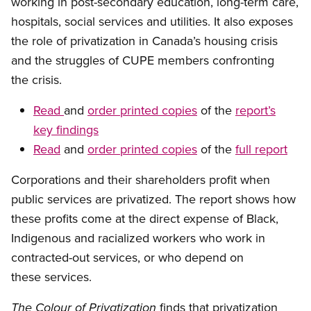
working in post-secondary education, long-term care,
hospitals, social services and utilities. It also exposes
the role of privatization in Canada’s housing crisis
and the struggles of CUPE members confronting
the crisis.
Read
and
order printed copies
of the
report’s
key findings
Read
and
order printed copies
of the
full report
Corporations and their shareholders profit when
public services are privatized. The report shows how
these profits come at the direct expense of Black,
Indigenous and racialized workers who work in
contracted-out services, or who depend on
these services.
finds that privatization
The Colour of Privatization