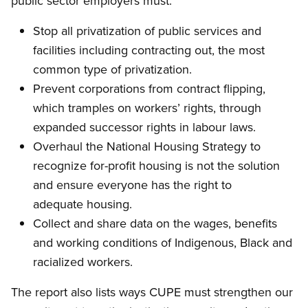
public sector employers must:
Stop all privatization of public services and
facilities including contracting out, the most
common type of privatization.
Prevent corporations from contract flipping,
which tramples on workers’ rights, through
expanded successor rights in labour laws.
Overhaul the National Housing Strategy to
recognize for-profit housing is not the solution
and ensure everyone has the right to
adequate housing.
Collect and share data on the wages, benefits
and working conditions of Indigenous, Black and
racialized workers.
The report also lists ways CUPE must strengthen our