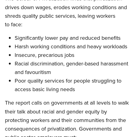
drives down wages, erodes working conditions and
shreds quality public services, leaving workers
to face:
Significantly lower pay and reduced benefits
Harsh working conditions and heavy workloads
Insecure, precarious jobs
Racial discrimination, gender-based harassment
and favouritism
Poor quality services for people struggling to
access basic living needs
The report
alls on governments at all levels to walk
c
their talk about racial and gender equity by
protecting workers and their communities from the
consequences of privatization. Governments and