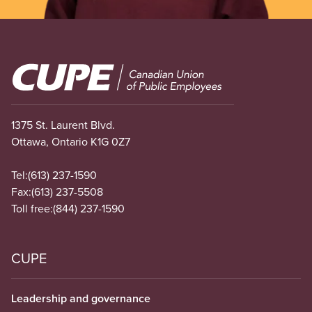
Image
1375 St. Laurent Blvd.
Ottawa, Ontario K1G 0Z7
Tel:
(613) 237-1590
Fax:
(613) 237-5508
Toll free:
(844) 237-1590
CUPE
Leadership and governance