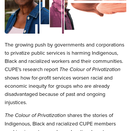
Open image in modal
The growing push by governments and corporations
to privatize public services is harming Indigenous,
Black and racialized workers and their communities.
CUPE’s research report
The Colour of Privatization
shows how for-profit services worsen racial and
economic inequity for groups who are already
disadvantaged because of past and ongoing
injustices.
shares the stories of
The Colour of Privatization
Indigenous, Black and racialized CUPE members