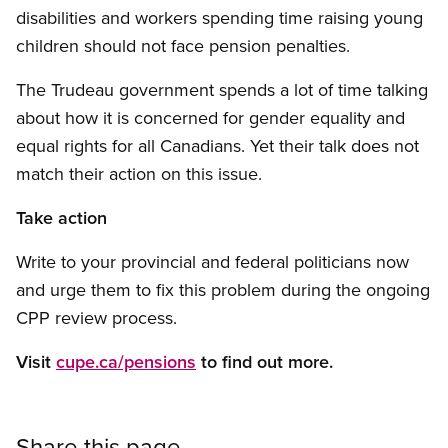
disabilities and workers spending time raising young
children should not face pension penalties.
The Trudeau government spends a lot of time talking
about how it is concerned for gender equality and
equal rights for all Canadians. Yet their talk does not
match their action on this issue.
Take action
Write to your provincial and federal politicians now
and urge them to fix this problem during the ongoing
CPP review process.
Visit
cupe.ca/pensions
to find out more.
Share this page