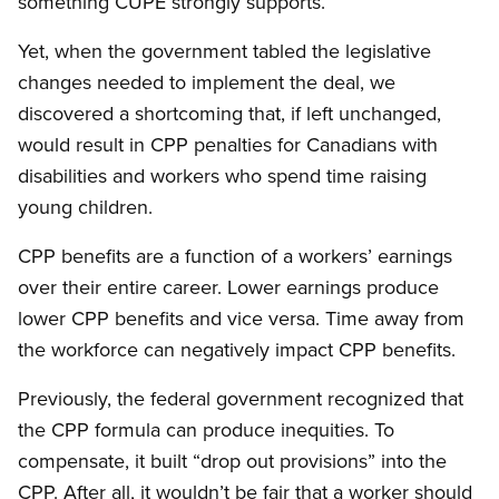
something CUPE strongly supports.
Yet, when the government tabled the legislative
changes needed to implement the deal, we
discovered a shortcoming that, if left unchanged,
would result in CPP penalties for Canadians with
disabilities and workers who spend time raising
young children.
CPP benefits are a function of a workers’ earnings
over their entire career. Lower earnings produce
lower CPP benefits and vice versa. Time away from
the workforce can negatively impact CPP benefits.
Previously, the federal government recognized that
the CPP formula can produce inequities. To
compensate, it built “drop out provisions” into the
CPP. After all, it wouldn’t be fair that a worker should