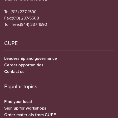
Tel:
(613) 237-1590
Fax:
(613) 237-5508
Toll free:
(844) 237-1590
CUPE
Leadership and governance
Career opportunities
Contact us
Popular topics
Find your local
Sign up for workshops
Order materials from CUPE