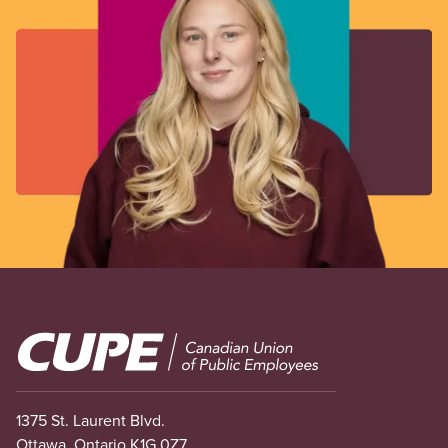
Image
1375 St. Laurent Blvd.
Ottawa, Ontario K1G 0Z7