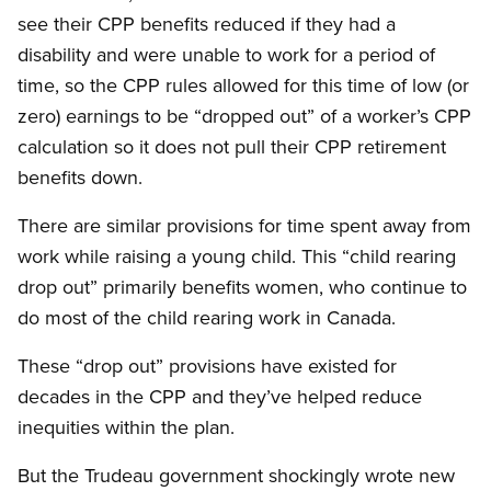
see their CPP benefits reduced if they had a
disability and were unable to work for a period of
time, so the CPP rules allowed for this time of low (or
zero) earnings to be “dropped out” of a worker’s CPP
calculation so it does not pull their CPP retirement
benefits down.
There are similar provisions for time spent away from
work while raising a young child. This “child rearing
drop out” primarily benefits women, who continue to
do most of the child rearing work in Canada.
These “drop out” provisions have existed for
decades in the CPP and they’ve helped reduce
inequities within the plan.
But the Trudeau government shockingly wrote new