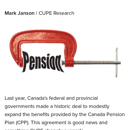
Mark Janson
| CUPE Research
Image
Open image in modal
Last year, Canada’s federal and provincial
governments made a historic deal to modestly
expand the benefits provided by the Canada Pension
Plan (CPP). This agreement is good news and