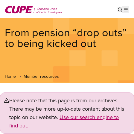
Skip
to
Show s
Op
main
content
From pension “drop outs”
to being kicked out
Home
Member resources
Please note that this page is from our archives.
There may be more up-to-date content about this
topic on our website.
Use our search engine to
find out.