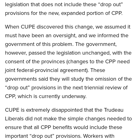
legislation that does not include these “drop out”
provisions for the new, expanded portion of CPP.
When CUPE discovered this change, we assumed it
must have been an oversight, and we informed the
government of this problem. The government,
however, passed the legislation unchanged, with the
consent of the provinces (changes to the CPP need
joint federal-provincial agreement). These
governments said they will study the omission of the
“drop out” provisions in the next triennial review of
CPP, which is currently underway.
CUPE is extremely disappointed that the Trudeau
Liberals did not make the simple changes needed to
ensure that all CPP benefits would include these
important “drop out” provisions. Workers with