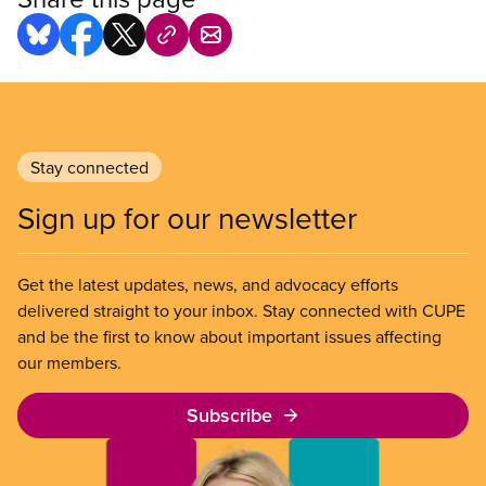
Stay connected
Sign up for our newsletter
Get the latest updates, news, and advocacy efforts
delivered straight to your inbox. Stay connected with CUPE
and be the first to know about important issues affecting
our members.
Subscribe