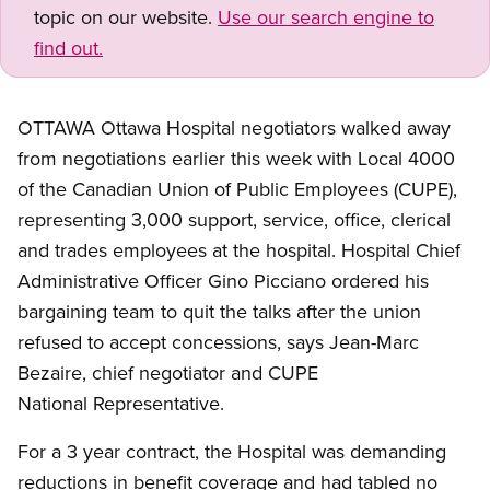
topic on our website.
Use our search engine to
find out.
OTTAWA Ottawa Hospital negotiators walked away
from negotiations earlier this week with Local 4000
of the Canadian Union of Public Employees (CUPE),
representing 3,000 support, service, office, clerical
and trades employees at the hospital. Hospital Chief
Administrative Officer Gino Picciano ordered his
bargaining team to quit the talks after the union
refused to accept concessions, says Jean-Marc
Bezaire, chief negotiator and CUPE
National Representative.
For a 3 year contract, the Hospital was demanding
reductions in benefit coverage and had tabled no