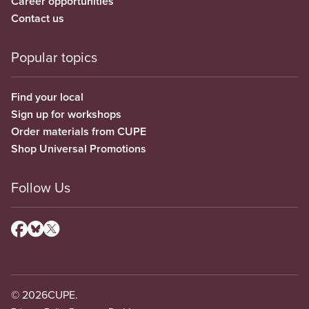
Career opportunities
Contact us
Popular topics
Find your local
Sign up for workshops
Order materials from CUPE
Shop Universal Promotions
Follow Us
© 2026
CUPE.