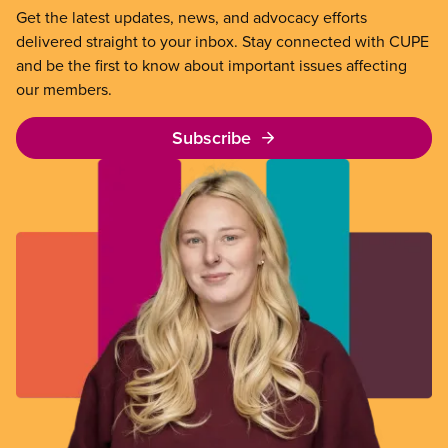
Get the latest updates, news, and advocacy efforts
delivered straight to your inbox. Stay connected with CUPE
and be the first to know about important issues affecting
our members.
Subscribe