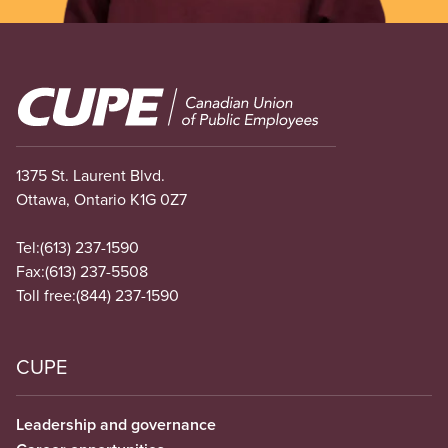
Image
1375 St. Laurent Blvd.
Ottawa, Ontario K1G 0Z7
Tel:
(613) 237-1590
Fax:
(613) 237-5508
Toll free:
(844) 237-1590
CUPE
Leadership and governance