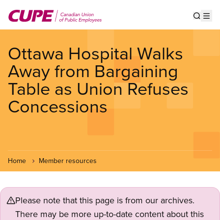
Skip
to
Show s
Op
main
content
Ottawa Hospital Walks
Away from Bargaining
Table as Union Refuses
Concessions
Home
Member resources
Please note that this page is from our archives.
There may be more up-to-date content about this