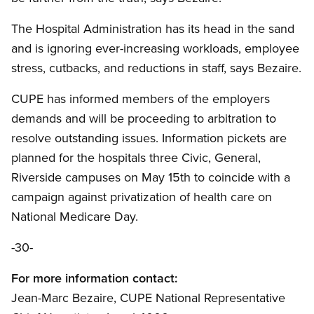
The Hospital Administration has its head in the sand
and is ignoring ever-increasing workloads, employee
stress, cutbacks, and reductions in staff, says Bezaire.
CUPE has informed members of the employers
demands and will be proceeding to arbitration to
resolve outstanding issues. Information pickets are
planned for the hospitals three Civic, General,
Riverside campuses on May 15th to coincide with a
campaign against privatization of health care on
National Medicare Day.
-30-
For more information contact:
Jean-Marc Bezaire, CUPE National Representative