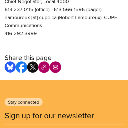
Chief Negotiator, Local 4000
613-237-0115 (office) - 613-566-1596 (pager)
rlamoureux
[at]
cupe.ca
(Robert Lamoureux)
, CUPE
Communications
416-292-3999
Share this page
Stay connected
Sign up for our newsletter