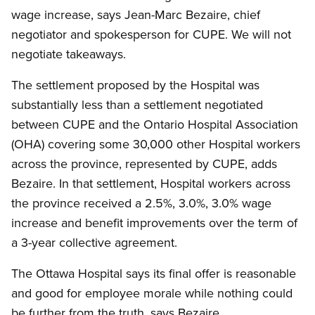
wage increase, says Jean-Marc Bezaire, chief
negotiator and spokesperson for CUPE. We will not
negotiate takeaways.
The settlement proposed by the Hospital was
substantially less than a settlement negotiated
between CUPE and the Ontario Hospital Association
(OHA) covering some 30,000 other Hospital workers
across the province, represented by CUPE, adds
Bezaire. In that settlement, Hospital workers across
the province received a 2.5%, 3.0%, 3.0% wage
increase and benefit improvements over the term of
a 3-year collective agreement.
The Ottawa Hospital says its final offer is reasonable
and good for employee morale while nothing could
be further from the truth, says Bezaire.