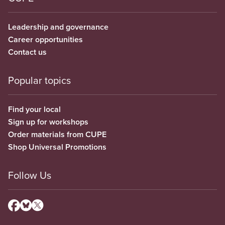
Leadership and governance
Career opportunities
Contact us
Popular topics
Find your local
Sign up for workshops
Order materials from CUPE
Shop Universal Promotions
Follow Us