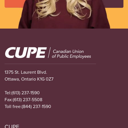
Image
1375 St. Laurent Blvd.
Ottawa, Ontario K1G 0Z7
Tel:
(613) 237-1590
Fax:
(613) 237-5508
Toll free:
(844) 237-1590
CUPE