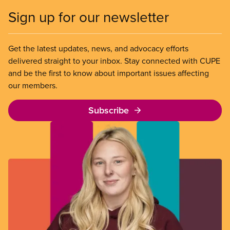
Sign up for our newsletter
Get the latest updates, news, and advocacy efforts
delivered straight to your inbox. Stay connected with CUPE
and be the first to know about important issues affecting
our members.
Subscribe