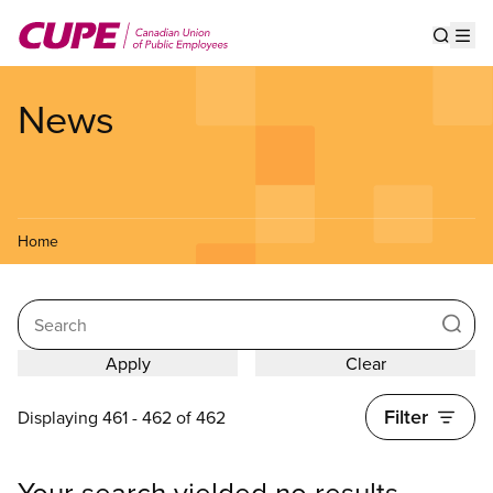
Skip
to
Show s
Op
main
content
News
Home
Search
Filter
Displaying 461 - 462 of 462
Your search yielded no results.