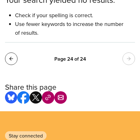
Check if your spelling is correct.
Use fewer keywords to increase the number
of results.
Pagination
Page 24 of 24
Share this page
Stay connected