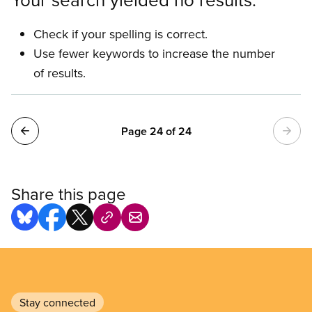
Check if your spelling is correct.
Use fewer keywords to increase the number
of results.
Pagination
Page 24 of 24
Share this page
Stay connected