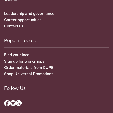
Leadership and governance
Career opportunities
Contact us
Popular topics
Find your local
Sign up for workshops
Order materials from CUPE
Shop Universal Promotions
Follow Us