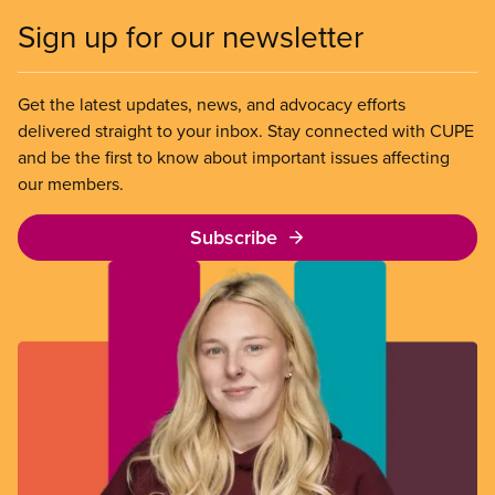
Sign up for our newsletter
Get the latest updates, news, and advocacy efforts
delivered straight to your inbox. Stay connected with CUPE
and be the first to know about important issues affecting
our members.
Subscribe