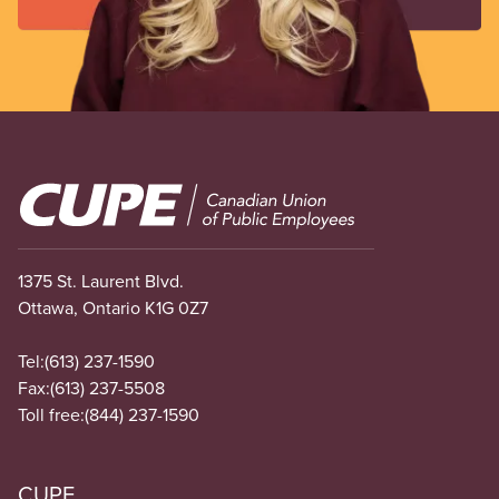
Image
1375 St. Laurent Blvd.
Ottawa, Ontario K1G 0Z7
Tel:
(613) 237-1590
Fax:
(613) 237-5508
Toll free:
(844) 237-1590
CUPE