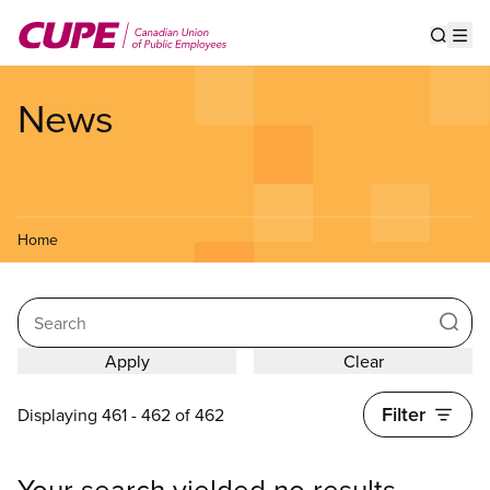
Skip
to
Show s
Op
main
content
News
Home
Search
Filter
Displaying 461 - 462 of 462
Your search yielded no results.