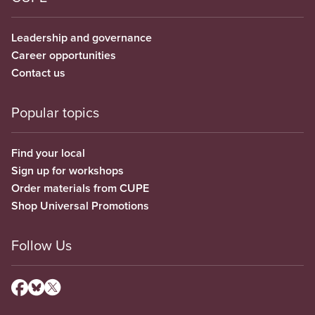
Leadership and governance
Career opportunities
Contact us
Popular topics
Find your local
Sign up for workshops
Order materials from CUPE
Shop Universal Promotions
Follow Us