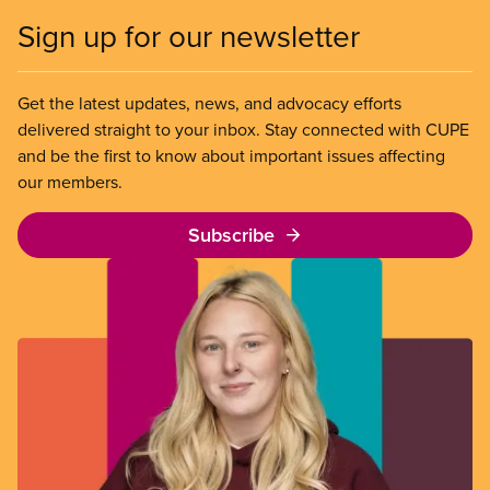
Sign up for our newsletter
Get the latest updates, news, and advocacy efforts
delivered straight to your inbox. Stay connected with CUPE
and be the first to know about important issues affecting
our members.
Subscribe