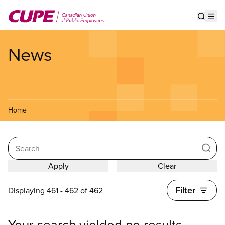
Skip
to
Show s
Op
main
content
News
Home
Search
Filter
Displaying 461 - 462 of 462
Your search yielded no results.