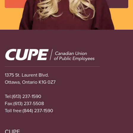
Image
1375 St. Laurent Blvd.
Ottawa, Ontario K1G 0Z7
Tel:
(613) 237-1590
Fax:
(613) 237-5508
Toll free:
(844) 237-1590
CUPE