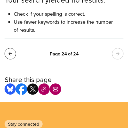
Check if your spelling is correct.
Use fewer keywords to increase the number
of results.
Pagination
Page 24 of 24
Share this page
Stay connected