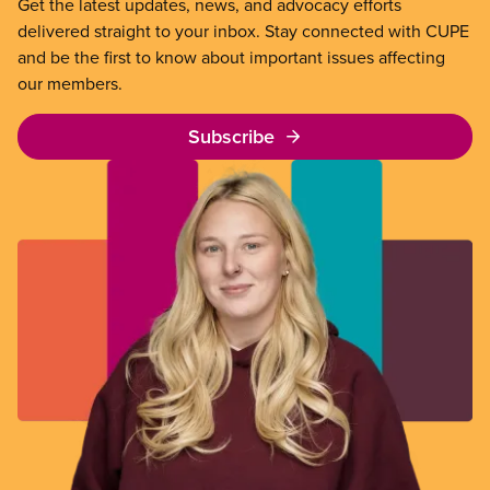
Get the latest updates, news, and advocacy efforts
delivered straight to your inbox. Stay connected with CUPE
and be the first to know about important issues affecting
our members.
Subscribe