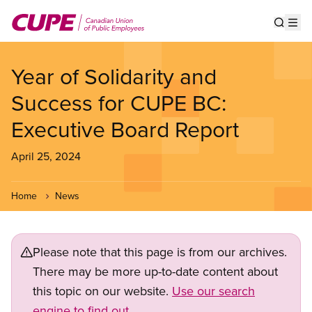
Skip
to
Show s
Op
main
content
Year of Solidarity and
Success for CUPE BC:
Executive Board Report
April 25, 2024
Home
News
Please note that this page is from our archives.
There may be more up-to-date content about
this topic on our website.
Use our search
engine to find out.