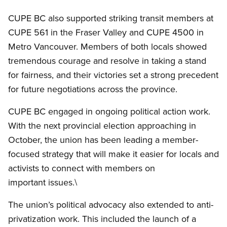
CUPE BC also supported striking transit members at
CUPE 561 in the Fraser Valley and CUPE 4500 in
Metro Vancouver. Members of both locals showed
tremendous courage and resolve in taking a stand
for fairness, and their victories set a strong precedent
for future negotiations across the province.
CUPE BC engaged in ongoing political action work.
With the next provincial election approaching in
October, the union has been leading a member-
focused strategy that will make it easier for locals and
activists to connect with members on
important issues.\
The union’s political advocacy also extended to anti-
privatization work. This included the launch of a