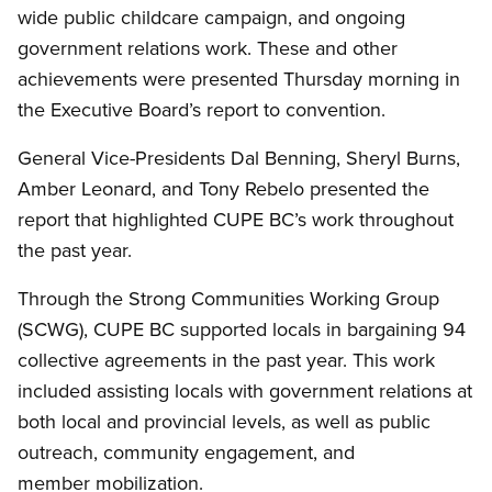
wide public childcare campaign, and ongoing
government relations work. These and other
achievements were presented Thursday morning in
the Executive Board’s report to convention.
General Vice-Presidents Dal Benning, Sheryl Burns,
Amber Leonard, and Tony Rebelo presented the
report that highlighted CUPE BC’s work throughout
the past year.
Through the Strong Communities Working Group
(SCWG), CUPE BC supported locals in bargaining 94
collective agreements in the past year. This work
included assisting locals with government relations at
both local and provincial levels, as well as public
outreach, community engagement, and
member mobilization.