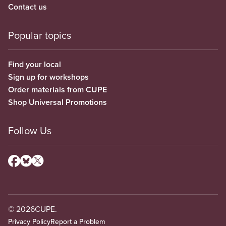
Contact us
Popular topics
Find your local
Sign up for workshops
Order materials from CUPE
Shop Universal Promotions
Follow Us
© 2026
CUPE.
Privacy Policy
Report a Problem