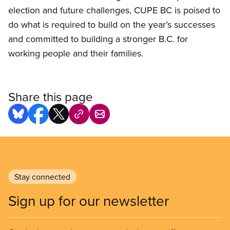
election and future challenges, CUPE BC is poised to
do what is required to build on the year’s successes
and committed to building a stronger B.C. for
working people and their families.
Share this page
Stay connected
Sign up for our newsletter