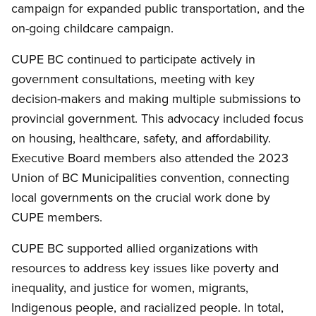
campaign for expanded public transportation, and the
on-going childcare campaign.
CUPE BC continued to participate actively in
government consultations, meeting with key
decision-makers and making multiple submissions to
provincial government. This advocacy included focus
on housing, healthcare, safety, and affordability.
Executive Board members also attended the 2023
Union of BC Municipalities convention, connecting
local governments on the crucial work done by
CUPE members.
CUPE BC supported allied organizations with
resources to address key issues like poverty and
inequality, and justice for women, migrants,
Indigenous people, and racialized people. In total,