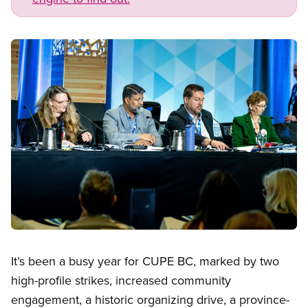
Image
Open image in modal
It’s been a busy year for CUPE BC, marked by two
high-profile strikes, increased community
engagement, a historic organizing drive, a province-