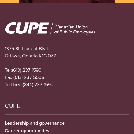
Image
1375 St. Laurent Blvd.
Ottawa, Ontario K1G 0Z7
Tel:
(613) 237-1590
Fax:
(613) 237-5508
Toll free:
(844) 237-1590
CUPE
Leadership and governance
Career opportunities