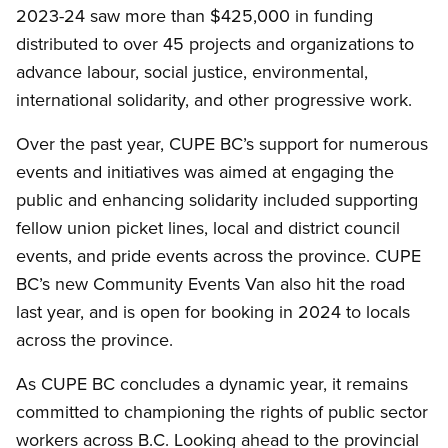
2023-24 saw more than $425,000 in funding
distributed to over 45 projects and organizations to
advance labour, social justice, environmental,
international solidarity, and other progressive work.
Over the past year, CUPE BC’s support for numerous
events and initiatives was aimed at engaging the
public and enhancing solidarity included supporting
fellow union picket lines, local and district council
events, and pride events across the province. CUPE
BC’s new Community Events Van also hit the road
last year, and is open for booking in 2024 to locals
across the province.
As CUPE BC concludes a dynamic year, it remains
committed to championing the rights of public sector
workers across B.C. Looking ahead to the provincial