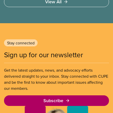
View All
Stay connected
Sign up for our newsletter
Get the latest updates, news, and advocacy efforts
delivered straight to your inbox. Stay connected with CUPE
and be the first to know about important issues affecting
our members.
Subscribe