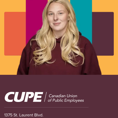
Image
1375 St. Laurent Blvd.