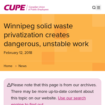
Skip
to
Show s
Op
main
content
Winnipeg solid waste
privatization creates
dangerous, unstable work
February 12, 2018
Home
News
Please note that this page is from our archives.
There may be more up-to-date content about
this topic on our website.
Use our search
engine to find out.