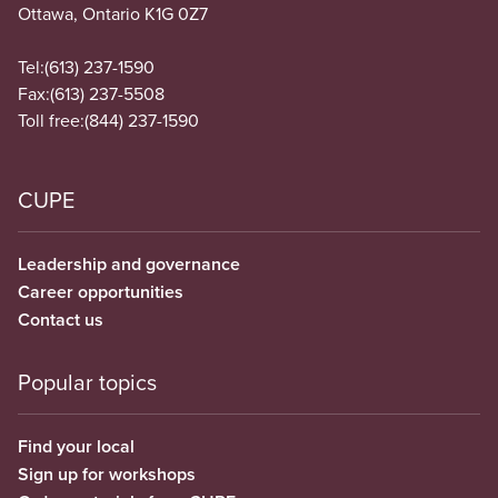
Ottawa, Ontario K1G 0Z7
Tel:
(613) 237-1590
Fax:
(613) 237-5508
Toll free:
(844) 237-1590
CUPE
Leadership and governance
Career opportunities
Contact us
Popular topics
Find your local
Sign up for workshops