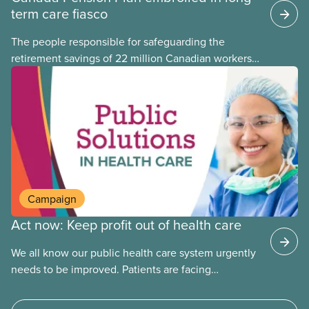
term care fiasco
The people responsible for safeguarding the
retirement savings of 22 million Canadian workers
lost more than $500 million investing in scandal-
plagued Orpea, the largest for-profit long-term care
company in Europe, as revealed in a report
released today.
Campaign
Act now: Keep profit out of health care
We all know our public health care system urgently
needs to be improved. Patients are facing
emergency room closures, longer wait times for
surgery and a shortage of doctors.