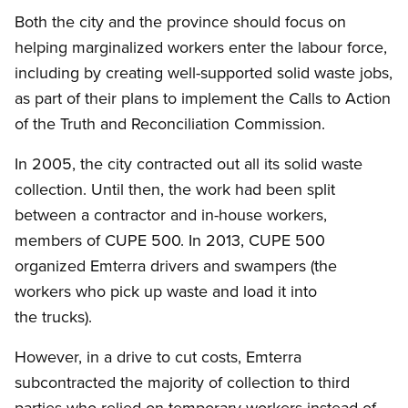
Both the city and the province should focus on
helping marginalized workers enter the labour force,
including by creating well-supported solid waste jobs,
as part of their plans to implement the Calls to Action
of the Truth and Reconciliation Commission.
In 2005, the city contracted out all its solid waste
collection. Until then, the work had been split
between a contractor and in-house workers,
members of CUPE 500. In 2013, CUPE 500
organized Emterra drivers and swampers (the
workers who pick up waste and load it into
the trucks).
However, in a drive to cut costs, Emterra
subcontracted the majority of collection to third
parties who relied on temporary workers instead of