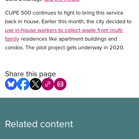
CUPE 500 continues to fight to bring this service
back in house. Earlier this month, the city decided to
use in-house workers to collect waste from multi-
family
residences like apartment buildings and
condos. The pilot project gets underway in 2020.
Share this page
Related content