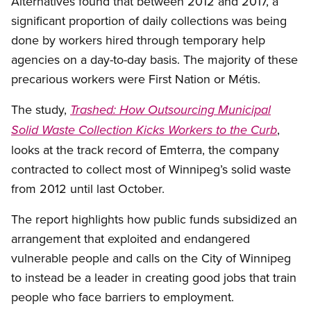
Alternatives found that between 2012 and 2017, a
significant proportion of daily collections was being
done by workers hired through temporary help
agencies on a day-to-day basis. The majority of these
precarious workers were First Nation or Métis.
The study,
Trashed: How Outsourcing Municipal
,
Solid Waste Collection Kicks Workers to the Curb
looks at the track record of Emterra, the company
contracted to collect most of Winnipeg’s solid waste
from 2012 until last October.
The report highlights how public funds subsidized an
arrangement that exploited and endangered
vulnerable people and calls on the City of Winnipeg
to instead be a leader in creating good jobs that train
people who face barriers to employment.