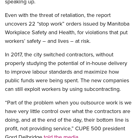
speaking up.
Even with the threat of retaliation, the report
uncovers 22 “stop work” orders issued by Manitoba
Workplace Safety and Health, for violations that put
workers’ safety – and lives – at risk.
In 2017, the city switched contractors, without
properly studying the potential of in-house delivery
to improve labour standards and maximize how
public funds were being spent. The new companies
can still exploit workers by using subcontracting.
“Part of the problem when you outsource work is we
have very little control over what the contractors are
doing, and at the end of the day, their bottom line is
profit, not providing service,” CUPE 500 president
Gord Delbridge
told the media
.