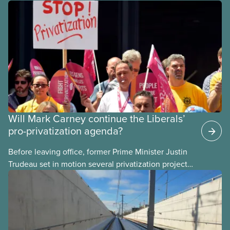
Will Mark Carney continue the Liberals’
pro-privatization agenda?
Before leaving office, former Prime Minister Justin
Trudeau set in motion several privatization projects,
hoping his successor will carry them forward.
Here’s some of what Justin Trudeau is hoping Mark
Carney and the Liberals will see through if they are
re-elected later this month.