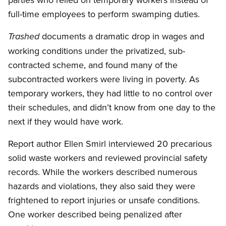
full-time employees to perform swamping duties.
documents a dramatic drop in wages and
Trashed
working conditions under the privatized, sub-
contracted scheme, and found many of the
subcontracted workers were living in poverty. As
temporary workers, they had little to no control over
their schedules, and didn’t know from one day to the
next if they would have work.
Report author Ellen Smirl interviewed 20 precarious
solid waste workers and reviewed provincial safety
records. While the workers described numerous
hazards and violations, they also said they were
frightened to report injuries or unsafe conditions.
One worker described being penalized after