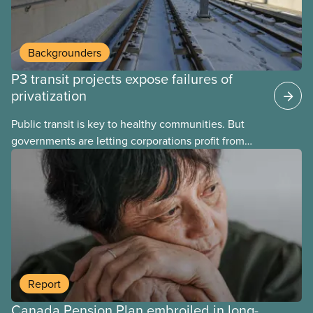
Backgrounders
P3 transit projects expose failures of
privatization
Public transit is key to healthy communities. But
governments are letting corporations profit from
this essential service. This new backgrounder
explains why privatized transit projects have failed,
and what it means for other privatization schemes.
Report
Canada Pension Plan embroiled in long-