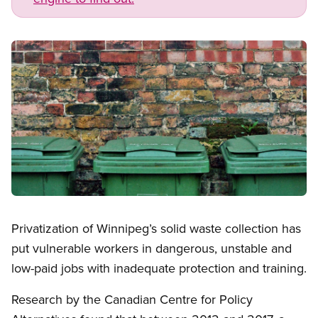
Image
Open image in modal
Privatization of Winnipeg’s solid waste collection has
put vulnerable workers in dangerous, unstable and
low-paid jobs with inadequate protection and training.
Research by the Canadian Centre for Policy