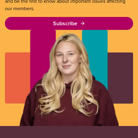
and be the first to know about important issues affecting
our members.
Subscribe