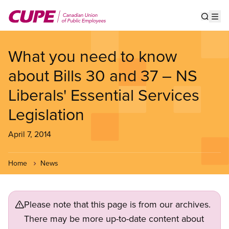
Skip
to
Show s
Op
main
content
What you need to know
about Bills 30 and 37 – NS
Liberals' Essential Services
Legislation
April 7, 2014
Home
News
Please note that this page is from our archives.
There may be more up-to-date content about