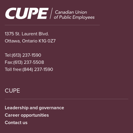
Image
1375 St. Laurent Blvd.
Ottawa, Ontario K1G 0Z7
Tel:
(613) 237-1590
Fax:
(613) 237-5508
Toll free:
(844) 237-1590
CUPE
Leadership and governance
Career opportunities
Contact us