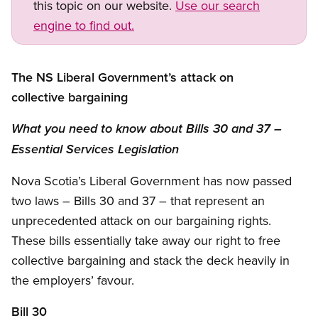
this topic on our website.
Use our search
engine to find out.
The NS Liberal Government’s attack on
collective bargaining
What you need to know about Bills 30 and 37 –
Essential Services Legislation
Nova Scotia’s Liberal Government has now passed
two laws – Bills 30 and 37 – that represent an
unprecedented attack on our bargaining rights.
These bills essentially take away our right to free
collective bargaining and stack the deck heavily in
the employers’ favour.
Bill 30