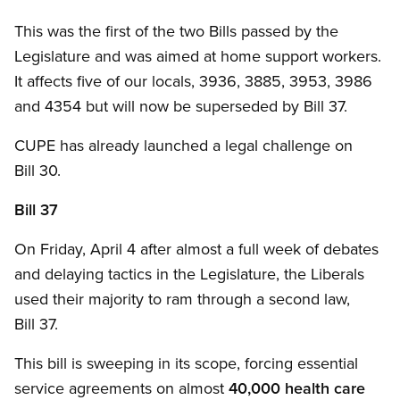
This was the first of the two Bills passed by the
Legislature and was aimed at home support workers.
It affects five of our locals, 3936, 3885, 3953, 3986
and 4354 but will now be superseded by Bill 37.
CUPE has already launched a legal challenge on
Bill 30.
Bill 37
On Friday, April 4 after almost a full week of debates
and delaying tactics in the Legislature, the Liberals
used their majority to ram through a second law,
Bill 37.
This bill is sweeping in its scope, forcing essential
service agreements on almost
40,000 health care