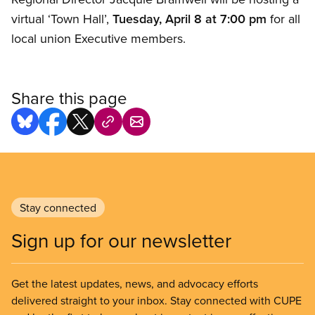
virtual ‘Town Hall’,
Tuesday, April 8 at 7:00 pm
for all
local union Executive members.
Share this page
Stay connected
Sign up for our newsletter
Get the latest updates, news, and advocacy efforts
delivered straight to your inbox. Stay connected with CUPE