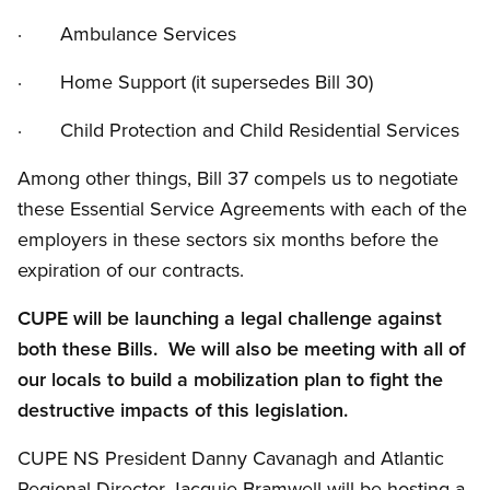
· Ambulance Services
· Home Support (it supersedes Bill 30)
· Child Protection and Child Residential Services
Among other things, Bill 37 compels us to negotiate
these Essential Service Agreements with each of the
employers in these sectors six months before the
expiration of our contracts.
CUPE will be launching a legal challenge against
both these Bills. We will also be meeting with all of
our locals to build a mobilization plan to fight the
destructive impacts of this legislation.
CUPE NS President Danny Cavanagh and Atlantic
Regional Director Jacquie Bramwell will be hosting a