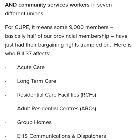
AND community services workers
in seven
different unions.
For CUPE, it means some 9,000 members –
basically half of our provincial membership – have
just had their bargaining rights trampled on. Here is
who Bill 37 affects:
· Acute Care
· Long Term Care
· Residential Care Facilities (RCFs)
· Adult Residential Centres (ARCs)
· Group Homes
· EHS Communications
&
Dispatchers