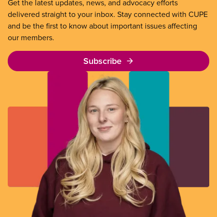
Get the latest updates, news, and advocacy efforts
delivered straight to your inbox. Stay connected with CUPE
and be the first to know about important issues affecting
our members.
Subscribe