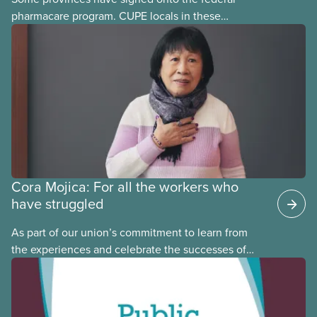
pharmacare program. CUPE locals in these
provinces have questions about how this program
may interact with their current group benefits.
Cora Mojica: For all the workers who
have struggled
As part of our union’s commitment to learn from
the experiences and celebrate the successes of
Black, Indigenous and racialized CUPE members,
CUPE is profiling members of the National Racial
Justice Committee and National Indigenous
Council. This month, meet National Racial Justice