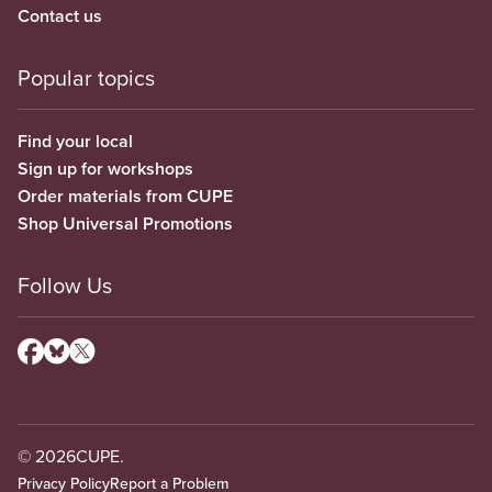
Contact us
Popular topics
Find your local
Sign up for workshops
Order materials from CUPE
Shop Universal Promotions
Follow Us
© 2026
CUPE.
Privacy Policy
Report a Problem