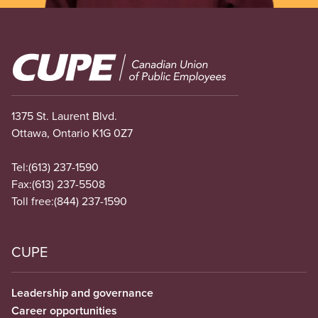
Image
1375 St. Laurent Blvd.
Ottawa, Ontario K1G 0Z7
Tel:
(613) 237-1590
Fax:
(613) 237-5508
Toll free:
(844) 237-1590
CUPE
Leadership and governance
Career opportunities