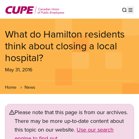
Skip
to
Show s
Op
main
content
What do Hamilton residents
think about closing a local
hospital?
May 31, 2016
Home
News
Please note that this page is from our archives.
There may be more up-to-date content about
this topic on our website.
Use our search
engine to find out.