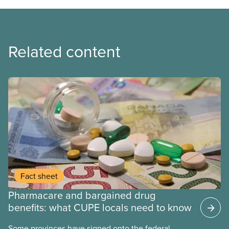
Related content
Fact sheet
Pharmacare and bargained drug
benefits: what CUPE locals need to know
Some provinces have signed onto the federal