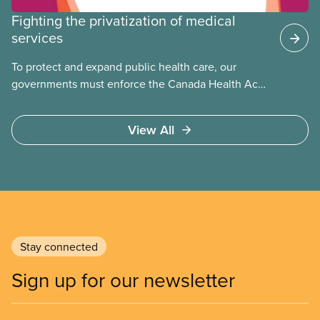
Fighting the privatization of medical
services
To protect and expand public health care, our
governments must enforce the Canada Health Act
and guard against private, for-profit services.
Access to care should be based on medical need,
View All
not ability to pay
Stay connected
Sign up for our newsletter