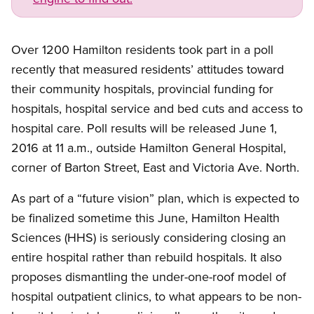
Over 1200 Hamilton residents took part in a poll
recently that measured residents’ attitudes toward
their community hospitals, provincial funding for
hospitals, hospital service and bed cuts and access to
hospital care. Poll results will be released June 1,
2016 at 11 a.m., outside Hamilton General Hospital,
corner of Barton Street, East and Victoria Ave. North.
As part of a “future vision” plan, which is expected to
be finalized sometime this June, Hamilton Health
Sciences (HHS) is seriously considering closing an
entire hospital rather than rebuild hospitals. It also
proposes dismantling the under-one-roof model of
hospital outpatient clinics, to what appears to be non-