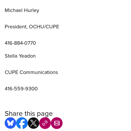
Michael Hurley
President, OCHU/CUPE
416-884-0770
Stella Yeadon
CUPE Communications
416-559-9300
Share this page