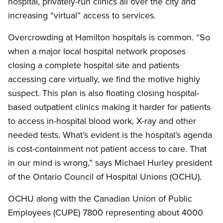
hospital, privately-run clinics all over the city and
increasing “virtual” access to services.
Overcrowding at Hamilton hospitals is common. “So
when a major local hospital network proposes
closing a complete hospital site and patients
accessing care virtually, we find the motive highly
suspect. This plan is also floating closing hospital-
based outpatient clinics making it harder for patients
to access in-hospital blood work, X-ray and other
needed tests. What’s evident is the hospital’s agenda
is cost-containment not patient access to care. That
in our mind is wrong,” says Michael Hurley president
of the Ontario Council of Hospital Unions (OCHU).
OCHU along with the Canadian Union of Public
Employees (CUPE) 7800 representing about 4000