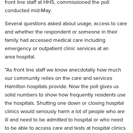
front line staff at HHS, commissioned the poll
conducted mid-May.
Several questions asked about usage, access to care
and whether the respondent or someone in their
family had accessed medical care including
emergency or outpatient clinic services at an
area hospital.
“As front line staff we know anecdotally how much
our community relies on the care and services
Hamilton hospitals provide. Now the poll gives us
solid numbers to show how frequently residents use
the hospitals. Shutting one down or closing hospital
clinics would seriously harm a lot of people who are
ill and need to be admitted to hospital or who need
to be able to access care and tests at hospital clinics