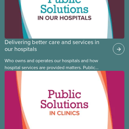
Committee member Cora Mojica.
Delivering better care and services in
our hospitals
Who owns and operates our hospitals and how
hospital services are provided matters. Public
hospitals cost less, provide better care, and serve
the public