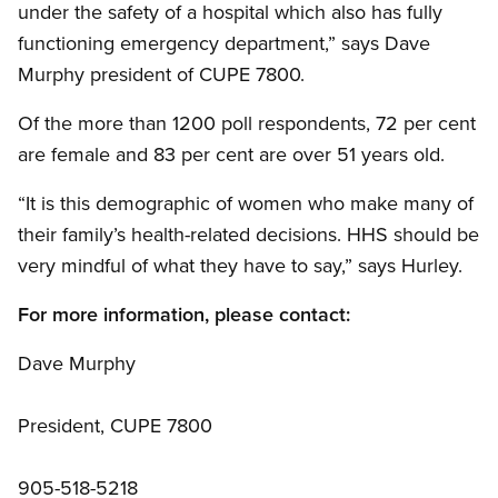
under the safety of a hospital which also has fully
functioning emergency department,” says Dave
Murphy president of CUPE 7800.
Of the more than 1200 poll respondents, 72 per cent
are female and 83 per cent are over 51 years old.
“It is this demographic of women who make many of
their family’s health-related decisions. HHS should be
very mindful of what they have to say,” says Hurley.
For more information, please contact:
Dave Murphy
President, CUPE 7800
905-518-5218