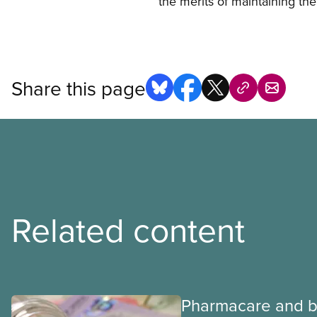
the merits of maintaining the
Share this page
Related content
Pharmacare and b