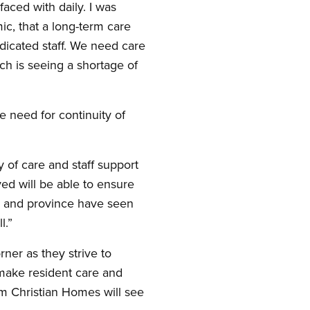
faced with daily. I was
c, that a long-term care
dicated staff. We need care
ich is seeing a shortage of
 need for continuity of
 of care and staff support
ved will be able to ensure
es and province have seen
l.”
er as they strive to
 make resident care and
am Christian Homes will see