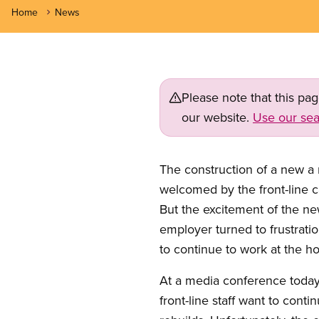
Home
News
Please note that this pa
our website.
Use our sea
The construction of a new a
welcomed by the front-line c
But the excitement of the ne
employer turned to frustratio
to continue to work at the h
At a media conference today
front-line staff want to cont