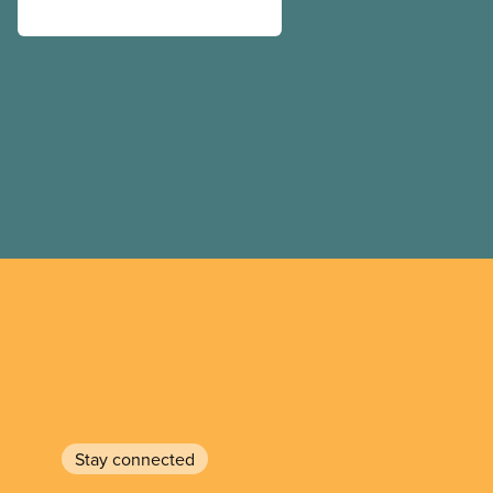
Stay connected