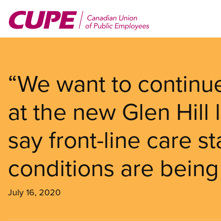
Skip
to
main
content
“We want to continue
at the new Glen Hill
say front-line care 
conditions are being
July 16, 2020