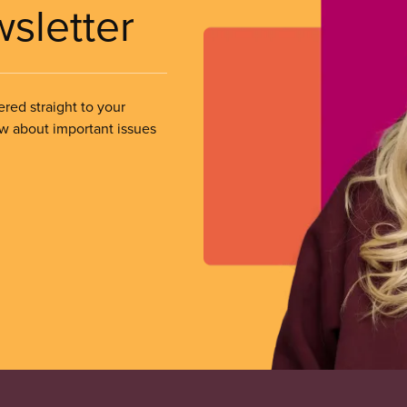
wsletter
ered straight to your
ow about important issues