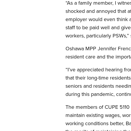
“As a family member, I witness
shocked and annoyed that af
employer would even think a
staff to be paid well and giv
workers, particularly PSWs,”
Oshawa MPP Jennifer French 
resident care and the import
“I’ve appreciated hearing fr
that their long-time residents
seniors and residents needi
during this pandemic, contin
The members of CUPE 5110 an
maintain existing wages, wo
working conditions better, Ba