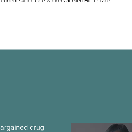
 current skilled care workers at Glen Hill Terrace.
argained drug