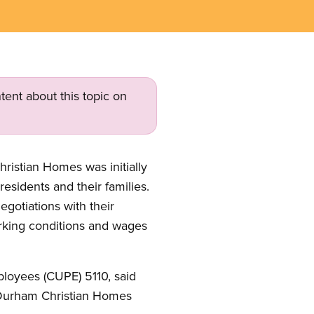
tent about this topic on
ristian Homes was initially
esidents and their families.
egotiations with their
working conditions and wages
ployees (CUPE) 5110, said
as Durham Christian Homes