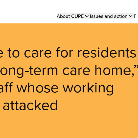
Main
About CUPE
Issues and action
Fi
navigation
 to care for residents
 long-term care home,
staff whose working
 attacked