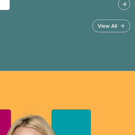
View All