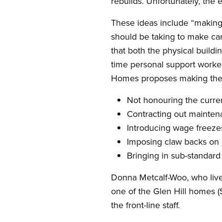
rebuilds. Unfortunately, the 
These ideas include “making 
should be taking to make care
that both the physical buildi
time personal support worke
Homes proposes making the w
Not honouring the curre
Contracting out mainten
Introducing wage freeze
Imposing claw backs on 
Bringing in sub-standar
Donna Metcalf-Woo, who lives
one of the Glen Hill homes (
the front-line staff.