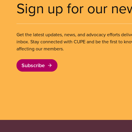
Sign up for our ne
Get the latest updates, news, and advocacy efforts deliv
inbox. Stay connected with CUPE and be the first to kn
affecting our members.
Subscribe