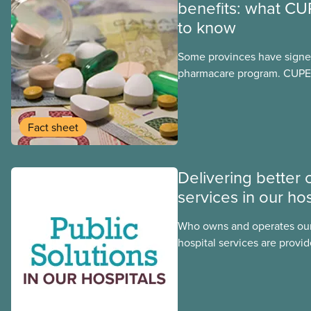
benefits: what CU
to know
Some provinces have signed
pharmacare program. CUPE 
provinces have questions a
program may interact with t
group benefits.
Fact sheet
Delivering better 
services in our hos
Who owns and operates our
hospital services are provid
hospitals cost less, provide
the public