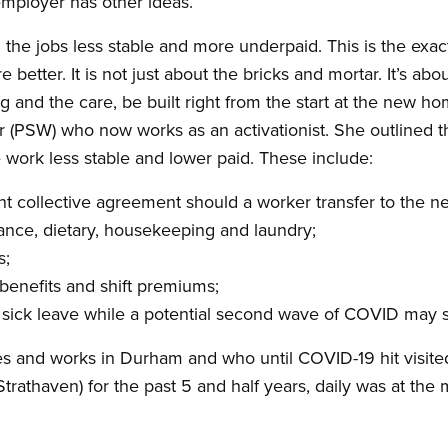
employer has other ideas.
the jobs less stable and more underpaid. This is the exa
 better. It is not just about the bricks and mortar. It’s ab
ng and the care, be built right from the start at the new ho
r (PSW) who now works as an activationist. She outlined 
ork less stable and lower paid. These include:
nt collective agreement should a worker transfer to the 
ance, dietary, housekeeping and laundry;
s;
benefits and shift premiums;
d sick leave while a potential second wave of COVID may
 and works in Durham and who until COVID-19 hit visited 
Strathaven) for the past 5 and half years, daily was at th