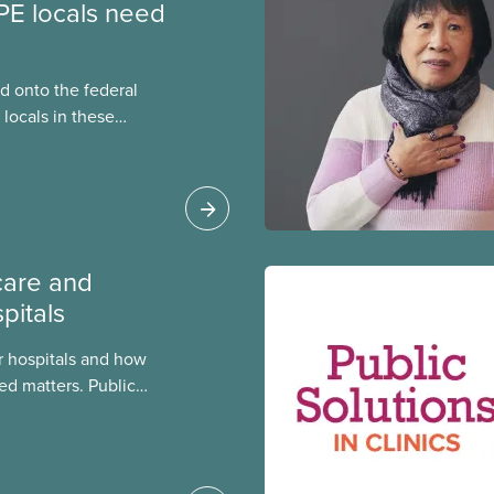
PE locals need
 onto the federal
locals in these
bout how this
heir current
care and
pitals
 hospitals and how
ed matters. Public
 better care, and serve