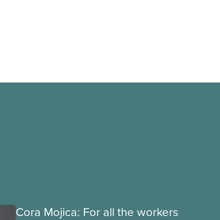
Cora Mojica: For all the workers