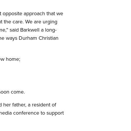
ct opposite approach that we
out the care. We are urging
me,” said Barkwell a long-
the ways Durham Christian
new home;
 soon come.
her father, a resident of
e media conference to support