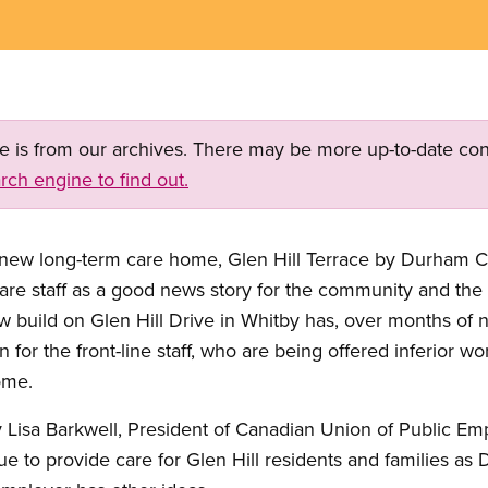
ge is from our archives. There may be more up-to-date con
rch engine to find out.
 new long-term care home, Glen Hill Terrace by Durham Ch
are staff as a good news story for the community and the r
w build on Glen Hill Drive in Whitby has, over months of n
n for the front-line staff, who are being offered inferior 
ome.
 Lisa Barkwell, President of Canadian Union of Public Em
inue to provide care for Glen Hill residents and families 