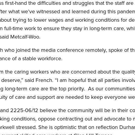
 first-hand the difficulties and struggles that the staff are 
ter what we’ve witnessed and learned during this pandemi
bout trying to lower wages and working conditions for de
en full-time work to ensure they stay in long-term care, wh
 said Metcalf-Woo.
who joined the media conference remotely, spoke of the
ance of a stable workforce.
om the caring workers who are concerned about the quality
 deserve,” said French. “I am hopeful that all parties invol
ng long-term care are the top priority. As our communiti
uity of care and support are needed to keep everyone wel
d 2225-06/12 believe the community will be in their corn
rking conditions, oppose contracting out and advocate to
rkwell stressed. She is optimistic that on reflection Durh