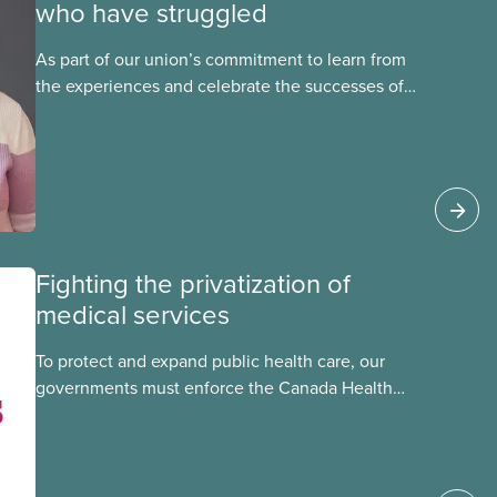
who have struggled
As part of our union’s commitment to learn from
the experiences and celebrate the successes of
Black, Indigenous and racialized CUPE members,
CUPE is profiling members of the National Racial
Justice Committee and National Indigenous
Council. This month, meet National Racial
Justice Committee member Cora Mojica.
Fighting the privatization of
medical services
To protect and expand public health care, our
governments must enforce the Canada Health
Act and guard against private, for-profit services.
Access to care should be based on medical
need, not ability to pay