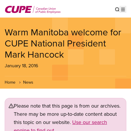
Skip
to
Show s
Op
main
content
Warm Manitoba welcome for
CUPE National President
Mark Hancock
January 18, 2016
Home
News
Please note that this page is from our archives.
There may be more up-to-date content about
this topic on our website.
Use our search
engine to find out.