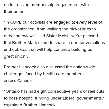
on increasing membership engagement with
their union.
“In
CUPE
our activists are engaged at every level of
the organization, from walking the picket lines to
debating bylaws” said Sister Moist “we’re pleased
that Brother Mark came to share in our conversations
and debates that will help continue building our
great union”.
Brother Hancock also discussed the nation-wide
challenges faced by health care members
across Canada.
“Ontario has had eight consecutive years of real cuts
to base hospital funding under Liberal governments,”
explained Brother Hancock.