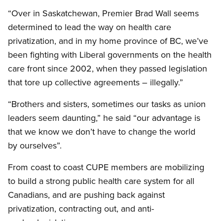
“Over in Saskatchewan, Premier Brad Wall seems
determined to lead the way on health care
privatization, and in my home province of BC, we’ve
been fighting with Liberal governments on the health
care front since 2002, when they passed legislation
that tore up collective agreements – illegally.”
“Brothers and sisters, sometimes our tasks as union
leaders seem daunting,” he said “our advantage is
that we know we don’t have to change the world
by ourselves”.
From coast to coast
CUPE
members are mobilizing
to build a strong public health care system for all
Canadians, and are pushing back against
privatization, contracting out, and anti-