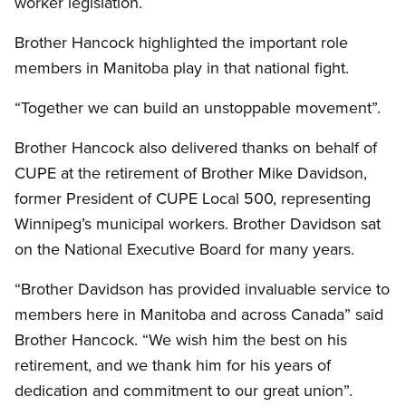
worker legislation.
Brother Hancock highlighted the important role
members in Manitoba play in that national fight.
“Together we can build an unstoppable movement”.
Brother Hancock also delivered thanks on behalf of
CUPE
at the retirement of Brother Mike Davidson,
former President of
CUPE
Local 500, representing
Winnipeg’s municipal workers. Brother Davidson sat
on the National Executive Board for many years.
“Brother Davidson has provided invaluable service to
members here in Manitoba and across Canada” said
Brother Hancock. “We wish him the best on his
retirement, and we thank him for his years of
dedication and commitment to our great union”.