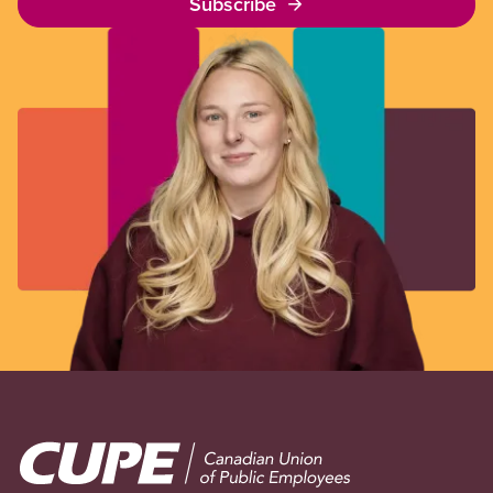
Subscribe
Image