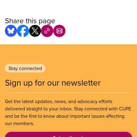
Share this page
Stay connected
Sign up for our newsletter
Get the latest updates, news, and advocacy efforts
delivered straight to your inbox. Stay connected with CUPE
and be the first to know about important issues affecting
our members.