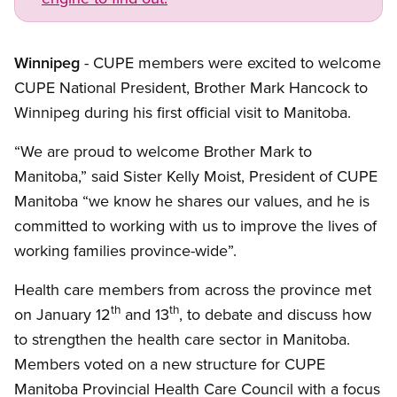
Winnipeg
- CUPE members were excited to welcome
CUPE
National President, Brother Mark Hancock to
Winnipeg during his first official visit to Manitoba.
“We are proud to welcome Brother Mark to
Manitoba,” said Sister Kelly Moist, President of
CUPE
Manitoba “we know he shares our values, and he is
committed to working with us to improve the lives of
working families province-wide”.
Health care members from across the province met
th
th
on January 12
and 13
, to debate and discuss how
to strengthen the health care sector in Manitoba.
Members voted on a new structure for
CUPE
Manitoba Provincial Health Care Council with a focus