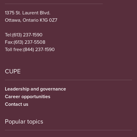
1375 St. Laurent Blvd.
Ottawa, Ontario K1G 0Z7
Tel:
(613) 237-1590
Fax:
(613) 237-5508
Toll free:
(844) 237-1590
CUPE
Leadership and governance
Career opportunities
Contact us
Popular topics