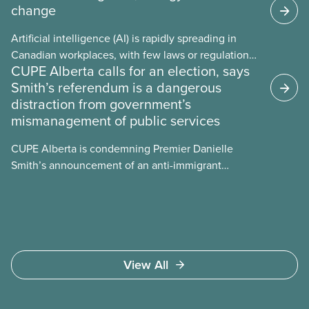
change
Artificial intelligence (AI) is rapidly spreading in
Canadian workplaces, with few laws or regulations,
CUPE Alberta calls for an election, says
and little testing. This backgrounder looks at AI’s
Smith’s referendum is a dangerous
energy use, its environmental impacts, the private
distraction from government’s
sector’s role in accelerating these impacts, and
mismanagement of public services
what we can do to address them.
CUPE Alberta is condemning Premier Danielle
Smith’s announcement of an anti-immigrant
referendum that seeks permission for her
government to make it harder for Albertans to vote.
View All