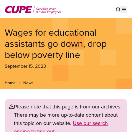
Skip
to
Show s
Op
main
content
Wages for educational
assistants go down, drop
below poverty line
September 15, 2023
Home
News
Please note that this page is from our archives.
There may be more up-to-date content about
this topic on our website.
Use our search
engine to find out.