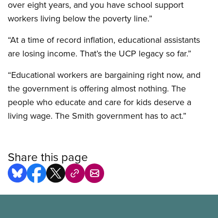
over eight years, and you have school support
workers living below the poverty line.”
“At a time of record inflation, educational assistants
are losing income. That’s the UCP legacy so far.”
“Educational workers are bargaining right now, and
the government is offering almost nothing. The
people who educate and care for kids deserve a
living wage. The Smith government has to act.”
Share this page