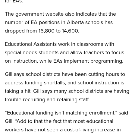
for EAs.
The government website also indicates that the
number of EA positions in Alberta schools has
dropped from 16,800 to 14,600.
Educational Assistants work in classrooms with
special needs students and allow teachers to focus
on instruction, while EAs implement programming.
Gill says school districts have been cutting hours to
address funding shortfalls, and school instruction is
taking a hit. Gill says many school districts are having
trouble recruiting and retaining staff.
“Educational funding isn’t matching enrollment,” said
Gill. “Add to that the fact that most educational
workers have not seen a cost-of-living increase in