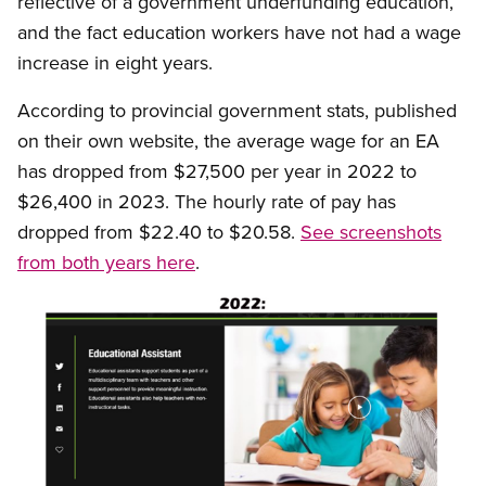
reflective of a government underfunding education,
and the fact education workers have not had a wage
increase in eight years.
According to provincial government stats, published
on their own website, the average wage for an EA
has dropped from $27,500 per year in 2022 to
$26,400 in 2023. The hourly rate of pay has
dropped from $22.40 to $20.58.
See screenshots
from both years here
.
Image