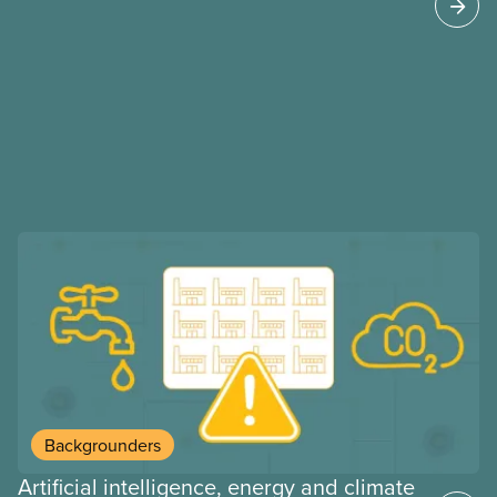
may interact with their current group benefits.
Backgrounders
Artificial intelligence, energy and climate