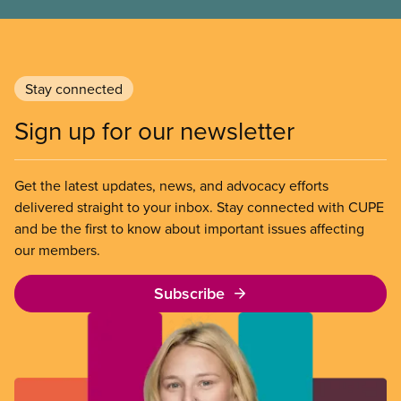
Stay connected
Sign up for our newsletter
Get the latest updates, news, and advocacy efforts
delivered straight to your inbox. Stay connected with CUPE
and be the first to know about important issues affecting
our members.
Subscribe