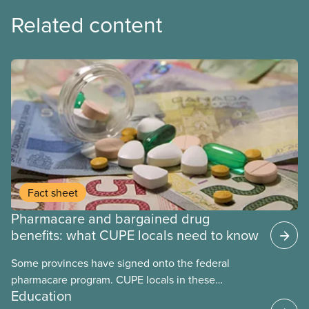
Related content
Fact sheet
Pharmacare and bargained drug
benefits: what CUPE locals need to know
Some provinces have signed onto the federal
pharmacare program. CUPE locals in these
Education
provinces have questions about how this program