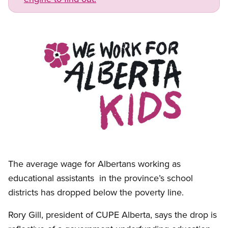
Image
Open image in modal
The average wage for Albertans working as
educational assistants in the province’s school
districts has dropped below the poverty line.
Rory Gill, president of CUPE Alberta, says the drop is