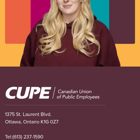
Image
1375 St. Laurent Blvd.
Ottawa, Ontario K1G 0Z7
Tel:
(613) 237-1590