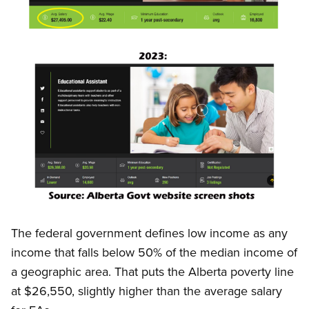
Open image in modal
Image
Open image in modal
The federal government defines low income as any
income that falls below 50% of the median income of
a geographic area. That puts the Alberta poverty line
at $26,550, slightly higher than the average salary