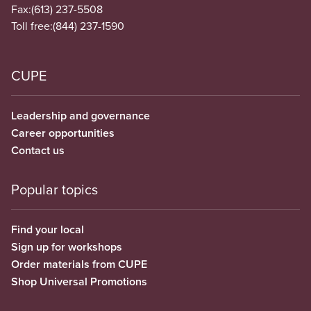
Fax:
(613) 237-5508
Toll free:
(844) 237-1590
CUPE
Leadership and governance
Career opportunities
Contact us
Popular topics
Find your local
Sign up for workshops
Order materials from CUPE
Shop Universal Promotions