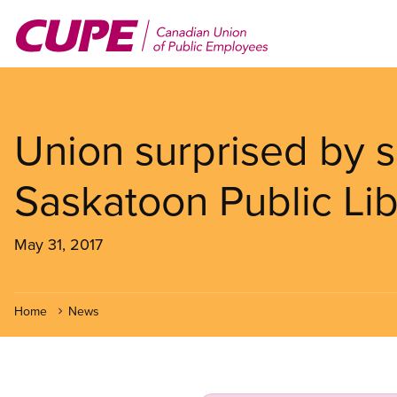
Skip
to
main
content
Union surprised by s
Saskatoon Public Lib
May 31, 2017
Home
News