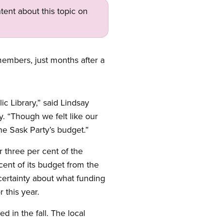
tent about this topic on
members, just months after a
c Library,” said Lindsay
. “Though we felt like our
e Sask Party’s budget.”
r three per cent of the
cent of its budget from the
certainty about what funding
 this year.
 in the fall. The local