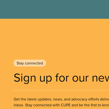
Stay connected
Sign up for our ne
Get the latest updates, news, and advocacy efforts deliv
inbox. Stay connected with CUPE and be the first to kn