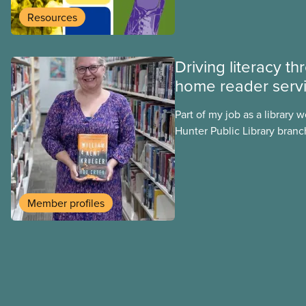
presence of literacy and ed
Resources
going as far back as to the 1
Driving literacy t
home reader serv
Part of my job as a library w
Hunter Public Library branch
involves delivering library m
community members enrolle
deliver books in regular and 
books, and audio books. Wh
Member profiles
indicated what type of mate
to receive, I always start b
regular print books, until 
an opportunity to understa