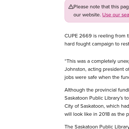
Please note that this pa
our website.
Use our sea
CUPE 2669 is reeling from th
hard fought campaign to resto
Open image in modal
“This was a completely unexp
Johnston, acting president o
jobs were safe when the fun
Although the provincial fundi
Saskatoon Public Library’s t
City of Saskatoon, which had
will look like in 2018 as the 
The Saskatoon Public Library 