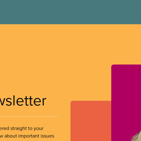
wsletter
ered straight to your
ow about important issues