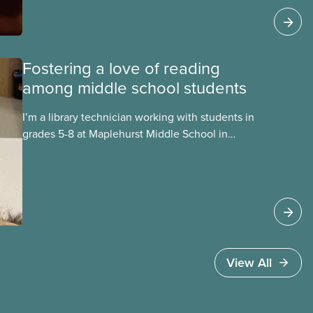
play in promoting literacy in their communities.
Fostering a love of reading
among middle school students
I’m a library technician working with students in
grades 5-8 at Maplehurst Middle School in
Moncton, New Brunswick. Everyday I talk with
students about what they are reading or want to
read. By taking time to build relationships with
students, I get to know them and learn about
their interests. These connections enable me to
share individualized book recommendations that
are intriguing, exciting, and capture
View All
their imaginations!