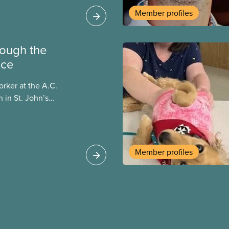
ucation in unions,
Member profiles
9 th century.
hrough the
ice
orker at the A.C.
 in St. John’s
aterials to
d in the program. I
large print, talking
en a patron hasn’t
Member profiles
rials they would like
y providing them with
I meet them and have
nd their unique needs.