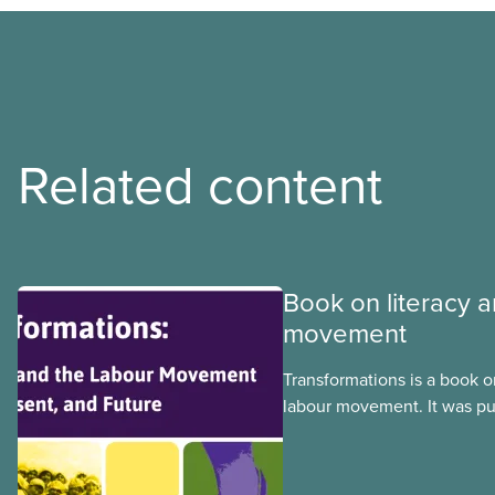
Related content
Book on literacy a
movement
Transformations is a book o
labour movement. It was pu
still remains highly releva
testimonials and other thing
informative section on the h