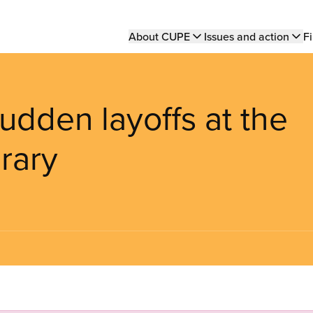
Main
About CUPE
Issues and action
Fi
navigation
udden layoffs at the
rary