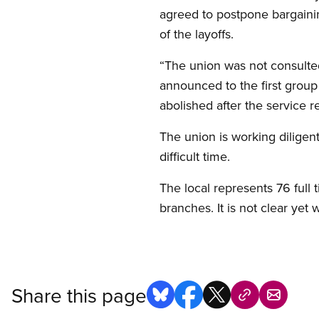
agreed to postpone bargaining
of the layoffs.
“The union was not consulted
announced to the first group
abolished after the service r
The union is working diligen
difficult time.
The local represents 76 full
branches. It is not clear yet
Share this page