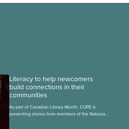
Literacy to help newcomers
build connections in their
communities
As part of Canadian Library Month, CUPE is
presenting stories from members of the National
Library Workers’ Committee to highlight and
celebrate the different roles CUPE library workers