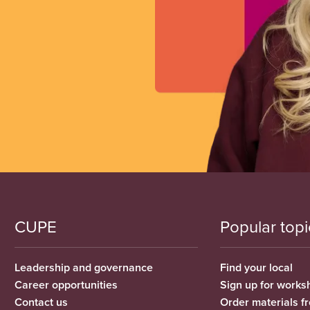
CUPE
Popular topi
Leadership and governance
Find your local
Career opportunities
Sign up for works
Contact us
Order materials 