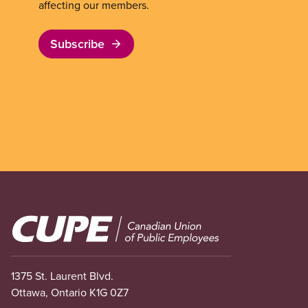
affecting our members.
Subscribe
Image
1375 St. Laurent Blvd.
Ottawa, Ontario K1G 0Z7