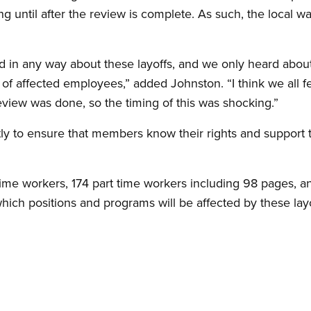
 until after the review is complete. As such, the local wa
 in any way about these layoffs, and we only heard about 
 of affected employees,” added Johnston. “I think we all f
eview was done, so the timing of this was shocking.”
tly to ensure that members know their rights and support 
 time workers, 174 part time workers including 98 pages, a
 which positions and programs will be affected by these layo