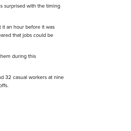
s surprised with the timing
it an hour before it was
eared that jobs could be
them during this
nd 32 casual workers at nine
ffs.