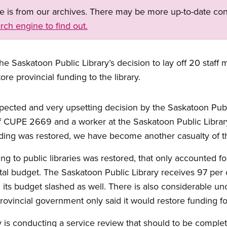
ge is from our archives. There may be more up-to-date con
rch engine to find out.
e Saskatoon Public Library’s decision to lay off 20 staff 
re provincial funding to the library.
ected and very upsetting decision by the Saskatoon Publi
f CUPE 2669 and a worker at the Saskatoon Public Library
ding was restored, we have become another casualty of th
ng to public libraries was restored, that only accounted fo
otal budget. The Saskatoon Public Library receives 97 per 
 its budget slashed as well. There is also considerable un
provincial government only said it would restore funding for
is conducting a service review that should to be completed