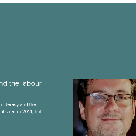
nd the labour
n literacy and the
blished in 2014, but
nt today. Among
s, it contains a very
istory of the