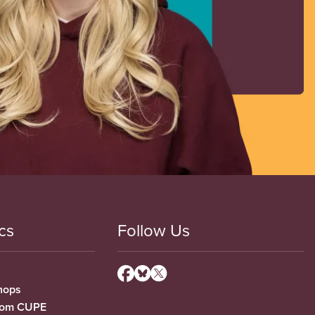
cs
Follow Us
hops
from CUPE