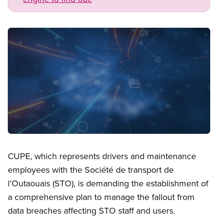
Image
Open image in modal
CUPE, which represents drivers and maintenance
employees with the Société de transport de
l’Outaouais (STO), is demanding the establishment of
a comprehensive plan to manage the fallout from
data breaches affecting STO staff and users.