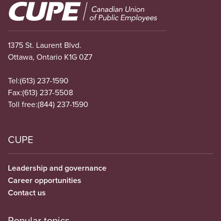
Image
1375 St. Laurent Blvd.
Ottawa, Ontario K1G 0Z7
Tel:
(613) 237-1590
Fax:
(613) 237-5508
Toll free:
(844) 237-1590
CUPE
Leadership and governance
Career opportunities
Contact us
Popular topics