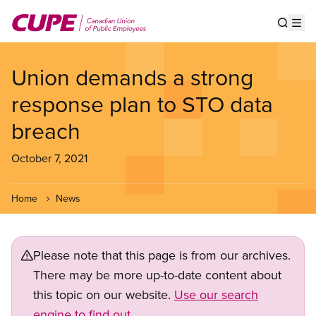
Skip
to
Show s
Op
main
content
Union demands a strong
response plan to STO data
breach
October 7, 2021
Home
News
Please note that this page is from our archives.
There may be more up-to-date content about
this topic on our website.
Use our search
engine to find out.