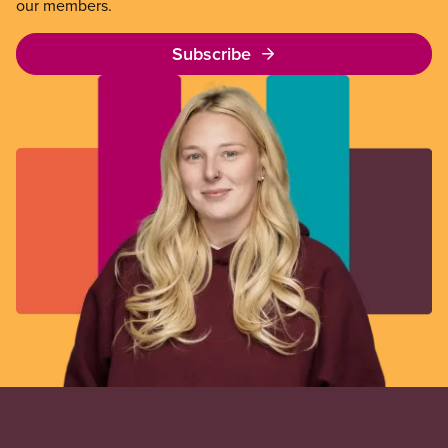
our members.
Subscribe