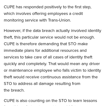
CUPE has responded positively to the first step,
which involves offering employees a credit
monitoring service with Trans-Union.
However, if the data breach actually involved identity
theft, this particular service would not be enough.
CUPE is therefore demanding that STO make
immediate plans for additional resources and
services to take care of all cases of identity theft
quickly and completely. That would mean any driver
or maintenance employee who falls victim to identity
theft would receive continuous assistance from the
STO to address all damage resulting from
the breach.
CUPE is also counting on the STO to learn lessons