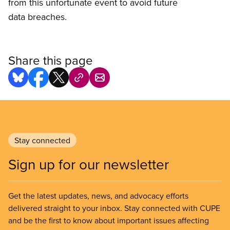
from this unfortunate event to avoid future
data breaches.
Share this page
Stay connected
Sign up for our newsletter
Get the latest updates, news, and advocacy efforts
delivered straight to your inbox. Stay connected with CUPE
and be the first to know about important issues affecting