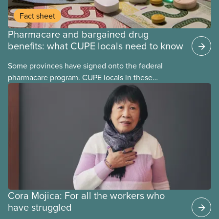
Fact sheet
Pharmacare and bargained drug
benefits: what CUPE locals need to know
Some provinces have signed onto the federal
pharmacare program. CUPE locals in these
provinces have questions about how this program
may interact with their current group benefits.
Cora Mojica: For all the workers who
have struggled