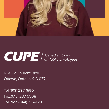
Image
1375 St. Laurent Blvd.
Ottawa, Ontario K1G 0Z7
Tel:
(613) 237-1590
Fax:
(613) 237-5508
Toll free:
(844) 237-1590