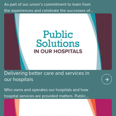
As part of our union’s commitment to learn from
the experiences and celebrate the successes of
Black, Indigenous and racialized CUPE members,
CUPE is profiling members of the National Racial
Justice Committee and National Indigenous
Council. This month, meet National Racial Justice
Committee member Cora Mojica.
Delivering better care and services in
our hospitals
Who owns and operates our hospitals and how
hospital services are provided matters. Public
hospitals cost less, provide better care, and serve
the public