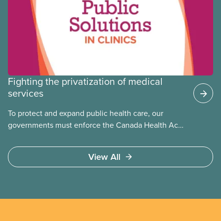
Fighting the privatization of medical
services
To protect and expand public health care, our
governments must enforce the Canada Health Act
and guard against private, for-profit services.
Access to care should be based on medical need,
View All
not ability to pay