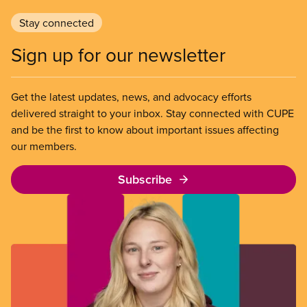
Stay connected
Sign up for our newsletter
Get the latest updates, news, and advocacy efforts
delivered straight to your inbox. Stay connected with CUPE
and be the first to know about important issues affecting
our members.
Subscribe