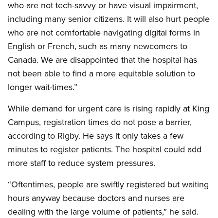
who are not tech-savvy or have visual impairment,
including many senior citizens. It will also hurt people
who are not comfortable navigating digital forms in
English or French, such as many newcomers to
Canada. We are disappointed that the hospital has
not been able to find a more equitable solution to
longer wait-times.”
While demand for urgent care is rising rapidly at King
Campus, registration times do not pose a barrier,
according to Rigby. He says it only takes a few
minutes to register patients. The hospital could add
more staff to reduce system pressures.
“Oftentimes, people are swiftly registered but waiting
hours anyway because doctors and nurses are
dealing with the large volume of patients,” he said.