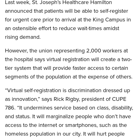
Last week, St. Joseph’s Healthcare Hamilton
announced that patients will be able to self-register
for urgent care prior to arrival at the King Campus in
an ostensible effort to reduce wait-times amidst
rising demand.
However, the union representing 2,000 workers at
the hospital says virtual registration will create a two-
tier system that will provide faster access to certain
segments of the population at the expense of others.
“Virtual self-registration is discrimination dressed up
as innovation,” says Rick Rigby, president of CUPE
786. “It undermines service based on class, disability,
and status. It will marginalize people who don’t have
access to the internet or smartphones, such as the
homeless population in our city. It will hurt people