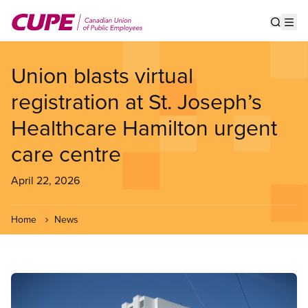
Skip
to
Show s
Op
main
content
Union blasts virtual
registration at St. Joseph’s
Healthcare Hamilton urgent
care centre
April 22, 2026
Home
News
Image