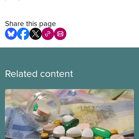
Share this page
Related content