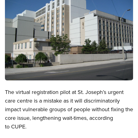
Open image in modal
The virtual registration pilot at St. Joseph’s urgent
care centre is a mistake as it will discriminatorily
impact vulnerable groups of people without fixing the
core issue, lengthening wait-times, according
to CUPE.