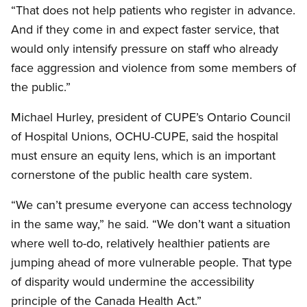
“That does not help patients who register in advance.
And if they come in and expect faster service, that
would only intensify pressure on staff who already
face aggression and violence from some members of
the public.”
Michael Hurley, president of CUPE’s Ontario Council
of Hospital Unions, OCHU-CUPE, said the hospital
must ensure an equity lens, which is an important
cornerstone of the public health care system.
“We can’t presume everyone can access technology
in the same way,” he said. “We don’t want a situation
where well to-do, relatively healthier patients are
jumping ahead of more vulnerable people. That type
of disparity would undermine the accessibility
principle of the Canada Health Act.”