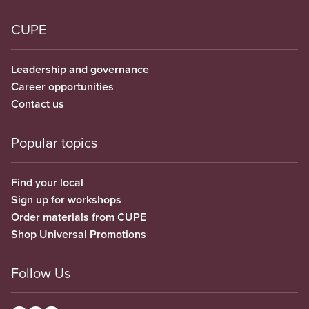
CUPE
Leadership and governance
Career opportunities
Contact us
Popular topics
Find your local
Sign up for workshops
Order materials from CUPE
Shop Universal Promotions
Follow Us