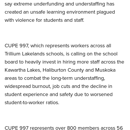
say extreme underfunding and understaffing has
created an unsafe learning environment plagued
with violence for students and staff.
CUPE 997, which represents workers across all
Trillium Lakelands schools, is calling on the school
board to heavily invest in hiring more staff across the
Kawartha Lakes, Haliburton County and Muskoka
areas to combat the long-term understaffing,
widespread burnout, job cuts and the decline in
student experience and safety due to worsened
student-to-worker ratios.
CUPE 997 represents over 800 members across 56