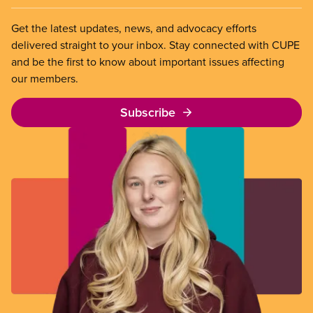
Get the latest updates, news, and advocacy efforts
delivered straight to your inbox. Stay connected with CUPE
and be the first to know about important issues affecting
our members.
Subscribe