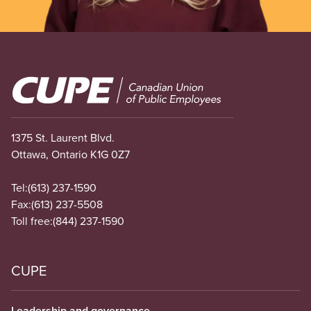
Image
1375 St. Laurent Blvd.
Ottawa, Ontario K1G 0Z7
Tel:
(613) 237-1590
Fax:
(613) 237-5508
Toll free:
(844) 237-1590
CUPE
Leadership and governance