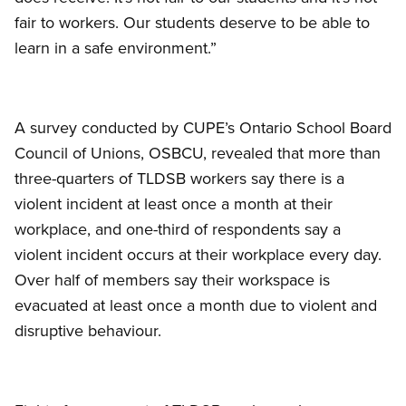
fair to workers. Our students deserve to be able to
learn in a safe environment.”
A survey conducted by CUPE’s Ontario School Board
Council of Unions, OSBCU, revealed that more than
three-quarters of TLDSB workers say there is a
violent incident at least once a month at their
workplace, and one-third of respondents say a
violent incident occurs at their workplace every day.
Over half of members say their workspace is
evacuated at least once a month due to violent and
disruptive behaviour.