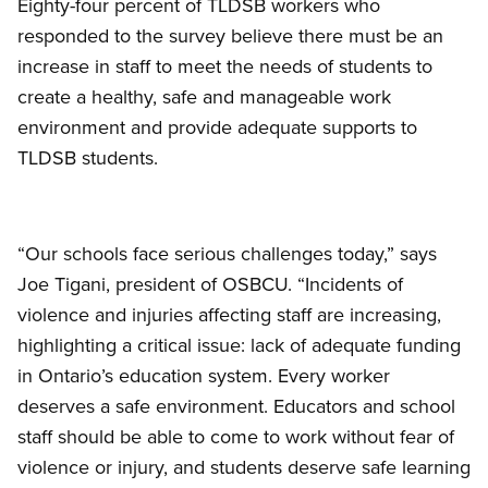
Eighty-four percent of TLDSB workers who
responded to the survey believe there must be an
increase in staff to meet the needs of students to
create a healthy, safe and manageable work
environment and provide adequate supports to
TLDSB students.
“Our schools face serious challenges today,” says
Joe Tigani, president of OSBCU. “Incidents of
violence and injuries affecting staff are increasing,
highlighting a critical issue: lack of adequate funding
in Ontario’s education system. Every worker
deserves a safe environment. Educators and school
staff should be able to come to work without fear of
violence or injury, and students deserve safe learning