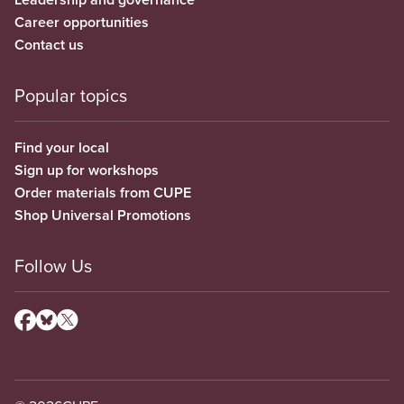
Career opportunities
Contact us
Popular topics
Find your local
Sign up for workshops
Order materials from CUPE
Shop Universal Promotions
Follow Us