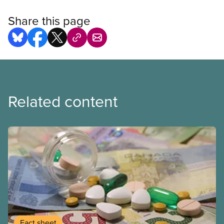
Share this page
Related content
Fact sheet