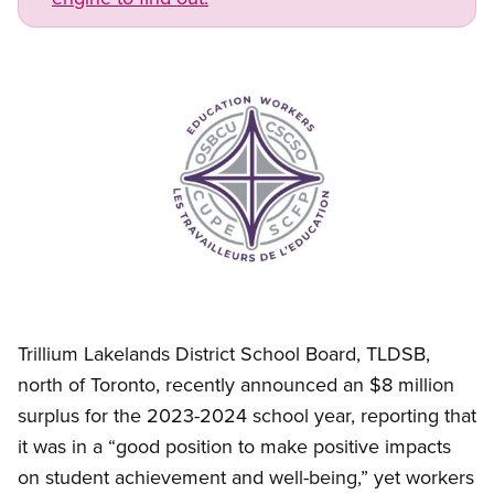
Image
Open image in modal
Trillium Lakelands District School Board, TLDSB,
north of Toronto, recently announced an $8 million
surplus for the 2023-2024 school year, reporting that
it was in a “good position to make positive impacts
on student achievement and well-being,” yet workers