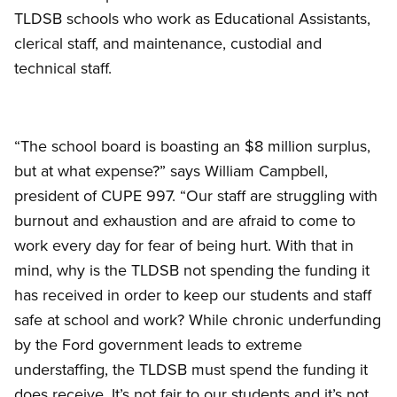
TLDSB schools who work as Educational Assistants,
clerical staff, and maintenance, custodial and
technical staff.
“The school board is boasting an $8 million surplus,
but at what expense?” says William Campbell,
president of CUPE 997. “Our staff are struggling with
burnout and exhaustion and are afraid to come to
work every day for fear of being hurt. With that in
mind, why is the TLDSB not spending the funding it
has received in order to keep our students and staff
safe at school and work? While chronic underfunding
by the Ford government leads to extreme
understaffing, the TLDSB must spend the funding it
does receive. It’s not fair to our students and it’s not