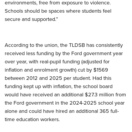
environments, free from exposure to violence.
Schools should be spaces where students feel
secure and supported.”
According to the union, the TLDSB has consistently
received less funding by the Ford government year
over year, with real-pupil funding (adjusted for
inflation and enrolment growth) cut by $1569
between 2012 and 2025 per student. Had this
funding kept up with inflation, the school board
would have received an additional $27.3 million from
the Ford government in the 2024-2025 school year
alone and could have hired an additional 365 full-
time education workers.