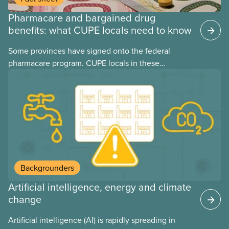
Pharmacare and bargained drug
benefits: what CUPE locals need to know
Some provinces have signed onto the federal
pharmacare program. CUPE locals in these
provinces have questions about how this program
may interact with their current group benefits.
Backgrounders
Artificial intelligence, energy and climate
change
Artificial intelligence (AI) is rapidly spreading in