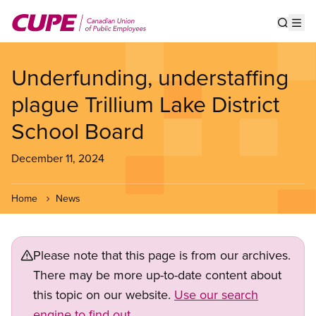
Skip
to
Show s
Op
main
content
Underfunding, understaffing
plague Trillium Lake District
School Board
December 11, 2024
Home
News
Please note that this page is from our archives.
There may be more up-to-date content about
this topic on our website.
Use our search
engine to find out.