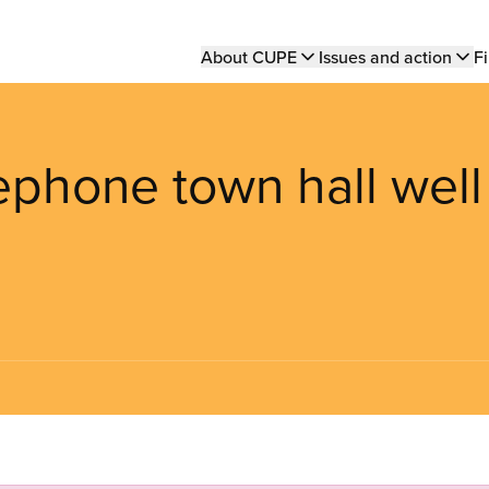
Main
About CUPE
Issues and action
Fi
navigation
lephone town hall well