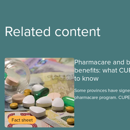
Related content
Pharmacare and b
benefits: what CU
to know
Some provinces have signed
pharmacare program. CUPE 
provinces have questions a
program may interact with t
group benefits.
Fact sheet