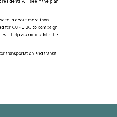
esidents will see if the plan
biscite is about more than
oted for CUPE BC to campaign
 it will help accommodate the
 transportation and transit,