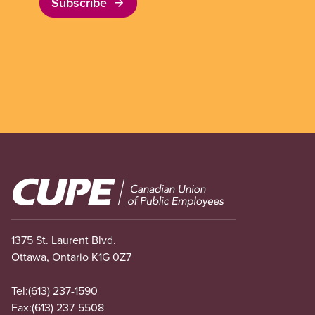
Subscribe
Image
1375 St. Laurent Blvd.
Ottawa, Ontario K1G 0Z7
Tel:
(613) 237-1590
Fax:
(613) 237-5508