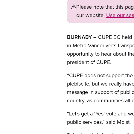
Please note that this pa
our website.
Use our sea
BURNABY
– CUPE BC held a 
in Metro Vancouver’s transpo
opportunity to hear about th
president of CUPE.
“CUPE does not support the c
plebiscite, but we really hav
message in support of public
country, as communities all 
“Let’s get a ‘Yes’ vote and w
public services,” said Moist.