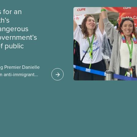
 for an
th’s
dangerous
government’s
 public
g Premier Danielle
n anti-immigrant
ission for her
er for Albertans