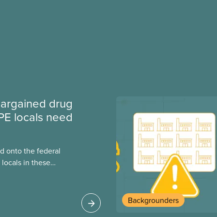
argained drug
PE locals need
 onto the federal
locals in these
bout how this
heir current
Backgrounders