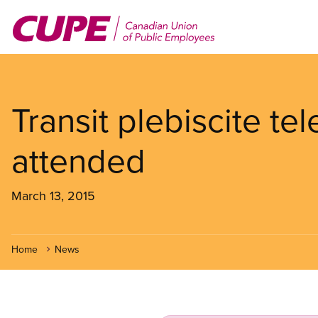
Skip
to
main
content
Transit plebiscite te
attended
March 13, 2015
Home
News