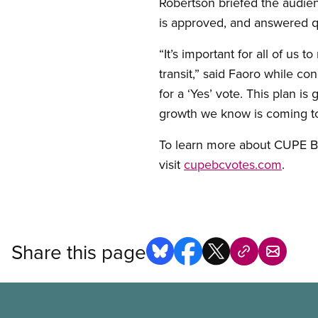
Robertson briefed the audienc
is approved, and answered 
“It’s important for all of us 
transit,” said Faoro while c
for a ‘Yes’ vote. This plan i
growth we know is coming to
To learn more about CUPE BC’
visit
cupebcvotes.com
.
Share this page