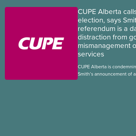
CUPE Alberta calls
election, says Smi
referendum is a 
distraction from 
mismanagement of
services
CUPE Alberta is condemnin
Smith’s announcement of a
referendum that seeks perm
government to make it hard
to vote.