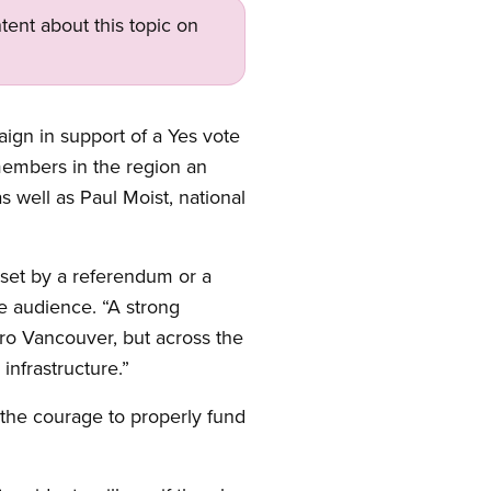
tent about this topic on
ign in support of a Yes vote
members in the region an
 well as Paul Moist, national
 set by a referendum or a
he audience. “A strong
tro Vancouver, but across the
infrastructure.”
e the courage to properly fund