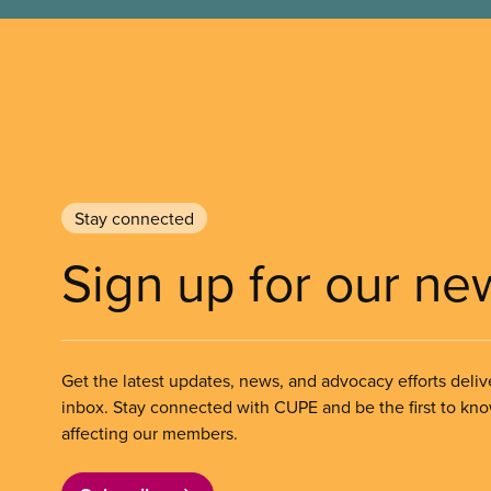
Stay connected
Sign up for our ne
Get the latest updates, news, and advocacy efforts deliv
inbox. Stay connected with CUPE and be the first to kn
affecting our members.