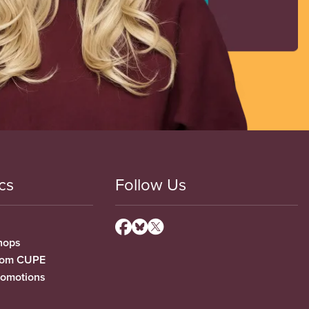
cs
Follow Us
hops
from CUPE
romotions