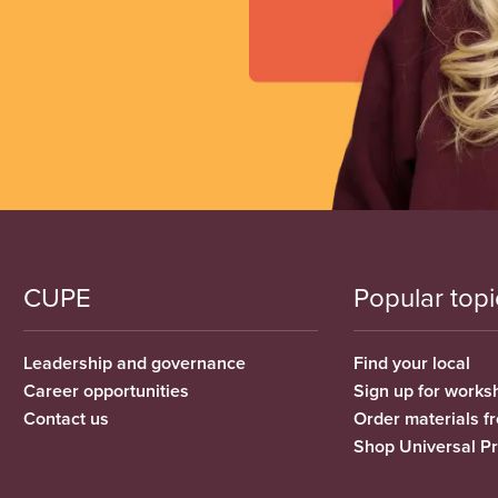
CUPE
Popular topi
Leadership and governance
Find your local
Career opportunities
Sign up for works
Contact us
Order materials 
Shop Universal P