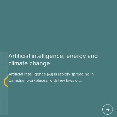
Artificial intelligence, energy and
climate change
Artificial intelligence (AI) is rapidly spreading in
Canadian workplaces, with few laws or
regulations, and little testing. This backgrounder
looks at AI’s energy use, its environmental
impacts, the private sector’s role in accelerating
these impacts, and what we can do to
address them.