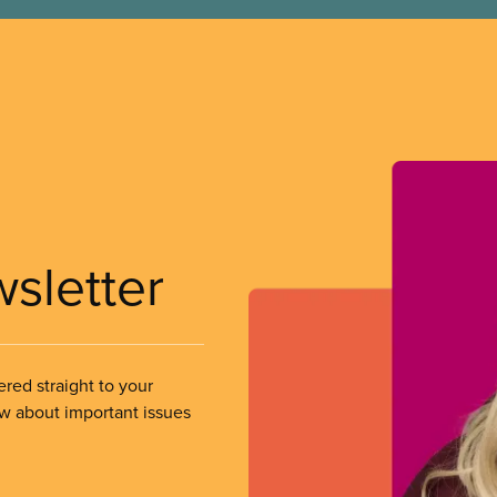
wsletter
ered straight to your
ow about important issues