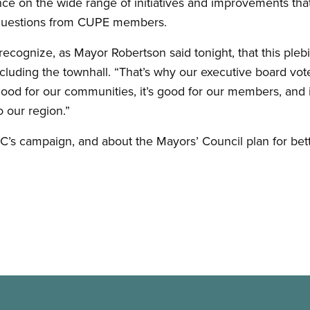
e on the wide range of initiatives and improvements that r
questions from CUPE members.
to recognize, as Mayor Robertson said tonight, that this ple
oncluding the townhall. “That’s why our executive board v
s good for our communities, it’s good for our members, and
 our region.”
s campaign, and about the Mayors’ Council plan for better