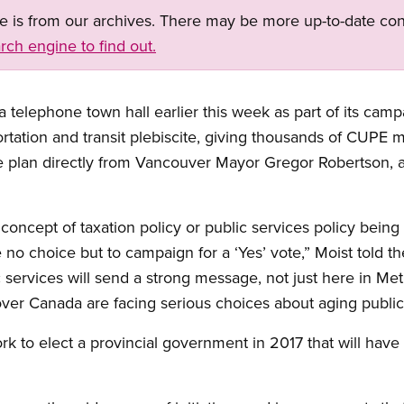
ge is from our archives. There may be more up-to-date con
rch engine to find out.
telephone town hall earlier this week as part of its campa
rtation and transit plebiscite, giving thousands of CUPE 
e plan directly from Vancouver Mayor Gregor Robertson, as
oncept of taxation policy or public services policy being
e no choice but to campaign for a ‘Yes’ vote,” Moist told t
 services will send a strong message, not just here in Me
over Canada are facing serious choices about aging public 
ork to elect a provincial government in 2017 that will hav