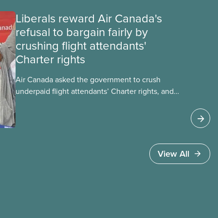
Liberals reward Air Canada's
refusal to bargain fairly by
crushing flight attendants'
Charter rights
Air Canada asked the government to crush
underpaid flight attendants’ Charter rights, and
Jobs Minister Patty Hajdu only waited a few
hours to deliver. The Liberal government has
invoked Section 107 of the Canada Labour Code
to end a strike by Air Canada flight attendants
fighting to end unpaid work and poverty wages.
View All