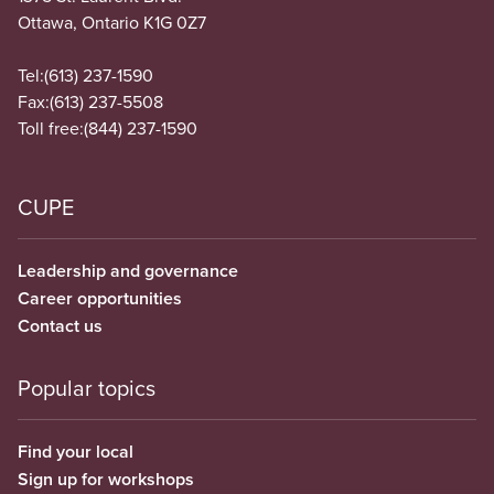
Ottawa, Ontario K1G 0Z7
Tel:
(613) 237-1590
Fax:
(613) 237-5508
Toll free:
(844) 237-1590
CUPE
Leadership and governance
Career opportunities
Contact us
Popular topics
Find your local
Sign up for workshops