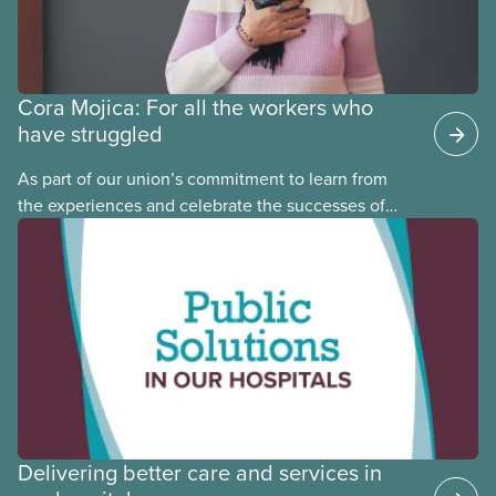
Cora Mojica: For all the workers who
have struggled
As part of our union’s commitment to learn from
the experiences and celebrate the successes of
Black, Indigenous and racialized CUPE members,
CUPE is profiling members of the National Racial
Justice Committee and National Indigenous
Council. This month, meet National Racial Justice
Committee member Cora Mojica.
Delivering better care and services in