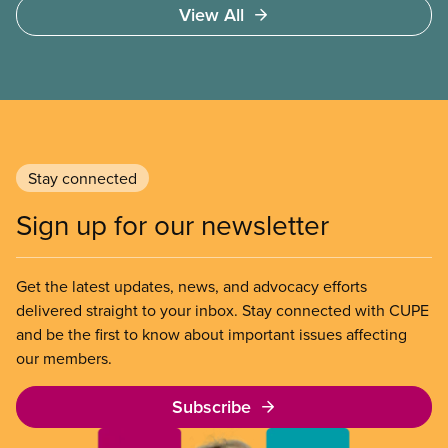
View All
not ability to pay
Stay connected
Sign up for our newsletter
Get the latest updates, news, and advocacy efforts
delivered straight to your inbox. Stay connected with CUPE
and be the first to know about important issues affecting
our members.
Subscribe