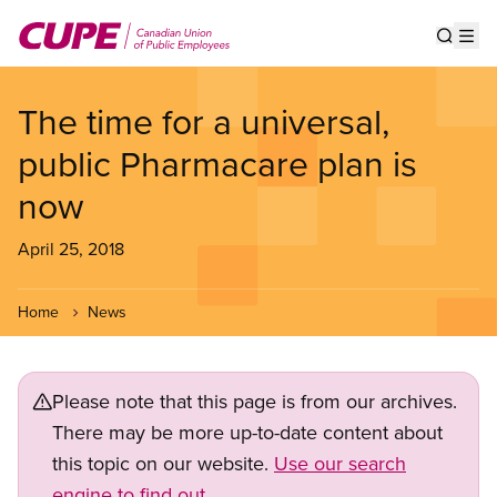
Skip
to
Show s
Op
main
content
The time for a universal,
public Pharmacare plan is
now
April 25, 2018
Home
News
Please note that this page is from our archives.
There may be more up-to-date content about
this topic on our website.
Use our search
engine to find out.