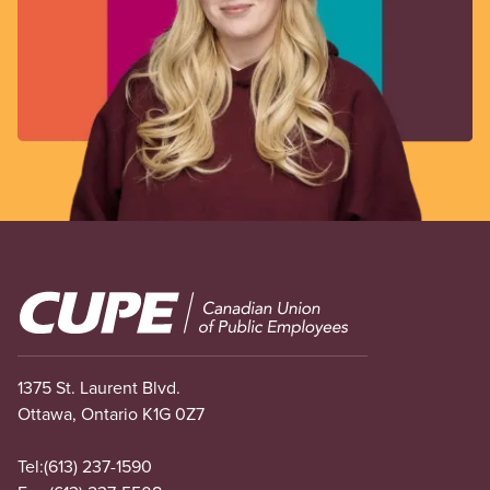
Image
1375 St. Laurent Blvd.
Ottawa, Ontario K1G 0Z7
Tel:
(613) 237-1590