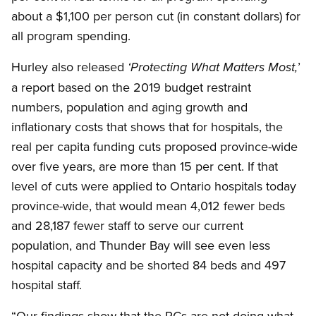
about a $1,100 per person cut (in constant dollars) for
all program spending.
Hurley also released
’
‘Protecting What Matters Most,
a report based on the 2019 budget restraint
numbers, population and aging growth and
inflationary costs that shows that for hospitals, the
real per capita funding cuts proposed province-wide
over five years, are more than 15 per cent. If that
level of cuts were applied to Ontario hospitals today
province-wide, that would mean 4,012 fewer beds
and 28,187 fewer staff to serve our current
population, and Thunder Bay will see even less
hospital capacity and be shorted 84 beds and 497
hospital staff.
“Our findings show that the PCs are not doing what