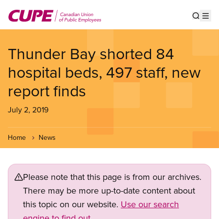
Skip
to
Show s
Op
main
content
Thunder Bay shorted 84
hospital beds, 497 staff, new
report finds
July 2, 2019
Home
News
Please note that this page is from our archives.
There may be more up-to-date content about
this topic on our website.
Use our search
engine to find out.