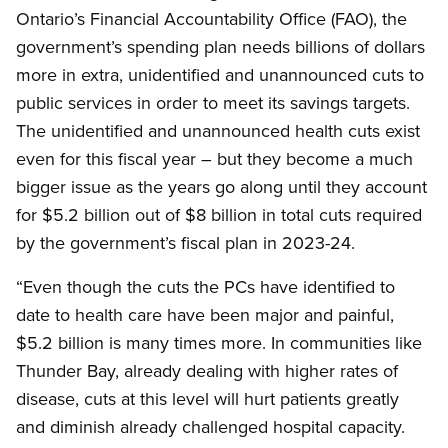
Ontario’s Financial Accountability Office (FAO), the
government’s spending plan needs billions of dollars
more in extra, unidentified and unannounced cuts to
public services in order to meet its savings targets.
The unidentified and unannounced health cuts exist
even for this fiscal year – but they become a much
bigger issue as the years go along until they account
for $5.2 billion out of $8 billion in total cuts required
by the government’s fiscal plan in 2023-24.
“Even though the cuts the PCs have identified to
date to health care have been major and painful,
$5.2 billion is many times more. In communities like
Thunder Bay, already dealing with higher rates of
disease, cuts at this level will hurt patients greatly
and diminish already challenged hospital capacity.