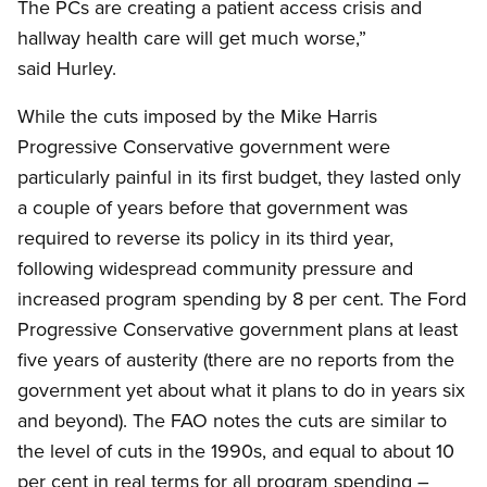
The PCs are creating a patient access crisis and
hallway health care will get much worse,”
said Hurley.
While the cuts imposed by the Mike Harris
Progressive Conservative government were
particularly painful in its first budget, they lasted only
a couple of years before that government was
required to reverse its policy in its third year,
following widespread community pressure and
increased program spending by 8 per cent. The Ford
Progressive Conservative government plans at least
five years of austerity (there are no reports from the
government yet about what it plans to do in years six
and beyond). The FAO notes the cuts are similar to
the level of cuts in the 1990s, and equal to about 10
per cent in real terms for all program spending –