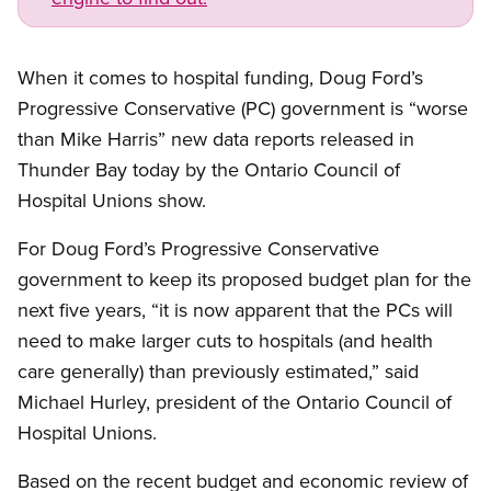
When it comes to hospital funding, Doug Ford’s
Progressive Conservative (PC) government is “worse
than Mike Harris” new data reports released in
Thunder Bay today by the Ontario Council of
Hospital Unions show.
For Doug Ford’s Progressive Conservative
government to keep its proposed budget plan for the
next five years, “it is now apparent that the PCs will
need to make larger cuts to hospitals (and health
care generally) than previously estimated,” said
Michael Hurley, president of the Ontario Council of
Hospital Unions.
Based on the recent budget and economic review of