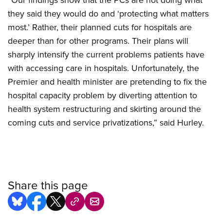
they said they would do and ‘protecting what matters
most.’ Rather, their planned cuts for hospitals are
deeper than for other programs. Their plans will
sharply intensify the current problems patients have
with accessing care in hospitals. Unfortunately, the
Premier and health minister are pretending to fix the
hospital capacity problem by diverting attention to
health system restructuring and skirting around the
coming cuts and service privatizations,” said Hurley.
Share this page