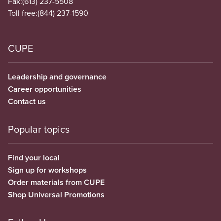
Fax:
(613) 237-5508
Toll free:
(844) 237-1590
CUPE
Leadership and governance
Career opportunities
Contact us
Popular topics
Find your local
Sign up for workshops
Order materials from CUPE
Shop Universal Promotions