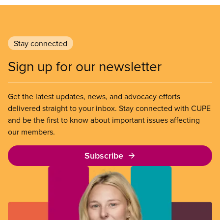
Stay connected
Sign up for our newsletter
Get the latest updates, news, and advocacy efforts
delivered straight to your inbox. Stay connected with CUPE
and be the first to know about important issues affecting
our members.
Subscribe