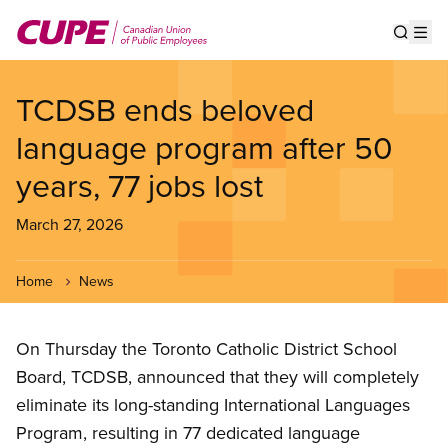
Skip
to
Show s
Op
main
content
TCDSB ends beloved
language program after 50
years, 77 jobs lost
March 27, 2026
Home
News
On Thursday the Toronto Catholic District School
Board, TCDSB, announced that they will completely
eliminate its long-standing International Languages
Program, resulting in 77 dedicated language