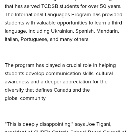
that has served TCDSB students for over 50 years.
The International Languages Program has provided
students with valuable opportunities to learn a third
language, including Ukrainian, Spanish, Mandarin,
Italian, Portuguese, and many others.
The program has played a crucial role in helping
students develop communication skills, cultural
awareness and a deeper appreciation for the
diversity that defines Canada and the
global community.
“This is deeply disappointing,” says Joe Tigani,