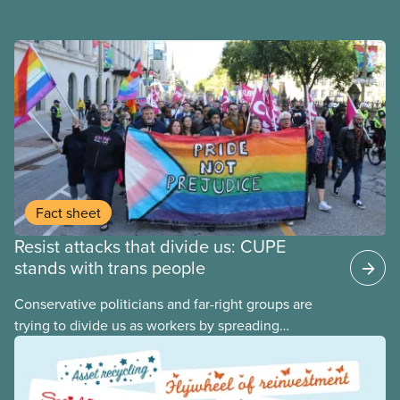
Fact sheet
Resist attacks that divide us: CUPE
stands with trans people
Conservative politicians and far-right groups are
trying to divide us as workers by spreading
disinformation about 2SLGBTQI+ youth. They are
targeting trans youth to distract us from their anti-
worker policies, spreading hate about vulnerable