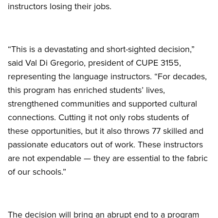
instructors losing their jobs.
“This is a devastating and short-sighted decision,”
said Val Di Gregorio, president of CUPE 3155,
representing the language instructors. “For decades,
this program has enriched students’ lives,
strengthened communities and supported cultural
connections. Cutting it not only robs students of
these opportunities, but it also throws 77 skilled and
passionate educators out of work. These instructors
are not expendable — they are essential to the fabric
of our schools.”
The decision will bring an abrupt end to a program