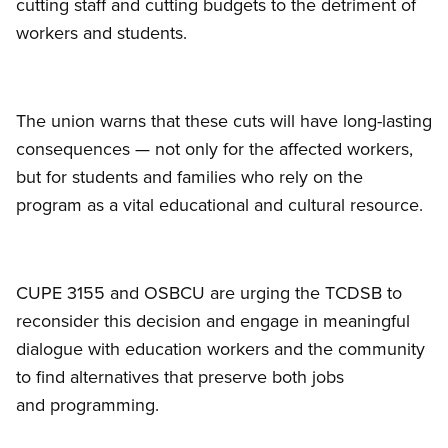
cutting staff and cutting budgets to the detriment of
workers and students.
The union warns that these cuts will have long-lasting
consequences — not only for the affected workers,
but for students and families who rely on the
program as a vital educational and cultural resource.
CUPE 3155 and OSBCU are urging the TCDSB to
reconsider this decision and engage in meaningful
dialogue with education workers and the community
to find alternatives that preserve both jobs
and programming.