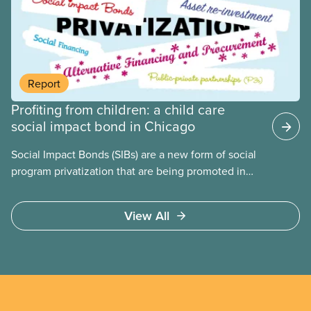
people for political gain. Right-wing governments
benefit from workers being divided instead of
united against cuts to public services, the cost of
living crisis, and more.
Report
Profiting from children: a child care
social impact bond in Chicago
Social Impact Bonds (SIBs) are a new form of social
program privatization that are being promoted in
many areas of Canada. This case study explores
some of the drawbacks of SIBs, using the example
View All
of Chicago Child-Parent Centres, the largest
municipal SIB worldwide.