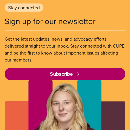
Stay connected
Sign up for our newsletter
Get the latest updates, news, and advocacy efforts
delivered straight to your inbox. Stay connected with CUPE
and be the first to know about important issues affecting
our members.
Subscribe