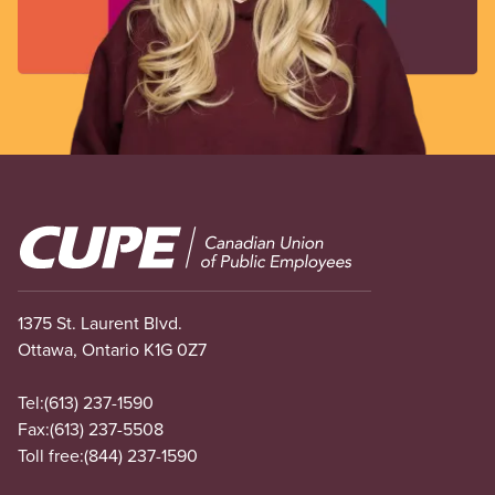
Image
1375 St. Laurent Blvd.
Ottawa, Ontario K1G 0Z7
Tel:
(613) 237-1590
Fax:
(613) 237-5508
Toll free:
(844) 237-1590