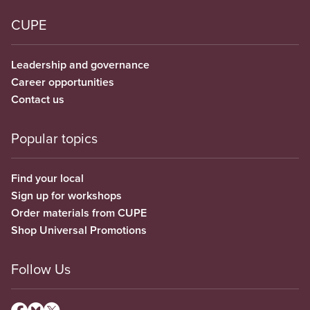
CUPE
Leadership and governance
Career opportunities
Contact us
Popular topics
Find your local
Sign up for workshops
Order materials from CUPE
Shop Universal Promotions
Follow Us