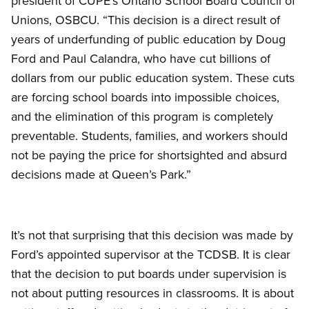
president of CUPE’s Ontario School Board Council of
Unions, OSBCU. “This decision is a direct result of
years of underfunding of public education by Doug
Ford and Paul Calandra, who have cut billions of
dollars from our public education system. These cuts
are forcing school boards into impossible choices,
and the elimination of this program is completely
preventable. Students, families, and workers should
not be paying the price for shortsighted and absurd
decisions made at Queen’s Park.”
It’s not that surprising that this decision was made by
Ford’s appointed supervisor at the TCDSB. It is clear
that the decision to put boards under supervision is
not about putting resources in classrooms. It is about