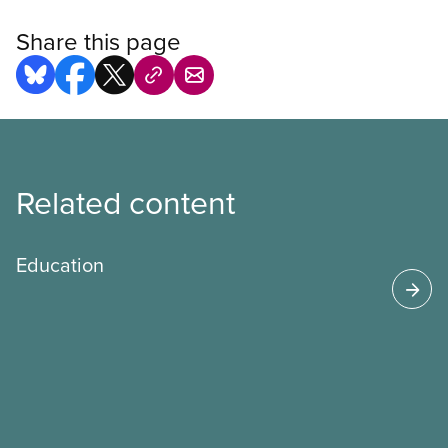
Share this page
Related content
Education